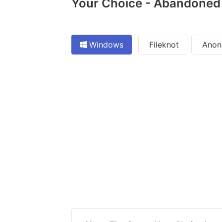
Your Choice - Abandoned -
Windows
Fileknot
Anon