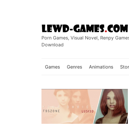
Skip
to
content
Porn Games, Visual Novel, Renpy Game
Download
Games
Genres
Animations
Stor