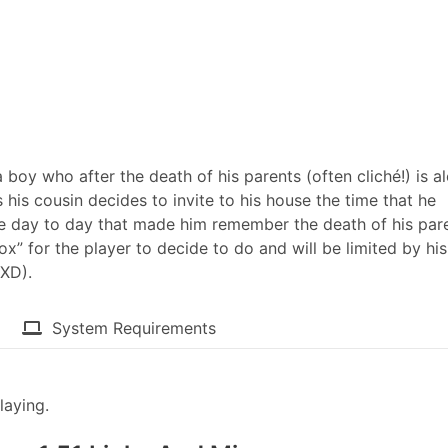
 boy who after the death of his parents (often cliché!) is a
is his cousin decides to invite to his house the time that he
 day to day that made him remember the death of his pare
ox” for the player to decide to do and will be limited by his
XD).​
System Requirements
laying.