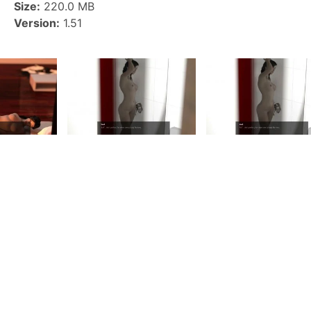
Size:
220.0 MB
Version:
1.51