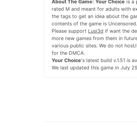
About The Game:
Your Choice
is a
rated M and meant for adults with ex
the tags to get an idea about the ga
contents of the game is Uncensored.
Please support
Lusi3d
if want the d
more new games from them in future
various public sites. We do not host/
for the DMCA.
Your Choice
's latest build v.1.51 i
We last updated this game in July 29