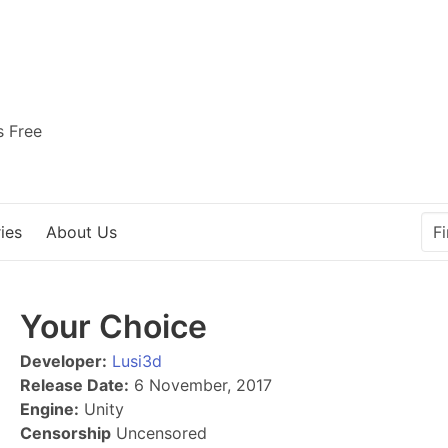
s Free
ies
About Us
Your Choice
Developer:
Lusi3d
Release Date:
6 November, 2017
Engine:
Unity
Censorship
Uncensored