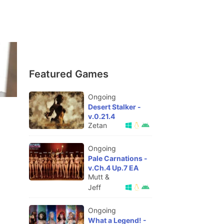
Featured Games
Ongoing
Desert Stalker -
v.0.21.4
Zetan
Ongoing
Pale Carnations -
v.Ch.4 Up.7 EA
Mutt &
Jeff
Ongoing
What a Legend! -