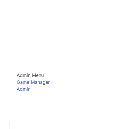
Admin Menu
Game Manager
Admin