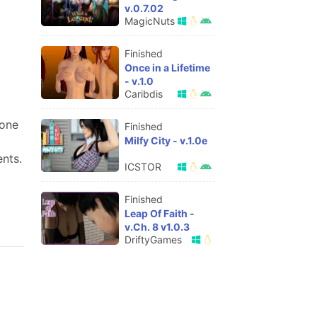
v.0.7.02
MagicNuts
Finished
Once in a Lifetime
- v.1.0
Caribdis
lone
Finished
Milfy City - v.1.0e
nts.
ICSTOR
Finished
Leap Of Faith -
v.Ch. 8 v1.0.3
DriftyGames