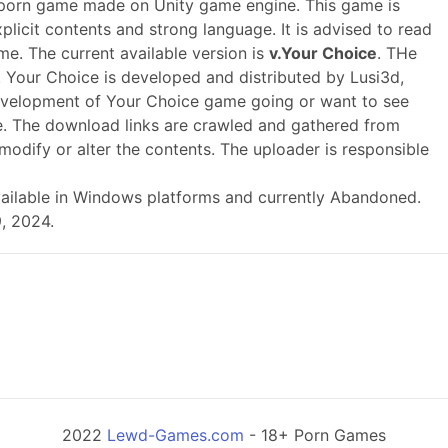
 porn game made on Unity game engine. This game is
plicit contents and strong language. It is advised to read
me. The current available version is
v.Your Choice
. THe
 Your Choice is developed and distributed by Lusi3d,
evelopment of Your Choice game going or want to see
. The download links are crawled and gathered from
modify or alter the contents. The uploader is responsible
s available in Windows platforms and currently Abandoned.
, 2024.
2022
Lewd-Games.com
- 18+ Porn Games