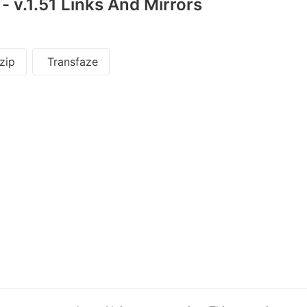
 v.1.51 Links And Mirrors
zip
Transfaze