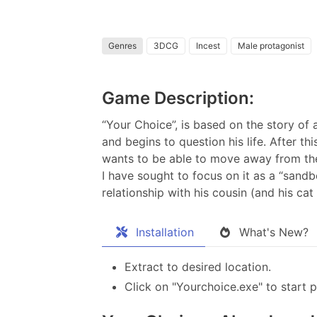
Genres
3DCG
Incest
Male protagonist
Game Description:
“Your Choice”, is based on the story of a
and begins to question his life. After th
wants to be able to move away from the
I have sought to focus on it as a “sandb
relationship with his cousin (and his cat 
Installation
What's New?
Extract to desired location.
Click on "Yourchoice.exe" to start p