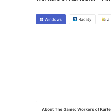
Windows
Racaty
Zi
About The Game:
Workers of Karte