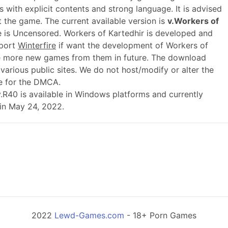
 with explicit contents and strong language. It is advised
t the game. The current available version is
v.Workers of
e is Uncensored. Workers of Kartedhir is developed and
pport
Winterfire
if want the development of Workers of
e more new games from them in future. The download
various public sites. We do not host/modify or alter the
le for the DMCA.
 v.R40 is available in Windows platforms and currently
 in May 24, 2022.
2022
Lewd-Games.com
- 18+ Porn Games