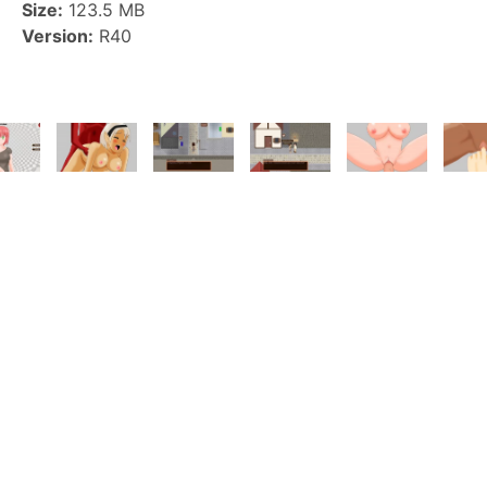
Size:
123.5 MB
Version:
R40