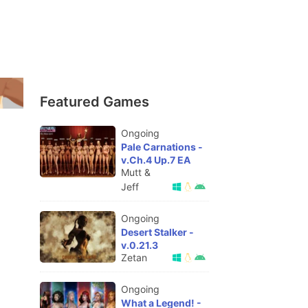
Featured Games
Ongoing
Pale Carnations -
v.Ch.4 Up.7 EA
Mutt &
Jeff
Ongoing
Desert Stalker -
v.0.21.3
Zetan
Ongoing
What a Legend! -