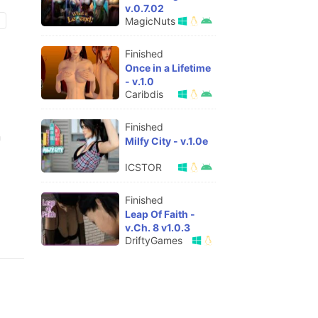
v.0.7.02
MagicNuts
Finished
Once in a Lifetime
- v.1.0
Caribdis
Finished
n
Milfy City - v.1.0e
ICSTOR
Finished
Leap Of Faith -
v.Ch. 8 v1.0.3
DriftyGames