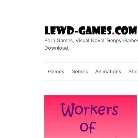
Skip
to
content
Porn Games, Visual Novel, Renpy Game
Download
Games
Genres
Animations
Stor