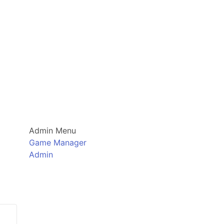
Admin Menu
Game Manager
Admin