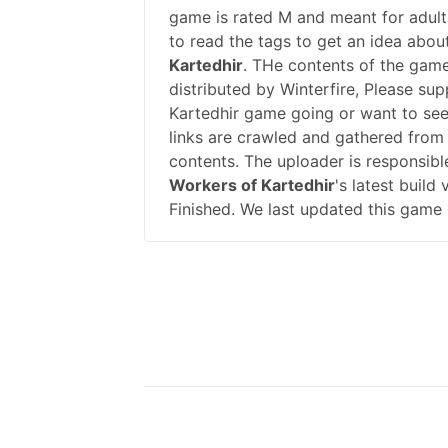
game is rated M and meant for adults
to read the tags to get an idea abou
Kartedhir
. THe contents of the gam
distributed by Winterfire, Please su
Kartedhir game going or want to se
links are crawled and gathered from 
contents. The uploader is responsib
Workers of Kartedhir
's latest build
Finished. We last updated this game