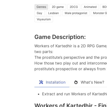
Genres
2D game
2DCG
Animated
BD
Gay
Lesbian
Male protagonist
Monster Gi
Voyeurism
Game Description:
Workers of Kartedhir is a 2D RPG Game, 
two parts:
The prostitute’s perspective and the pro
How those two play out and interconnec
prostitute’s prospective or always from 
Installation
What's New?
Extract and run Workers of Kartedhi
Workers of Kartedhir - Fi