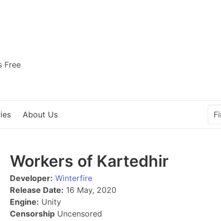
s Free
ies
About Us
Workers of Kartedhir
Developer:
Winterfire
Release Date:
16 May, 2020
Engine:
Unity
Censorship
Uncensored