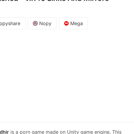
ppyshare
Nopy
Mega
dhir
is a porn game made on Unity game engine. This