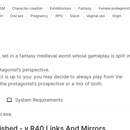
SM
Character creation
Exhibitionism
Fantasy
Female protagonist
rl
Oral sex
Pregnancy
RPG
Slave
Vaginal sex
Virgin
set in a fantasy medieval world whose gameplay is split i
tagonist’s perspective.
t is up to you: you may decide to always play from the
the protagonist’s prospective or a mix of both.
System Requirements
r.exe.
nished - v.R40 Links And Mirrors