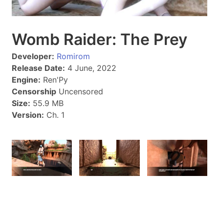
Womb Raider: The Prey
Developer:
Romirom
Release Date:
4 June, 2022
Engine:
Ren'Py
Censorship
Uncensored
Size:
55.9 MB
Version:
Ch. 1