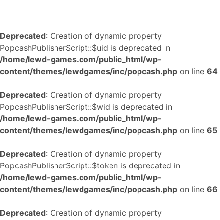
Deprecated
: Creation of dynamic property
PopcashPublisherScript::$uid is deprecated in
/home/lewd-games.com/public_html/wp-
content/themes/lewdgames/inc/popcash.php
on line
64
Deprecated
: Creation of dynamic property
PopcashPublisherScript::$wid is deprecated in
/home/lewd-games.com/public_html/wp-
content/themes/lewdgames/inc/popcash.php
on line
65
Deprecated
: Creation of dynamic property
PopcashPublisherScript::$token is deprecated in
/home/lewd-games.com/public_html/wp-
content/themes/lewdgames/inc/popcash.php
on line
66
Deprecated
: Creation of dynamic property