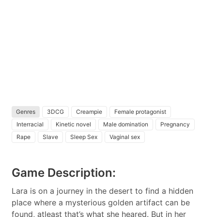
Genres
3DCG
Creampie
Female protagonist
Interracial
Kinetic novel
Male domination
Pregnancy
Rape
Slave
Sleep Sex
Vaginal sex
Game Description:
Lara is on a journey in the desert to find a hidden
place where a mysterious golden artifact can be
found, atleast that’s what she heared. But in her