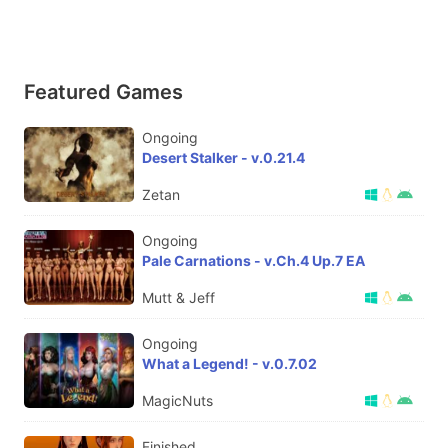
Featured Games
Ongoing
Desert Stalker - v.0.21.4
Zetan
Ongoing
Pale Carnations - v.Ch.4 Up.7 EA
Mutt & Jeff
Ongoing
What a Legend! - v.0.7.02
MagicNuts
Finished