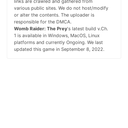
links are crawled and gathered from
various public sites. We do not host/modify
or alter the contents. The uploader is
responsible for the DMCA.
Womb Raider: The Prey
's latest build v.Ch.
1 is available in Windows, MacOS, Linux
platforms and currently Ongoing. We last
updated this game in September 8, 2022.