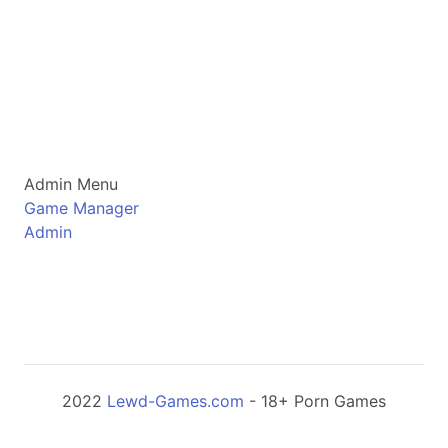
Admin Menu
Game Manager
Admin
2022
Lewd-Games.com
- 18+ Porn Games