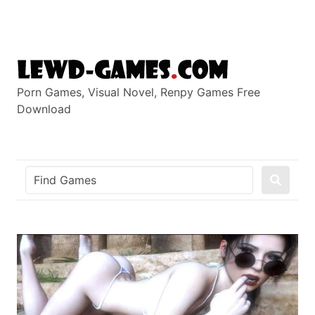
Skip
to
content
Porn Games, Visual Novel, Renpy Games Free
Download