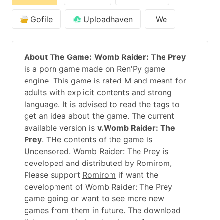
Gofile
Uploadhaven
We
About The Game:
Womb Raider: The Prey
is a porn game made on Ren'Py game
engine. This game is rated M and meant for
adults with explicit contents and strong
language. It is advised to read the tags to
get an idea about the game. The current
available version is
v.Womb Raider: The
Prey
. THe contents of the game is
Uncensored. Womb Raider: The Prey is
developed and distributed by Romirom,
Please support
Romirom
if want the
development of Womb Raider: The Prey
game going or want to see more new
games from them in future. The download