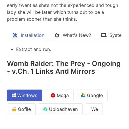
early twenties she’s not the experienced and tough
lady she will be later which turns out to be a
problem sooner than she thinks.​
Installation
What's New?
System 
Extract and run.
Womb Raider: The Prey - Ongoing
- v.Ch. 1 Links And Mirrors
Windows
Mega
Google
Gofile
Uploadhaven
We