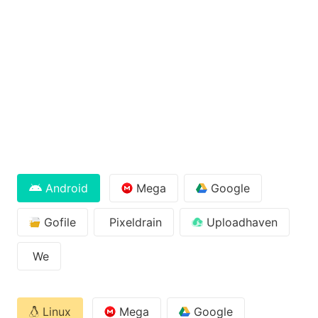
Android
Mega
Google
Gofile
Pixeldrain
Uploadhaven
We
Linux
Mega
Google