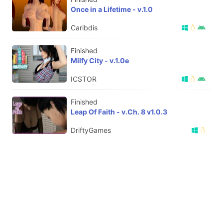
Once in a Lifetime - v.1.0
Caribdis
Finished
Milfy City - v.1.0e
ICSTOR
Finished
Leap Of Faith - v.Ch. 8 v1.0.3
DriftyGames