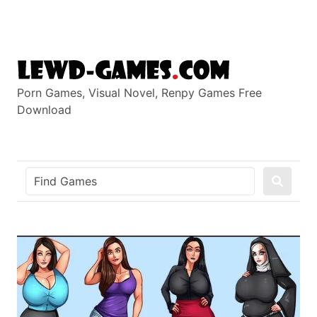
Skip
to
content
Porn Games, Visual Novel, Renpy Games Free
Download