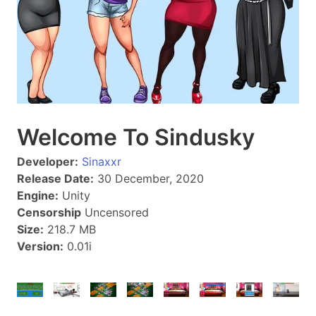
Welcome To Sindusky
Developer:
Sinaxxr
Release Date:
30 December, 2020
Engine:
Unity
Censorship
Uncensored
Size:
218.7 MB
Version:
0.01i