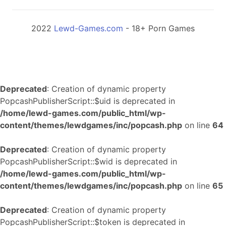
2022
Lewd-Games.com
- 18+ Porn Games
Deprecated
: Creation of dynamic property
PopcashPublisherScript::$uid is deprecated in
/home/lewd-games.com/public_html/wp-
content/themes/lewdgames/inc/popcash.php
on line
64
Deprecated
: Creation of dynamic property
PopcashPublisherScript::$wid is deprecated in
/home/lewd-games.com/public_html/wp-
content/themes/lewdgames/inc/popcash.php
on line
65
Deprecated
: Creation of dynamic property
PopcashPublisherScript::$token is deprecated in