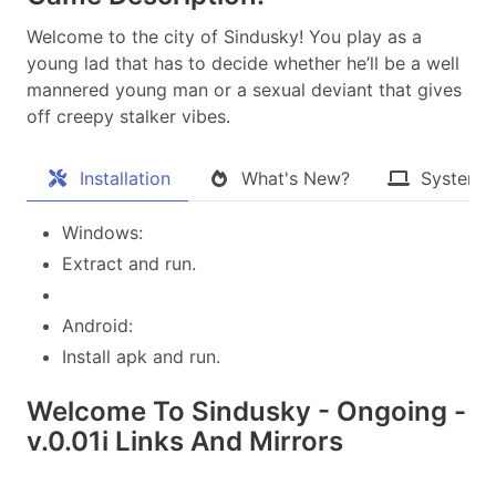
Welcome to the city of Sindusky! You play as a
young lad that has to decide whether he’ll be a well
mannered young man or a sexual deviant that gives
off creepy stalker vibes.​
Installation
What's New?
System 
Windows:
Extract and run.
Android:
Install apk and run.
Welcome To Sindusky - Ongoing -
v.0.01i Links And Mirrors