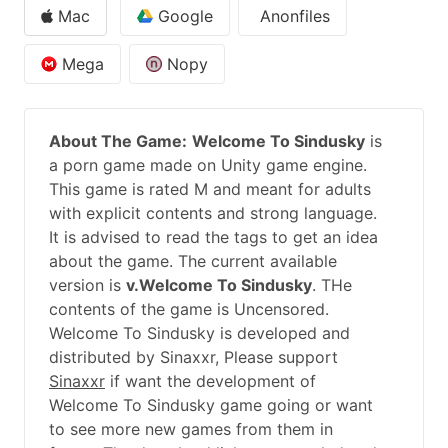
Mac
Google
Anonfiles
Mega
Nopy
About The Game:
Welcome To Sindusky
is
a porn game made on Unity game engine.
This game is rated M and meant for adults
with explicit contents and strong language.
It is advised to read the tags to get an idea
about the game. The current available
version is
v.Welcome To Sindusky
. THe
contents of the game is Uncensored.
Welcome To Sindusky is developed and
distributed by Sinaxxr, Please support
Sinaxxr
if want the development of
Welcome To Sindusky game going or want
to see more new games from them in