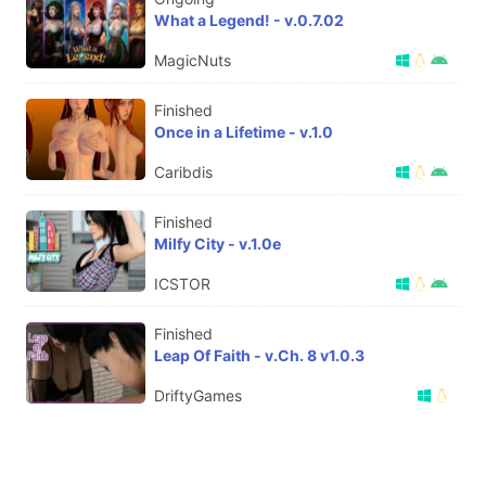
What a Legend! - v.0.7.02
MagicNuts
Finished
Once in a Lifetime - v.1.0
Caribdis
Finished
Milfy City - v.1.0e
ICSTOR
Finished
Leap Of Faith - v.Ch. 8 v1.0.3
DriftyGames