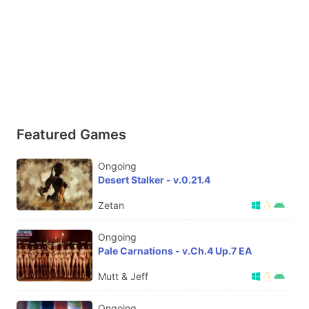
Featured Games
Ongoing
Desert Stalker - v.0.21.4
Zetan
Ongoing
Pale Carnations - v.Ch.4 Up.7 EA
Mutt & Jeff
Ongoing