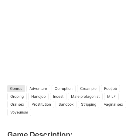
Genres
Adventure
Corruption
Creampie
Footjob
Groping
Handjob
Incest
Male protagonist
MILF
Oral sex
Prostitution
Sandbox
Stripping
Vaginal sex
Voyeurism
Game Description: