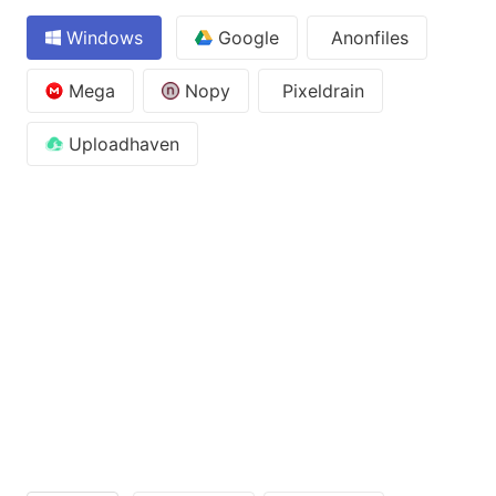
Windows
Google
Anonfiles
Mega
Nopy
Pixeldrain
Uploadhaven