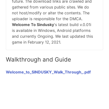
future. The download links are crawled and
gathered from various public sites. We do
not host/modify or alter the contents. The
uploader is responsible for the DMCA.
Welcome To Sindusky
's latest build v.0.01i
is available in Windows, Android platforms
and currently Ongoing. We last updated this
game in February 12, 2021.
Walkthrough and Guide
Welcome_to_SINDUSKY_Walk_Through_.pdf