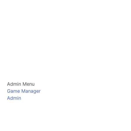
Admin Menu
Game Manager
Admin