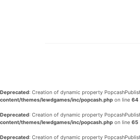
Deprecated
: Creation of dynamic property PopcashPublish
content/themes/lewdgames/inc/popcash.php
on line
64
Deprecated
: Creation of dynamic property PopcashPublish
content/themes/lewdgames/inc/popcash.php
on line
65
Deprecated
: Creation of dynamic property PopcashPublish