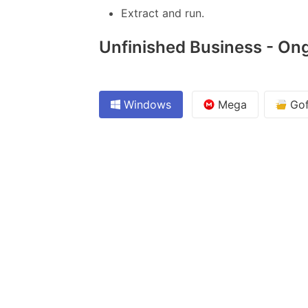
Extract and run.
Unfinished Business - Ong
Windows
Mega
Gof