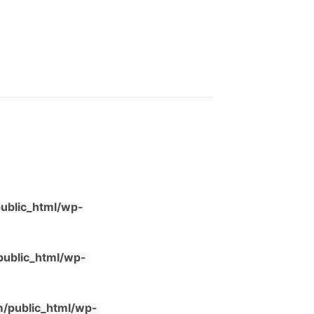
ublic_html/wp-
ublic_html/wp-
/public_html/wp-