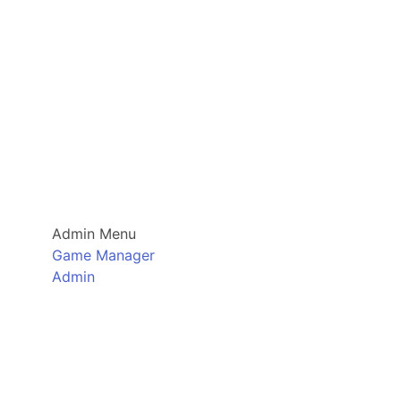
Admin Menu
Game Manager
Admin