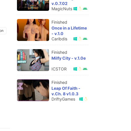
v.0.7.02
MagicNuts
Finished
Once in a Lifetime
on
- v.1.0
Caribdis
Finished
Milfy City - v.1.0e
ICSTOR
Finished
Leap Of Faith -
v.Ch. 8 v1.0.3
DriftyGames