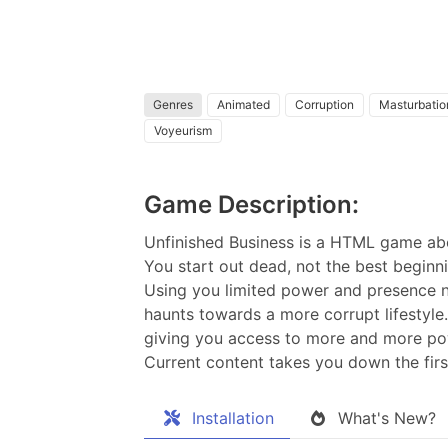
Genres
Animated
Corruption
Masturbatio
Voyeurism
Game Description:
Unfinished Business is a HTML game abo
You start out dead, not the best beginn
Using you limited power and presence nu
haunts towards a more corrupt lifestyle
giving you access to more and more po
Current content takes you down the firs
Installation
What's New?