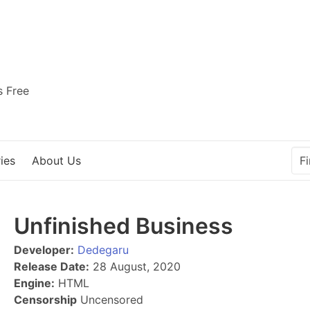
s Free
ies
About Us
Unfinished Business
Developer:
Dedegaru
Release Date:
28 August, 2020
Engine:
HTML
Censorship
Uncensored