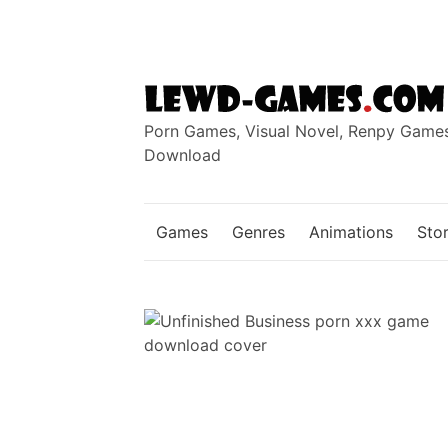
Skip
to
content
Porn Games, Visual Novel, Renpy Game
Download
Games
Genres
Animations
Stor