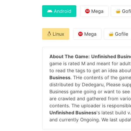
Android
Mega
Gofi
Linux
Mega
Gofile
About The Game:
Unfinished Busin
game is rated M and meant for adults
to read the tags to get an idea abou
Business
. THe contents of the game
distributed by Dedegaru, Please su
Business game going or want to see
are crawled and gathered from variou
contents. The uploader is responsib
Unfinished Business
's latest build
and currently Ongoing. We last upda