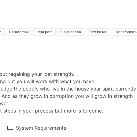
n
Paranormal
Real porn
Sissification
Text based
Transformati
ut regaining your lost strength.
ing but you will work with what you have.
dge the people who live in the house your spirit currently
. And as they grow in corruption you will grow in strength
wer.
t steps in your process but more is to come.​
System Requirements