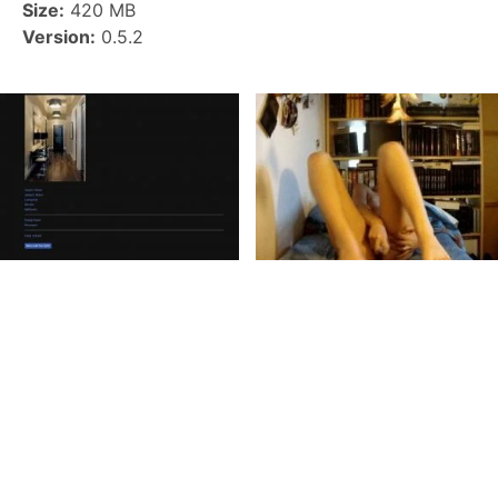
Size:
420 MB
Version:
0.5.2