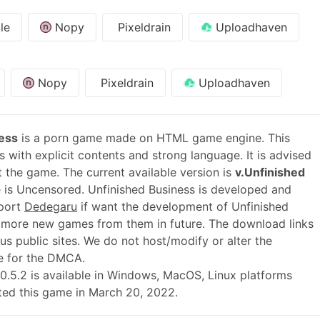
le
Nopy
Pixeldrain
Uploadhaven
Nopy
Pixeldrain
Uploadhaven
ess
is a porn game made on HTML game engine. This
 with explicit contents and strong language. It is advised
t the game. The current available version is
v.Unfinished
 is Uncensored. Unfinished Business is developed and
pport
Dedegaru
if want the development of Unfinished
 more new games from them in future. The download links
s public sites. We do not host/modify or alter the
le for the DMCA.
 v.0.5.2 is available in Windows, MacOS, Linux platforms
ted this game in March 20, 2022.