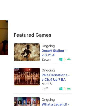
Featured Games
Ongoing
Desert Stalker -
v.0.21.4
Zetan
Ongoing
Pale Carnations -
v.Ch.4 Up.7 EA
Mutt &
Jeff
Ongoing
What a Legend! -