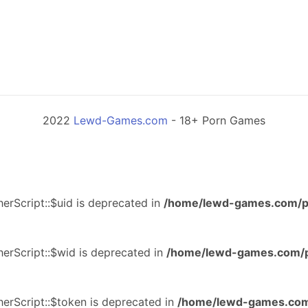
2022
Lewd-Games.com
- 18+ Porn Games
erScript::$uid is deprecated in
/home/lewd-games.com/p
erScript::$wid is deprecated in
/home/lewd-games.com/p
erScript::$token is deprecated in
/home/lewd-games.com