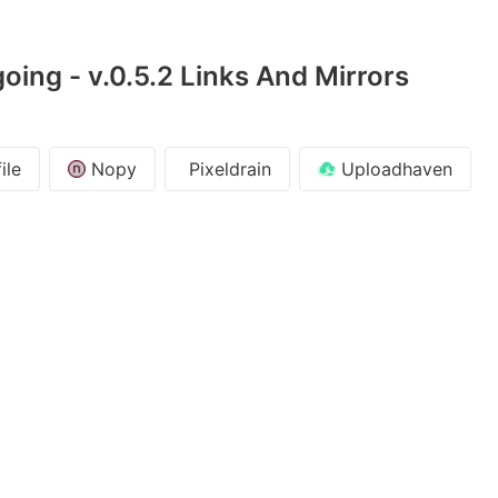
oing - v.0.5.2 Links And Mirrors
ile
Nopy
Pixeldrain
Uploadhaven