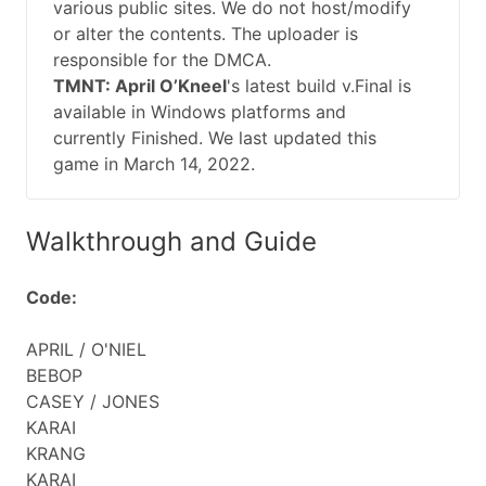
various public sites. We do not host/modify
or alter the contents. The uploader is
responsible for the DMCA.
TMNT: April O’Kneel
's latest build v.Final is
available in Windows platforms and
currently Finished. We last updated this
game in March 14, 2022.
Walkthrough and Guide
Code:
APRIL / O'NIEL
BEBOP
CASEY / JONES
KARAI
KRANG
KARAI