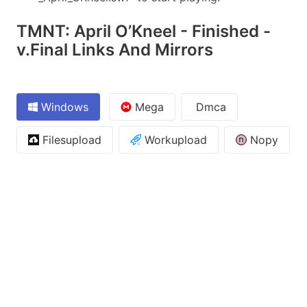
TMNT: April O’Kneel - Finished -
v.Final Links And Mirrors
Windows
Mega
Dmca
Filesupload
Workupload
Nopy