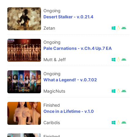
Ongoing
Desert Stalker - v.0.21.4
Zetan
Ongoing
Pale Carnations - v.Ch.4 Up.7 EA
Mutt & Jeff
Ongoing
What a Legend! - v.0.7.02
MagicNuts
Finished
Once in a Lifetime - v.1.0
Caribdis
Finished