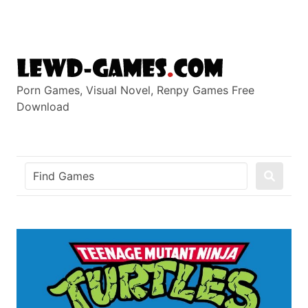
Skip
to
content
Porn Games, Visual Novel, Renpy Games Free
Download