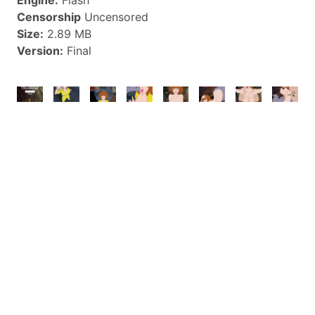
Censorship
Uncensored
Size:
2.89 MB
Version:
Final