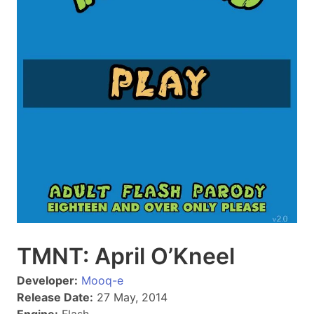
TMNT: April O’Kneel
Developer:
Mooq-e
Release Date:
27 May, 2014
Engine:
Flash