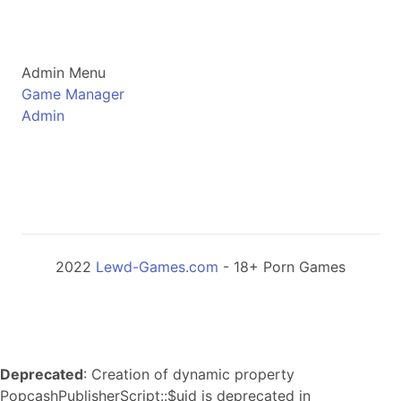
Admin Menu
Game Manager
Admin
2022
Lewd-Games.com
- 18+ Porn Games
Deprecated
: Creation of dynamic property
PopcashPublisherScript::$uid is deprecated in