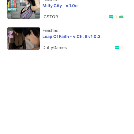
Milfy City - v.1.0e
ICSTOR
Finished
Leap Of Faith - v.Ch. 8 v1.0.3
DriftyGames