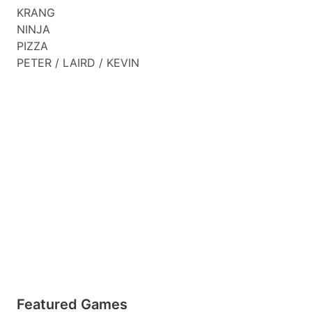
KRANG
NINJA
PIZZA
PETER / LAIRD / KEVIN
Featured Games