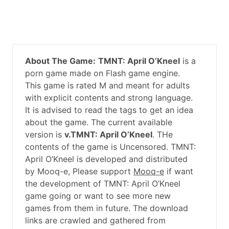
About The Game:
TMNT: April O’Kneel
is a
porn game made on Flash game engine.
This game is rated M and meant for adults
with explicit contents and strong language.
It is advised to read the tags to get an idea
about the game. The current available
version is
v.TMNT: April O’Kneel
. THe
contents of the game is Uncensored. TMNT:
April O’Kneel is developed and distributed
by Mooq-e, Please support
Mooq-e
if want
the development of TMNT: April O’Kneel
game going or want to see more new
games from them in future. The download
links are crawled and gathered from