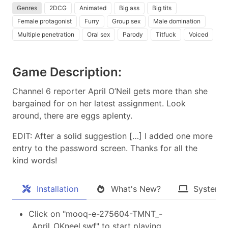
Genres
2DCG
Animated
Big ass
Big tits
Female protagonist
Furry
Group sex
Male domination
Multiple penetration
Oral sex
Parody
Titfuck
Voiced
Game Description:
Channel 6 reporter April O’Neil gets more than she
bargained for on her latest assignment. Look
around, there are eggs aplenty.
EDIT: After a solid suggestion […] I added one more
entry to the password screen. Thanks for all the
kind words!​
Installation
What's New?
System 
Click on "mooq-e-275604-TMNT_-
_April_OKneel.swf" to start playing.