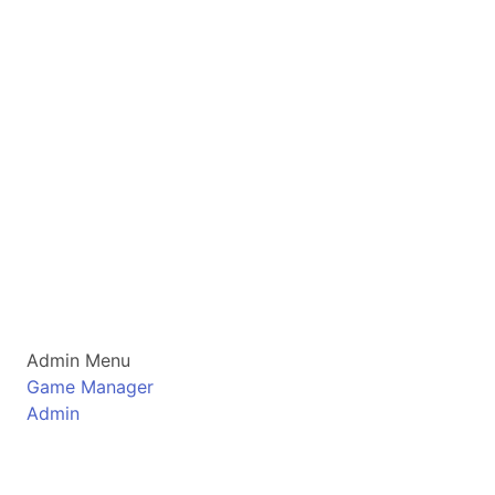
Admin Menu
Game Manager
Admin