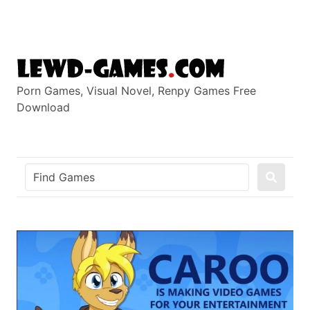
Skip
to
content
Porn Games, Visual Novel, Renpy Games Free
Download