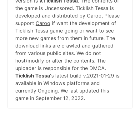
version is
v.Ticklish Tessa
. THe contents of
the game is Uncensored. Ticklish Tessa is
developed and distributed by Caroo, Please
support
Caroo
if want the development of
Ticklish Tessa game going or want to see
more new games from them in future. The
download links are crawled and gathered
from various public sites. We do not
host/modify or alter the contents. The
uploader is responsible for the DMCA.
Ticklish Tessa
's latest build v.2021-01-29 is
available in Windows platforms and
currently Ongoing. We last updated this
game in September 12, 2022.