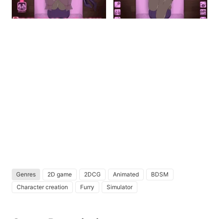
Genres
2D game
2DCG
Animated
BDSM
Character creation
Furry
Simulator