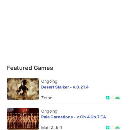
Featured Games
Ongoing
Desert Stalker - v.0.21.4
Zetan
Ongoing
Pale Carnations - v.Ch.4 Up.7 EA
Mutt & Jeff