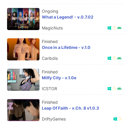
Ongoing
What a Legend! - v.0.7.02
MagicNuts
Finished
Once in a Lifetime - v.1.0
Caribdis
Finished
Milfy City - v.1.0e
ICSTOR
Finished
Leap Of Faith - v.Ch. 8 v1.0.3
DriftyGames