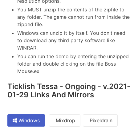
resolution options.
You MUST unzip the contents of the zipfile to
any folder. The game cannot run from inside the
zipped file.
Windows can unzip it by itself. You don't need
to download any third party software like
WINRAR.
You can run the demo by entering the unzipped
folder and double clicking on the file Boss
Mouse.ex
Ticklish Tessa - Ongoing - v.2021-
01-29 Links And Mirrors
Windows
Mixdrop
Pixeldrain