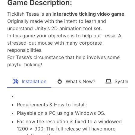
Game Description:
Ticklish Tessa is an
interactive tickling video game
.
Originally made with the intent to learn and
understand Unity’s 2D animation tool set.
In this game your objective is to help out Tessa: A
stressed-out mouse with many corporate
responsibilities.
For Tessa’s circumstance that help involves some
playful tickling!​
Installation
What's New?
System 
Requirements & How to Install:
Playable on a PC using a Windows OS.
For now the resolution is fixed to a windowed
1200 x 900. The full release will have more