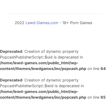
2022
Lewd-Games.com
- 18+ Porn Games
Deprecated
: Creation of dynamic property
PopcashPublisherScript::$uid is deprecated in
/home/lewd-games.com/public_html/wp-
content/themes/lewdgames/inc/popcash.php
on line
64
Deprecated
: Creation of dynamic property
PopcashPublisherScript::$wid is deprecated in
/home/lewd-games.com/public_html/wp-
content/themes/lewdgames/inc/popcash.php
on line
65