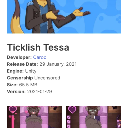
Ticklish Tessa
Developer:
Caroo
Release Date:
29 January, 2021
Engine:
Unity
Censorship
Uncensored
Size:
65.5 MB
Version:
2021-01-29