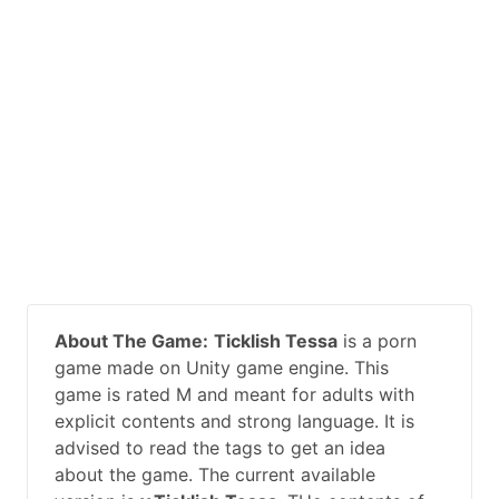
About The Game:
Ticklish Tessa
is a porn
game made on Unity game engine. This
game is rated M and meant for adults with
explicit contents and strong language. It is
advised to read the tags to get an idea
about the game. The current available