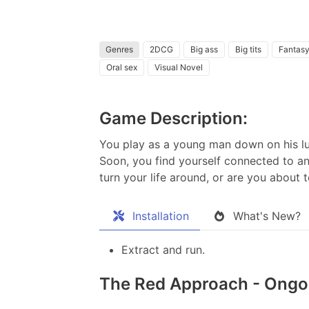
Genres
2DCG
Big ass
Big tits
Fantas
Oral sex
Visual Novel
Game Description:
You play as a young man down on his luc
Soon, you find yourself connected to an
turn your life around, or are you about 
Installation
What's New?
Extract and run.
The Red Approach - Ongoi