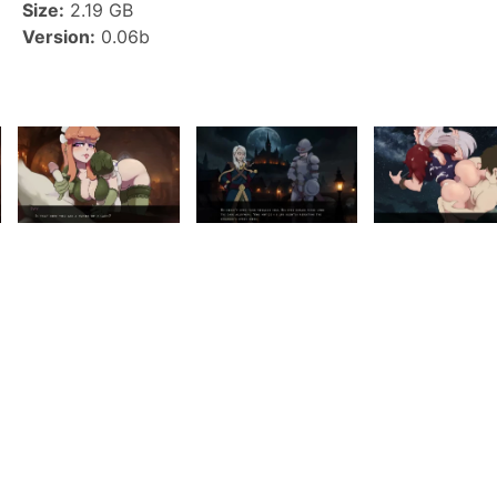
Size:
2.19 GB
Version:
0.06b