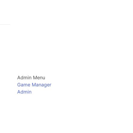
Admin Menu
Game Manager
Admin