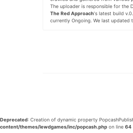
The uploader is responsible for the
The Red Approach
's latest build v
currently Ongoing. We last updated 
Deprecated
: Creation of dynamic property PopcashPublish
content/themes/lewdgames/inc/popcash.php
on line
64