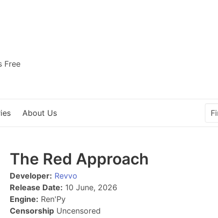
s Free
ies
About Us
The Red Approach
Developer:
Revvo
Release Date:
10 June, 2026
Engine:
Ren'Py
Censorship
Uncensored