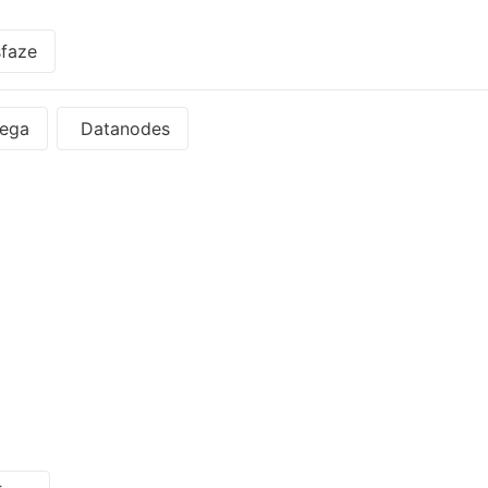
faze
ega
Datanodes