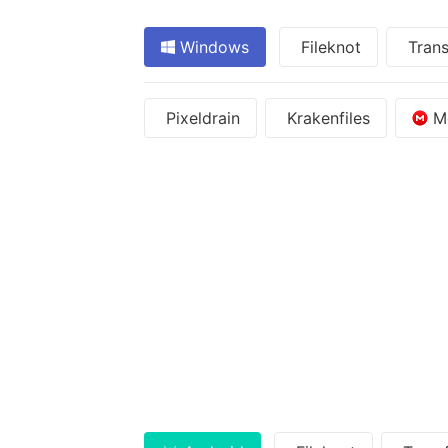
Windows
Fileknot
Trans
Pixeldrain
Krakenfiles
M