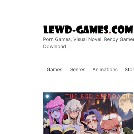
Skip
to
content
Porn Games, Visual Novel, Renpy Game
Download
Games
Genres
Animations
Stor