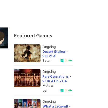
Featured Games
Ongoing
Desert Stalker -
v.0.21.4
Zetan
Ongoing
Pale Carnations -
v.Ch.4 Up.7 EA
Mutt &
Jeff
Ongoing
What a Legend! -