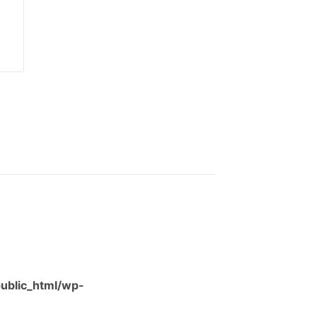
ublic_html/wp-