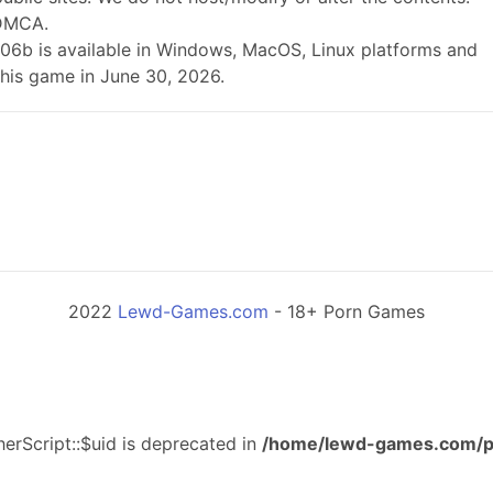
 DMCA.
.0.06b is available in Windows, MacOS, Linux platforms and
this game in June 30, 2026.
2022
Lewd-Games.com
- 18+ Porn Games
erScript::$uid is deprecated in
/home/lewd-games.com/p