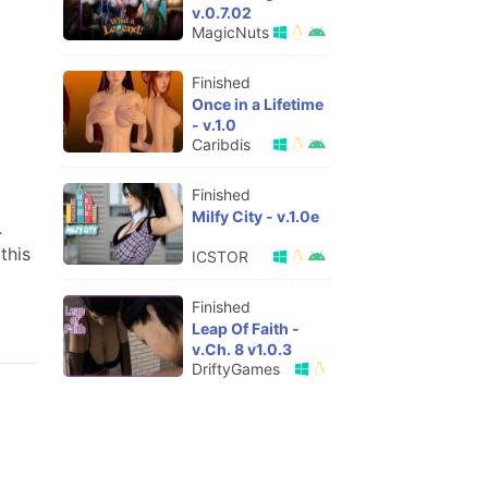
v.0.7.02
MagicNuts
Finished
Once in a Lifetime
- v.1.0
Caribdis
Finished
Milfy City - v.1.0e
.
this
ICSTOR
Finished
Leap Of Faith -
v.Ch. 8 v1.0.3
DriftyGames