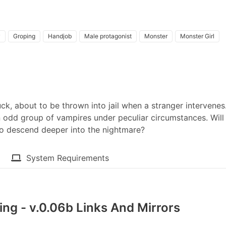
y
Groping
Handjob
Male protagonist
Monster
Monster Girl
k, about to be thrown into jail when a stranger intervenes
 odd group of vampires under peculiar circumstances. Will 
to descend deeper into the nightmare?​
System Requirements
ng - v.0.06b Links And Mirrors