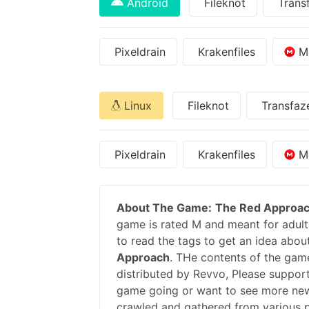
Android
Fileknot
Trans
Pixeldrain
Krakenfiles
M
Linux
Fileknot
Transfaz
Pixeldrain
Krakenfiles
M
About The Game:
The Red Approa
game is rated M and meant for adults
to read the tags to get an idea abou
Approach
. THe contents of the gam
distributed by Revvo, Please suppor
game going or want to see more new
crawled and gathered from various pu