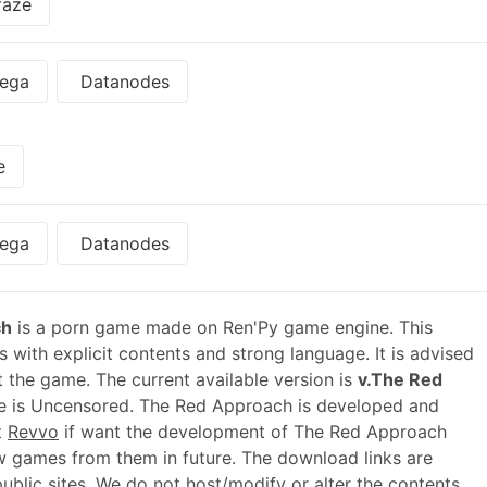
faze
ega
Datanodes
e
ega
Datanodes
ch
is a porn game made on Ren'Py game engine. This
 with explicit contents and strong language. It is advised
t the game. The current available version is
v.The Red
e is Uncensored. The Red Approach is developed and
t
Revvo
if want the development of The Red Approach
 games from them in future. The download links are
blic sites. We do not host/modify or alter the contents.