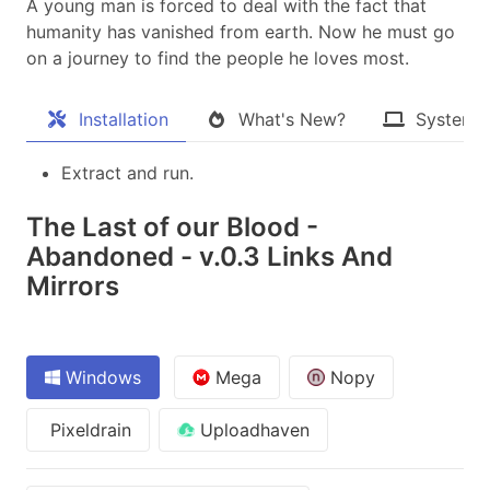
A young man is forced to deal with the fact that
humanity has vanished from earth. Now he must go
on a journey to find the people he loves most.​
Installation
What's New?
System 
Extract and run.
The Last of our Blood -
Abandoned - v.0.3 Links And
Mirrors
Windows
Mega
Nopy
Pixeldrain
Uploadhaven