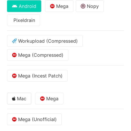
Android
Mega
Nopy
Pixeldrain
Workupload (Compressed)
Mega (Compressed)
Mega (Incest Patch)
Mac
Mega
Mega (Unofficial)