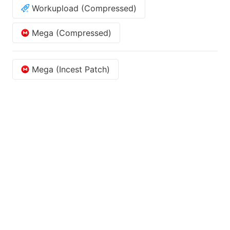
Workupload (Compressed)
Mega (Compressed)
Mega (Incest Patch)