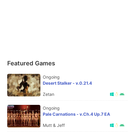
Featured Games
Ongoing
Desert Stalker - v.0.21.4
Zetan
Ongoing
Pale Carnations - v.Ch.4 Up.7 EA
Mutt & Jeff