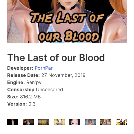
The Last of our Blood
Developer:
PornPan
Release Date:
27 November, 2019
Engine:
Ren'py
Censorship
Uncensored
Size:
816.2 MB
Version:
0.3