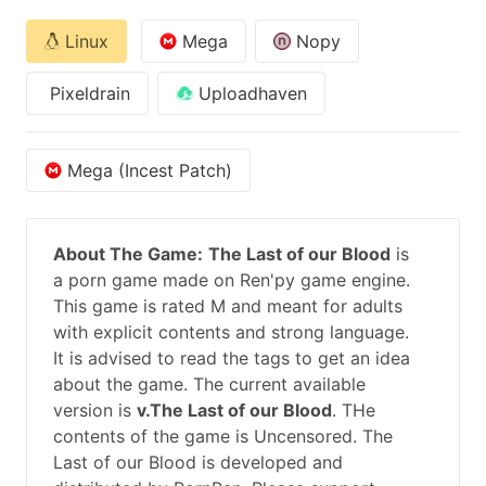
Linux
Mega
Nopy
Pixeldrain
Uploadhaven
Mega (Incest Patch)
About The Game:
The Last of our Blood
is
a porn game made on Ren'py game engine.
This game is rated M and meant for adults
with explicit contents and strong language.
It is advised to read the tags to get an idea
about the game. The current available
version is
v.The Last of our Blood
. THe
contents of the game is Uncensored. The
Last of our Blood is developed and