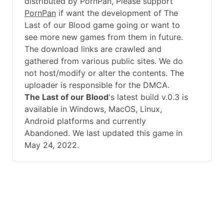
distributed by PornPan, Please support
PornPan
if want the development of The
Last of our Blood game going or want to
see more new games from them in future.
The download links are crawled and
gathered from various public sites. We do
not host/modify or alter the contents. The
uploader is responsible for the DMCA.
The Last of our Blood
's latest build v.0.3 is
available in Windows, MacOS, Linux,
Android platforms and currently
Abandoned. We last updated this game in
May 24, 2022.