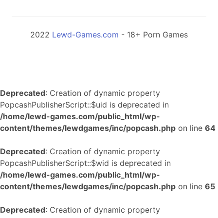
2022
Lewd-Games.com
- 18+ Porn Games
Deprecated
: Creation of dynamic property
PopcashPublisherScript::$uid is deprecated in
/home/lewd-games.com/public_html/wp-
content/themes/lewdgames/inc/popcash.php
on line
64
Deprecated
: Creation of dynamic property
PopcashPublisherScript::$wid is deprecated in
/home/lewd-games.com/public_html/wp-
content/themes/lewdgames/inc/popcash.php
on line
65
Deprecated
: Creation of dynamic property