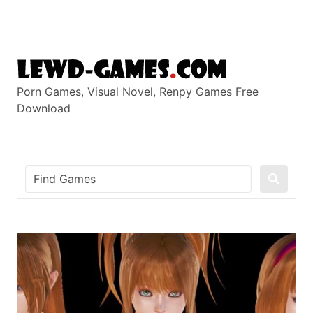
Skip
to
content
Porn Games, Visual Novel, Renpy Games Free
Download