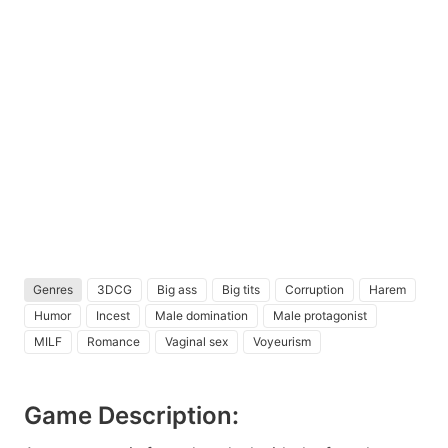
Genres
3DCG
Big ass
Big tits
Corruption
Harem
Humor
Incest
Male domination
Male protagonist
MILF
Romance
Vaginal sex
Voyeurism
Game Description: