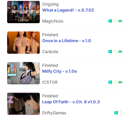
Ongoing
What a Legend! - v.0.7.02
MagicNuts
Finished
Once in a Lifetime - v.1.0
Caribdis
Finished
Milfy City - v.1.0e
ICSTOR
Finished
Leap Of Faith - v.Ch. 8 v1.0.3
DriftyGames