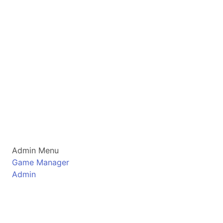
Admin Menu
Game Manager
Admin