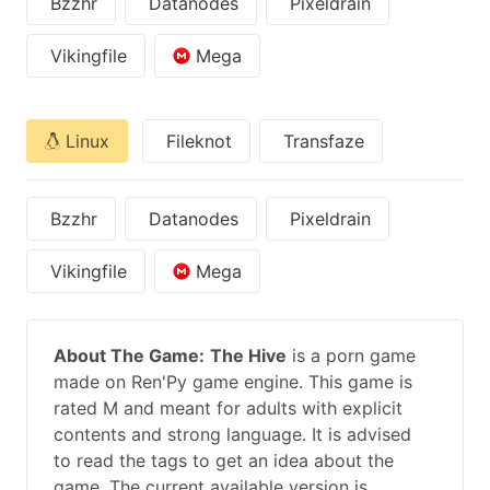
Bzzhr
Datanodes
Pixeldrain
Vikingfile
Mega
Linux
Fileknot
Transfaze
Bzzhr
Datanodes
Pixeldrain
Vikingfile
Mega
About The Game:
The Hive
is a porn game
made on Ren'Py game engine. This game is
rated M and meant for adults with explicit
contents and strong language. It is advised
to read the tags to get an idea about the
game. The current available version is