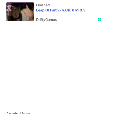
Finished
Leap Of Faith - v.Ch. 8 v1.0.3
DriftyGames
Admin Menu