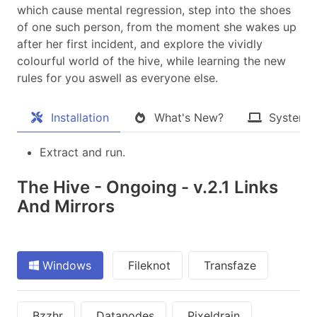
which cause mental regression, step into the shoes
of one such person, from the moment she wakes up
after her first incident, and explore the vividly
colourful world of the hive, while learning the new
rules for you aswell as everyone else.​
Installation
What's New?
System 
Extract and run.
The Hive - Ongoing - v.2.1 Links
And Mirrors
Windows
Fileknot
Transfaze
Bzzhr
Datanodes
Pixeldrain