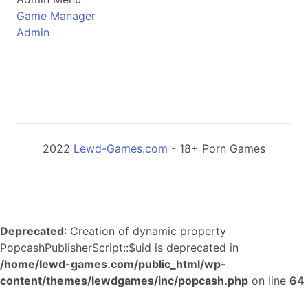
Game Manager
Admin
2022
Lewd-Games.com
- 18+ Porn Games
Deprecated
: Creation of dynamic property
PopcashPublisherScript::$uid is deprecated in
/home/lewd-games.com/public_html/wp-
content/themes/lewdgames/inc/popcash.php
on line
64