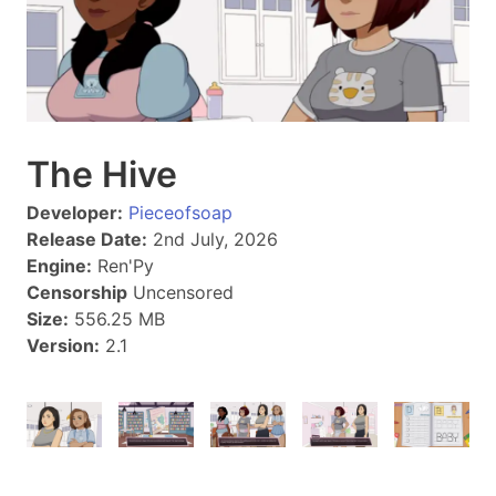
The Hive
Developer:
Pieceofsoap
Release Date:
2nd July, 2026
Engine:
Ren'Py
Censorship
Uncensored
Size:
556.25 MB
Version:
2.1