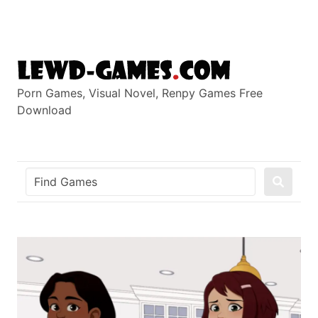
Skip
to
content
Porn Games, Visual Novel, Renpy Games Free
Download