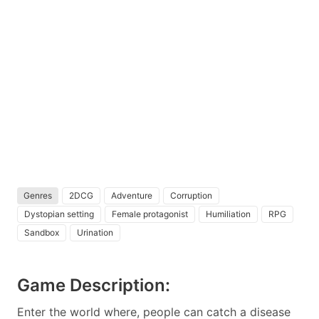
Genres
2DCG
Adventure
Corruption
Dystopian setting
Female protagonist
Humiliation
RPG
Sandbox
Urination
Game Description:
Enter the world where, people can catch a disease