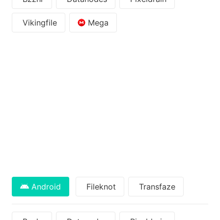
Vikingfile
Mega
Android
Fileknot
Transfaze