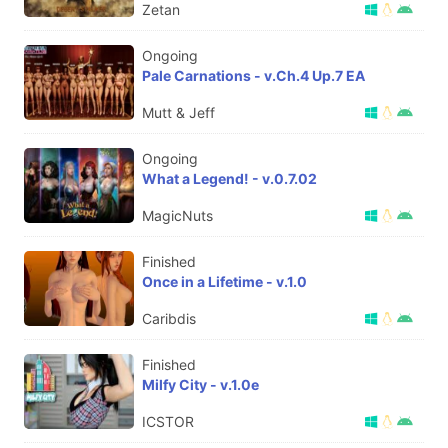
Zetan
Ongoing
Pale Carnations - v.Ch.4 Up.7 EA
Mutt & Jeff
Ongoing
What a Legend! - v.0.7.02
MagicNuts
Finished
Once in a Lifetime - v.1.0
Caribdis
Finished
Milfy City - v.1.0e
ICSTOR