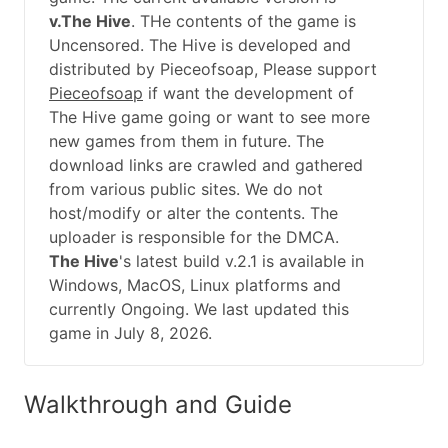
v.The Hive
. THe contents of the game is
Uncensored. The Hive is developed and
distributed by Pieceofsoap, Please support
Pieceofsoap
if want the development of
The Hive game going or want to see more
new games from them in future. The
download links are crawled and gathered
from various public sites. We do not
host/modify or alter the contents. The
uploader is responsible for the DMCA.
The Hive
's latest build v.2.1 is available in
Windows, MacOS, Linux platforms and
currently Ongoing. We last updated this
game in July 8, 2026.
Walkthrough and Guide