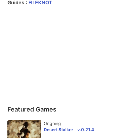
Guides :
FILEKNOT
Featured Games
Ongoing
Desert Stalker - v.0.21.4