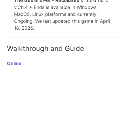
The Goblin’s Pet – Recollared
's latest build
v.Ch.4 + Ends is available in Windows,
MacOS, Linux platforms and currently
Ongoing. We last updated this game in April
18, 2026.
Walkthrough and Guide
Online