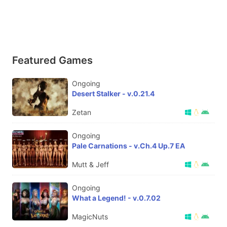
Featured Games
Ongoing
Desert Stalker - v.0.21.4
Zetan
Ongoing
Pale Carnations - v.Ch.4 Up.7 EA
Mutt & Jeff
Ongoing
What a Legend! - v.0.7.02
MagicNuts