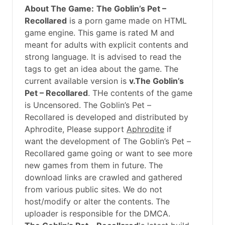
About The Game:
The Goblin’s Pet –
Recollared
is a porn game made on HTML
game engine. This game is rated M and
meant for adults with explicit contents and
strong language. It is advised to read the
tags to get an idea about the game. The
current available version is
v.The Goblin’s
Pet – Recollared
. THe contents of the game
is Uncensored. The Goblin’s Pet –
Recollared is developed and distributed by
Aphrodite, Please support
Aphrodite
if
want the development of The Goblin’s Pet –
Recollared game going or want to see more
new games from them in future. The
download links are crawled and gathered
from various public sites. We do not
host/modify or alter the contents. The
uploader is responsible for the DMCA.