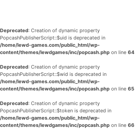
Deprecated
: Creation of dynamic property
PopcashPublisherScript::$uid is deprecated in
/home/lewd-games.com/public_html/wp-
content/themes/lewdgames/inc/popcash.php
on line
64
Deprecated
: Creation of dynamic property
PopcashPublisherScript::$wid is deprecated in
/home/lewd-games.com/public_html/wp-
content/themes/lewdgames/inc/popcash.php
on line
65
Deprecated
: Creation of dynamic property
PopcashPublisherScript::$token is deprecated in
/home/lewd-games.com/public_html/wp-
content/themes/lewdgames/inc/popcash.php
on line
66