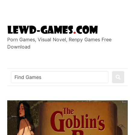
Skip
to
content
Porn Games, Visual Novel, Renpy Games Free
Download