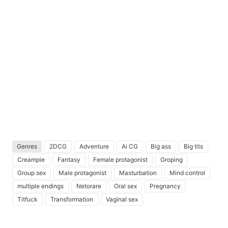
Genres
2DCG
Adventure
Ai CG
Big ass
Big tits
Creampie
Fantasy
Female protagonist
Groping
Group sex
Male protagonist
Masturbation
Mind control
multiple endings
Netorare
Oral sex
Pregnancy
Titfuck
Transformation
Vaginal sex