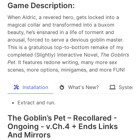
Game Description:
When Aldric, a revered hero, gets locked into a
magical collar and transformed into a buxom
beauty, he’s ensnared in a life of torment and
arousal, forced to serve a devious goblin master.
This is a gratuitous top-to-bottom remake of my
completed (Slightly) Interactive Novel,
The Goblin’s
Pet
. It features redone writing, many more sex
scenes, more options, minigames, and more FUN!​
Installation
What's New?
System 
Extract and run.
The Goblin’s Pet – Recollared -
Ongoing - v.Ch.4 + Ends Links
And Mirrors