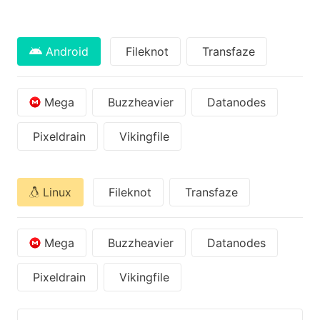
Android
Fileknot
Transfaze
Mega
Buzzheavier
Datanodes
Pixeldrain
Vikingfile
Linux
Fileknot
Transfaze
Mega
Buzzheavier
Datanodes
Pixeldrain
Vikingfile