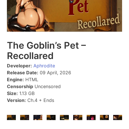
The Goblin’s Pet –
Recollared
Developer:
Aphrodite
Release Date:
09 April, 2026
Engine:
HTML
Censorship
Uncensored
Size:
1.13 GB
Version:
Ch.4 + Ends