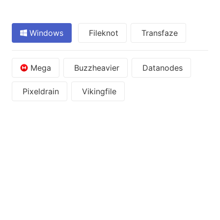
Windows
Fileknot
Transfaze
Mega
Buzzheavier
Datanodes
Pixeldrain
Vikingfile