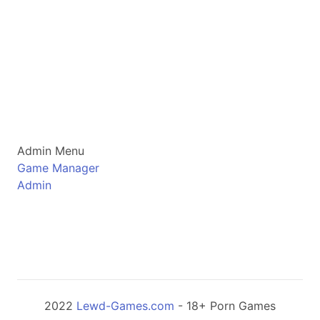
Admin Menu
Game Manager
Admin
2022
Lewd-Games.com
- 18+ Porn Games