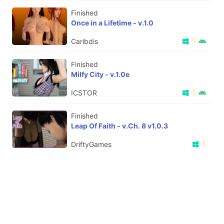
Finished
Once in a Lifetime - v.1.0
Caribdis
Finished
Milfy City - v.1.0e
ICSTOR
Finished
Leap Of Faith - v.Ch. 8 v1.0.3
DriftyGames