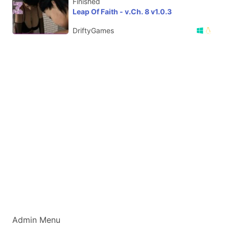
Finished
Leap Of Faith - v.Ch. 8 v1.0.3
DriftyGames
Admin Menu