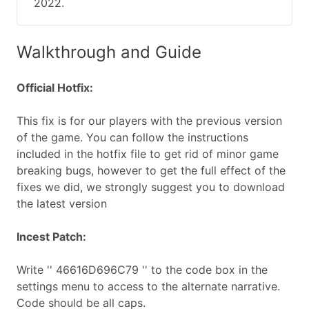
2022.
Walkthrough and Guide
Official Hotfix:
This fix is for our players with the previous version
of the game. You can follow the instructions
included in the hotfix file to get rid of minor game
breaking bugs, however to get the full effect of the
fixes we did, we strongly suggest you to download
the latest version
Incest Patch:
Write '' 46616D696C79 '' to the code box in the
settings menu to access to the alternate narrative.
Code should be all caps.