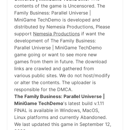
contents of the game is Uncensored. The
Family Business: Parallel Universe |
MiniGame TechDemo is developed and
distributed by Nemesia Productions, Please
support
Nemesia Productions
if want the
development of The Family Business:
Parallel Universe | MiniGame TechDemo
game going or want to see more new
games from them in future. The download
links are crawled and gathered from
various public sites. We do not host/modify
or alter the contents. The uploader is
responsible for the DMCA.
The Family Business: Parallel Universe |
MiniGame TechDemo
's latest build v.1.11
FINAL is available in Windows, MacOS,
Linux platforms and currently Abandoned.
We last updated this game in September 12,