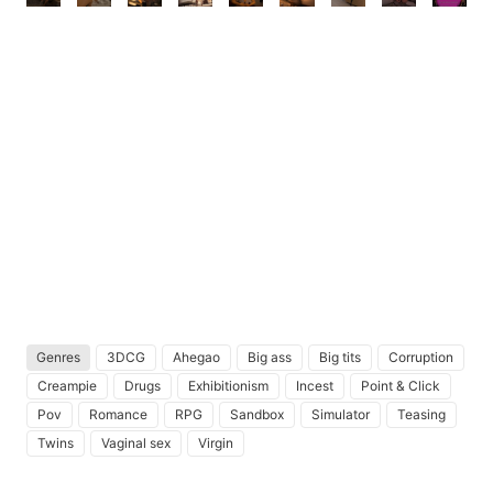
Genres
3DCG
Ahegao
Big ass
Big tits
Corruption
Creampie
Drugs
Exhibitionism
Incest
Point & Click
Pov
Romance
RPG
Sandbox
Simulator
Teasing
Twins
Vaginal sex
Virgin