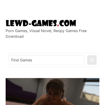
Skip
to
content
Porn Games, Visual Novel, Renpy Games Free
Download