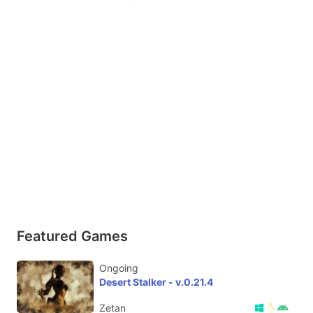
Featured Games
Ongoing
Desert Stalker - v.0.21.4
Zetan