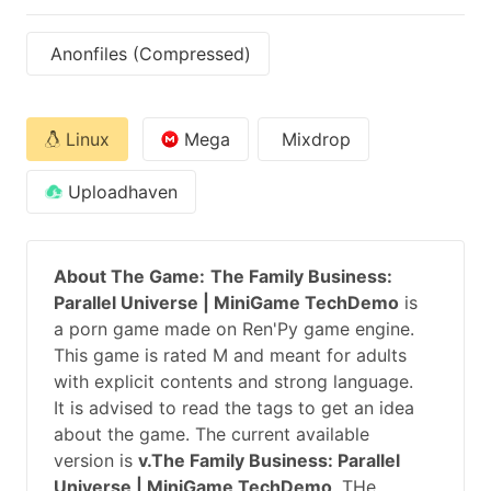
Anonfiles (Compressed)
Linux
Mega
Mixdrop
Uploadhaven
About The Game:
The Family Business:
Parallel Universe | MiniGame TechDemo
is
a porn game made on Ren'Py game engine.
This game is rated M and meant for adults
with explicit contents and strong language.
It is advised to read the tags to get an idea
about the game. The current available
version is
v.The Family Business: Parallel
Universe | MiniGame TechDemo
. THe