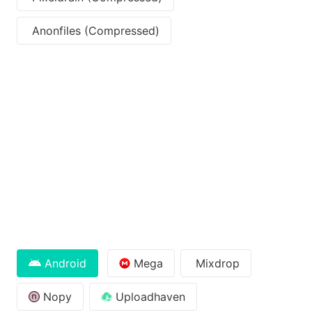
Anonfiles (Compressed)
Android
Mega
Mixdrop
Nopy
Uploadhaven