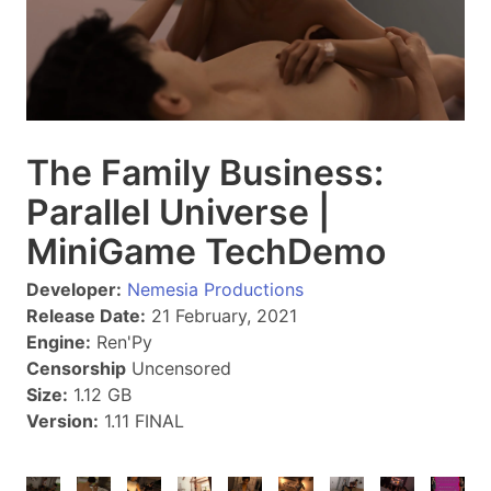
The Family Business:
Parallel Universe |
MiniGame TechDemo
Developer:
Nemesia Productions
Release Date:
21 February, 2021
Engine:
Ren'Py
Censorship
Uncensored
Size:
1.12 GB
Version:
1.11 FINAL