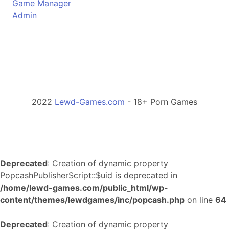
Game Manager
Admin
2022
Lewd-Games.com
- 18+ Porn Games
Deprecated
: Creation of dynamic property
PopcashPublisherScript::$uid is deprecated in
/home/lewd-games.com/public_html/wp-
content/themes/lewdgames/inc/popcash.php
on line
64
Deprecated
: Creation of dynamic property