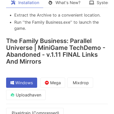
Installation
What's New?
System 
Extract the Archive to a convenient location.
Run ''the Family Business.exe'' to launch the
game.
The Family Business: Parallel
Universe | MiniGame TechDemo -
Abandoned - v.1.11 FINAL Links
And Mirrors
Windows
Mega
Mixdrop
Uploadhaven
Pixeldrain (Compressed)