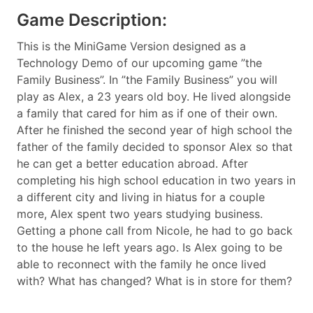
Game Description:
This is the MiniGame Version designed as a
Technology Demo of our upcoming game ”the
Family Business”. In ”the Family Business” you will
play as Alex, a 23 years old boy. He lived alongside
a family that cared for him as if one of their own.
After he finished the second year of high school the
father of the family decided to sponsor Alex so that
he can get a better education abroad. After
completing his high school education in two years in
a different city and living in hiatus for a couple
more, Alex spent two years studying business.
Getting a phone call from Nicole, he had to go back
to the house he left years ago. Is Alex going to be
able to reconnect with the family he once lived
with? What has changed? What is in store for them?