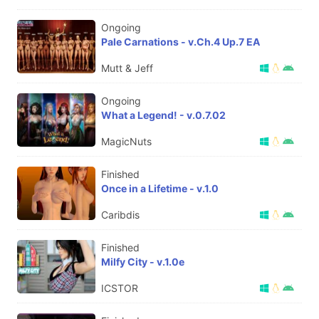
Ongoing
Pale Carnations - v.Ch.4 Up.7 EA
Mutt & Jeff
Ongoing
What a Legend! - v.0.7.02
MagicNuts
Finished
Once in a Lifetime - v.1.0
Caribdis
Finished
Milfy City - v.1.0e
ICSTOR