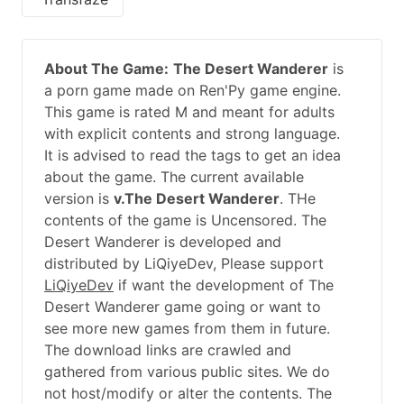
About The Game:
The Desert Wanderer
is
a porn game made on Ren'Py game engine.
This game is rated M and meant for adults
with explicit contents and strong language.
It is advised to read the tags to get an idea
about the game. The current available
version is
v.The Desert Wanderer
. THe
contents of the game is Uncensored. The
Desert Wanderer is developed and
distributed by LiQiyeDev, Please support
LiQiyeDev
if want the development of The
Desert Wanderer game going or want to
see more new games from them in future.
The download links are crawled and
gathered from various public sites. We do
not host/modify or alter the contents. The