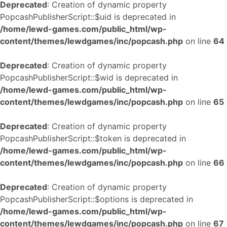
Deprecated
: Creation of dynamic property
PopcashPublisherScript::$uid is deprecated in
/home/lewd-games.com/public_html/wp-
content/themes/lewdgames/inc/popcash.php
on line
64
Deprecated
: Creation of dynamic property
PopcashPublisherScript::$wid is deprecated in
/home/lewd-games.com/public_html/wp-
content/themes/lewdgames/inc/popcash.php
on line
65
Deprecated
: Creation of dynamic property
PopcashPublisherScript::$token is deprecated in
/home/lewd-games.com/public_html/wp-
content/themes/lewdgames/inc/popcash.php
on line
66
Deprecated
: Creation of dynamic property
PopcashPublisherScript::$options is deprecated in
/home/lewd-games.com/public_html/wp-
content/themes/lewdgames/inc/popcash.php
on line
67