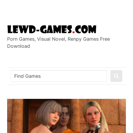
Skip
to
content
Porn Games, Visual Novel, Renpy Games Free
Download