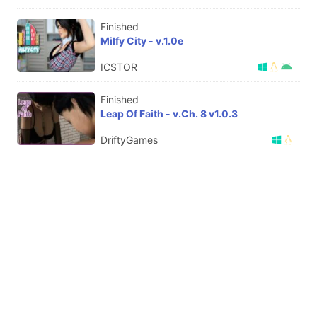
Finished
Milfy City - v.1.0e
ICSTOR
Finished
Leap Of Faith - v.Ch. 8 v1.0.3
DriftyGames