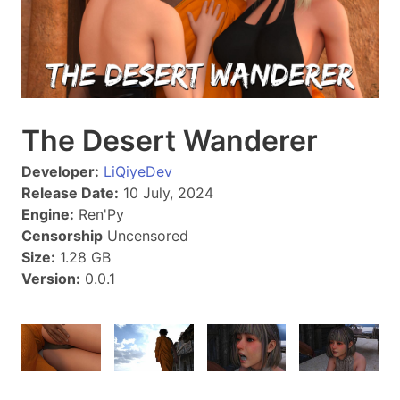
The Desert Wanderer
Developer:
LiQiyeDev
Release Date:
10 July, 2024
Engine:
Ren'Py
Censorship
Uncensored
Size:
1.28 GB
Version:
0.0.1