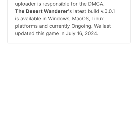
uploader is responsible for the DMCA.
The Desert Wanderer
's latest build v.0.0.1
is available in Windows, MacOS, Linux
platforms and currently Ongoing. We last
updated this game in July 16, 2024.