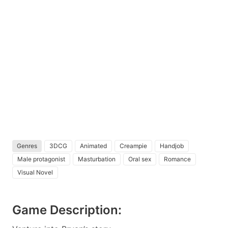
Genres
3DCG
Animated
Creampie
Handjob
Male protagonist
Masturbation
Oral sex
Romance
Visual Novel
Game Description: