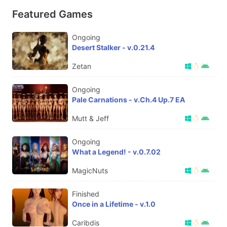
Featured Games
Ongoing
Desert Stalker - v.0.21.4
Zetan
Ongoing
Pale Carnations - v.Ch.4 Up.7 EA
Mutt & Jeff
Ongoing
What a Legend! - v.0.7.02
MagicNuts
Finished
Once in a Lifetime - v.1.0
Caribdis