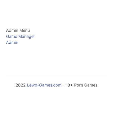
Admin Menu
Game Manager
Admin
2022
Lewd-Games.com
- 18+ Porn Games