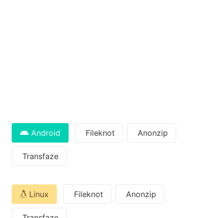
Android
Fileknot
Anonzip
Transfaze
Linux
Fileknot
Anonzip
Transfaze