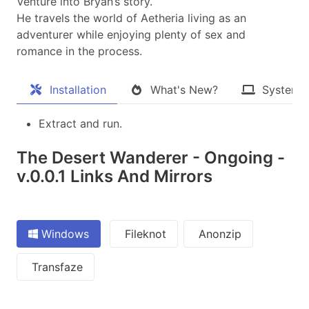
Venture into Bryan’s story.
He travels the world of Aetheria living as an
adventurer while enjoying plenty of sex and
romance in the process.​
Installation
What's New?
System 
Extract and run.
The Desert Wanderer - Ongoing -
v.0.0.1 Links And Mirrors
Windows
Fileknot
Anonzip
Transfaze