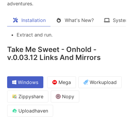
adventures.​
Installation
What's New?
System 
Extract and run.
Take Me Sweet - Onhold -
v.0.03.12 Links And Mirrors
Windows
Mega
Workupload
Zippyshare
Nopy
Uploadhaven