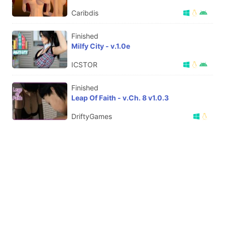
Caribdis
Finished
Milfy City - v.1.0e
ICSTOR
Finished
Leap Of Faith - v.Ch. 8 v1.0.3
DriftyGames