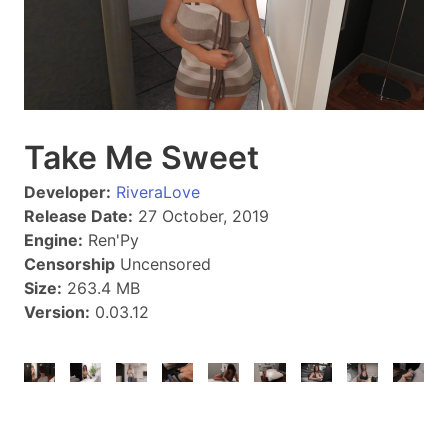
Take Me Sweet
Developer:
RiveraLove
Release Date:
27 October, 2019
Engine:
Ren'Py
Censorship
Uncensored
Size:
263.4 MB
Version:
0.03.12