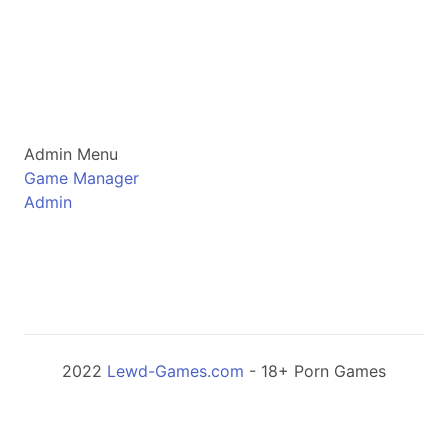
Admin Menu
Game Manager
Admin
2022
Lewd-Games.com
- 18+ Porn Games