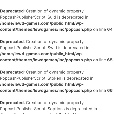
Deprecated
: Creation of dynamic property
PopcashPublisherScript::$uid is deprecated in
/home/lewd-games.com/public_html/wp-
content/themes/lewdgames/inc/popcash.php
on line
64
Deprecated
: Creation of dynamic property
PopcashPublisherScript::$wid is deprecated in
/home/lewd-games.com/public_html/wp-
content/themes/lewdgames/inc/popcash.php
on line
65
Deprecated
: Creation of dynamic property
PopcashPublisherScript::$token is deprecated in
/home/lewd-games.com/public_html/wp-
content/themes/lewdgames/inc/popcash.php
on line
66
Deprecated
: Creation of dynamic property
PopcashPublisherScript::$options is deprecated in