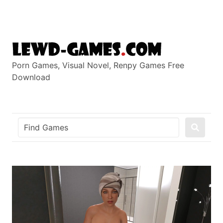
Skip
to
content
Porn Games, Visual Novel, Renpy Games Free
Download