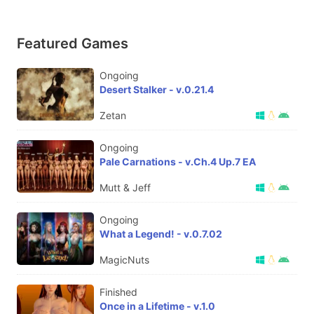
Featured Games
Ongoing
Desert Stalker - v.0.21.4
Zetan
Ongoing
Pale Carnations - v.Ch.4 Up.7 EA
Mutt & Jeff
Ongoing
What a Legend! - v.0.7.02
MagicNuts
Finished
Once in a Lifetime - v.1.0