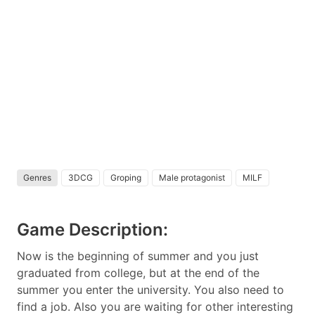
Genres
3DCG
Groping
Male protagonist
MILF
Game Description:
Now is the beginning of summer and you just
graduated from college, but at the end of the
summer you enter the university. You also need to
find a job. Also you are waiting for other interesting