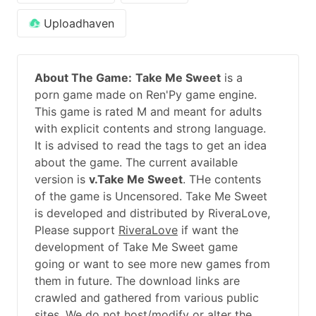
Uploadhaven
About The Game:
Take Me Sweet
is a
porn game made on Ren'Py game engine.
This game is rated M and meant for adults
with explicit contents and strong language.
It is advised to read the tags to get an idea
about the game. The current available
version is
v.Take Me Sweet
. THe contents
of the game is Uncensored. Take Me Sweet
is developed and distributed by RiveraLove,
Please support
RiveraLove
if want the
development of Take Me Sweet game
going or want to see more new games from
them in future. The download links are
crawled and gathered from various public
sites. We do not host/modify or alter the