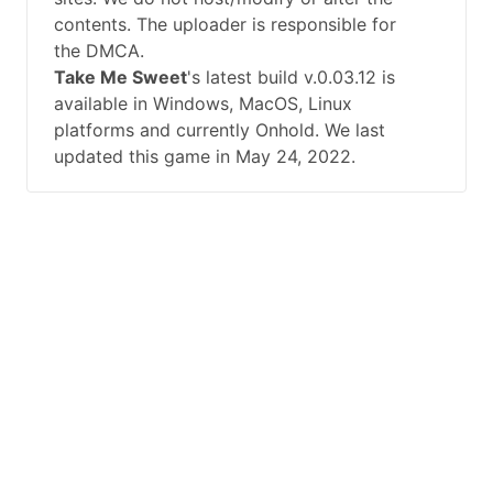
contents. The uploader is responsible for
the DMCA.
Take Me Sweet
's latest build v.0.03.12 is
available in Windows, MacOS, Linux
platforms and currently Onhold. We last
updated this game in May 24, 2022.