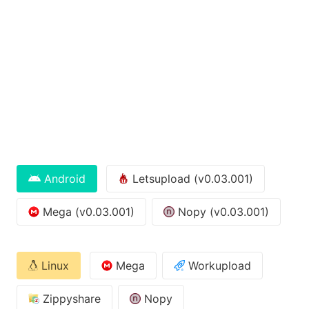
Android
Letsupload (v0.03.001)
Mega (v0.03.001)
Nopy (v0.03.001)
Linux
Mega
Workupload
Zippyshare
Nopy