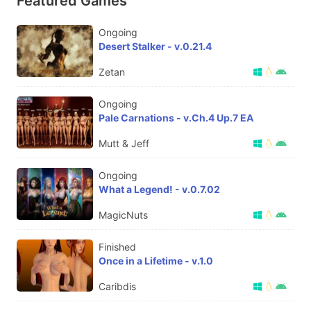
Featured Games
Ongoing
Desert Stalker - v.0.21.4
Zetan
Ongoing
Pale Carnations - v.Ch.4 Up.7 EA
Mutt & Jeff
Ongoing
What a Legend! - v.0.7.02
MagicNuts
Finished
Once in a Lifetime - v.1.0
Caribdis