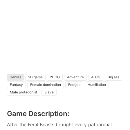
Genres
2D game
2DCG
Adventure
Ai CG
Big ass
Fantasy
Female domination
Footjob
Humiliation
Male protagonist
Slave
Game Description:
After the Feral Beasts brought every patriarchal