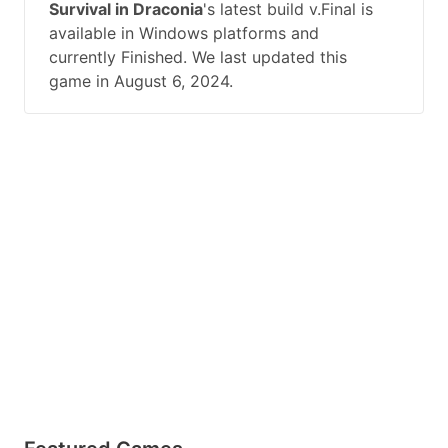
Survival in Draconia
's latest build v.Final is
available in Windows platforms and
currently Finished. We last updated this
game in August 6, 2024.