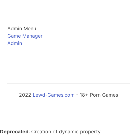
Admin Menu
Game Manager
Admin
2022
Lewd-Games.com
- 18+ Porn Games
Deprecated
: Creation of dynamic property