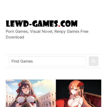
Skip
to
content
Porn Games, Visual Novel, Renpy Games Free
Download