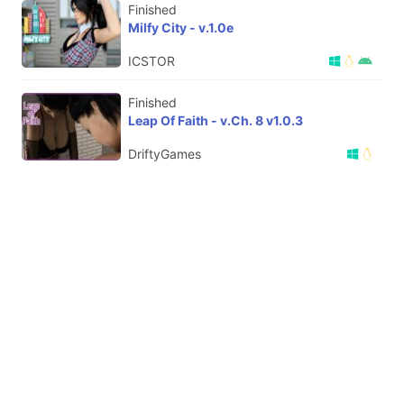
Finished
Milfy City - v.1.0e
ICSTOR
Finished
Leap Of Faith - v.Ch. 8 v1.0.3
DriftyGames