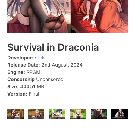
Survival in Draconia
Developer:
s1ck
Release Date:
2nd August, 2024
Engine:
RPGM
Censorship
Uncensored
Size:
444.51 MB
Version:
Final