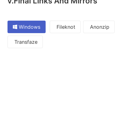
v.Final Links And Mirrors
Windows
Fileknot
Anonzip
Transfaze