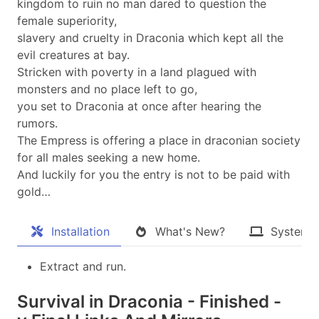
kingdom to ruin no man dared to question the
female superiority,
slavery and cruelty in Draconia which kept all the
evil creatures at bay.
Stricken with poverty in a land plagued with
monsters and no place left to go,
you set to Draconia at once after hearing the
rumors.
The Empress is offering a place in draconian society
for all males seeking a new home.
And luckily for you the entry is not to be paid with
gold…​
Installation
What's New?
System 
Extract and run.
Survival in Draconia - Finished -