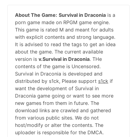
About The Game:
Survival in Draconia
is a
porn game made on RPGM game engine.
This game is rated M and meant for adults
with explicit contents and strong language.
It is advised to read the tags to get an idea
about the game. The current available
version is
v.Survival in Draconia
. THe
contents of the game is Uncensored.
Survival in Draconia is developed and
distributed by s1ck, Please support
s1ck
if
want the development of Survival in
Draconia game going or want to see more
new games from them in future. The
download links are crawled and gathered
from various public sites. We do not
host/modify or alter the contents. The
uploader is responsible for the DMCA.