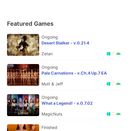
Featured Games
Ongoing
Desert Stalker - v.0.21.4
Zetan
Ongoing
Pale Carnations - v.Ch.4 Up.7 EA
Mutt & Jeff
Ongoing
What a Legend! - v.0.7.02
MagicNuts
Finished