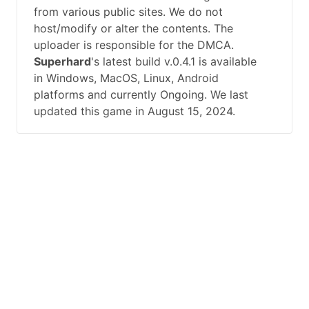
from various public sites. We do not
host/modify or alter the contents. The
uploader is responsible for the DMCA.
Superhard
's latest build v.0.4.1 is available
in Windows, MacOS, Linux, Android
platforms and currently Ongoing. We last
updated this game in August 15, 2024.