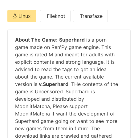
Linux
Fileknot
Transfaze
About The Game:
Superhard
is a porn
game made on Ren'Py game engine. This
game is rated M and meant for adults with
explicit contents and strong language. It is
advised to read the tags to get an idea
about the game. The current available
version is
v.Superhard
. THe contents of the
game is Uncensored. Superhard is
developed and distributed by
MoonlitMatcha, Please support
MoonlitMatcha
if want the development of
Superhard game going or want to see more
new games from them in future. The
download links are crawled and gathered