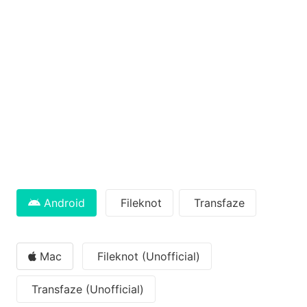
Android
Fileknot
Transfaze
Mac
Fileknot (Unofficial)
Transfaze (Unofficial)