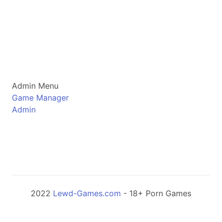
Admin Menu
Game Manager
Admin
2022
Lewd-Games.com
- 18+ Porn Games