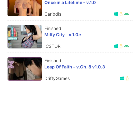
Once in a Lifetime - v.1.0
Caribdis
Finished
Milfy City - v.1.0e
ICSTOR
Finished
Leap Of Faith - v.Ch. 8 v1.0.3
DriftyGames