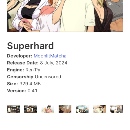
Superhard
Developer:
MoonlitMatcha
Release Date:
8 July, 2024
Engine:
Ren'Py
Censorship
Uncensored
Size:
329.4 MB
Version:
0.4.1