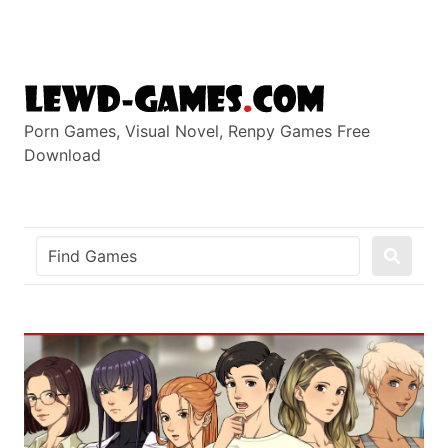
Skip
to
content
Porn Games, Visual Novel, Renpy Games Free
Download