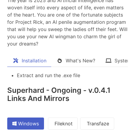
The year is 2025 and Artificial Intelligence has
woven itself into every aspect of life, even matters
of the heart. You are one of the fortunate subjects
for Project Rick, an AI penile augmentation program
that will help you sweep the ladies off their feet. Will
you use your new AI wingman to charm the girl of
your dreams?​
Installation
What's New?
System 
Extract and run the .exe file
Superhard - Ongoing - v.0.4.1
Links And Mirrors
Windows
Fileknot
Transfaze