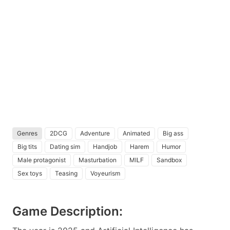
Genres
2DCG
Adventure
Animated
Big ass
Big tits
Dating sim
Handjob
Harem
Humor
Male protagonist
Masturbation
MILF
Sandbox
Sex toys
Teasing
Voyeurism
Game Description: