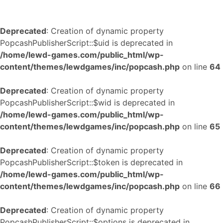
Deprecated
: Creation of dynamic property
PopcashPublisherScript::$uid is deprecated in
/home/lewd-games.com/public_html/wp-
content/themes/lewdgames/inc/popcash.php
on line
64
Deprecated
: Creation of dynamic property
PopcashPublisherScript::$wid is deprecated in
/home/lewd-games.com/public_html/wp-
content/themes/lewdgames/inc/popcash.php
on line
65
Deprecated
: Creation of dynamic property
PopcashPublisherScript::$token is deprecated in
/home/lewd-games.com/public_html/wp-
content/themes/lewdgames/inc/popcash.php
on line
66
Deprecated
: Creation of dynamic property
PopcashPublisherScript::$options is deprecated in