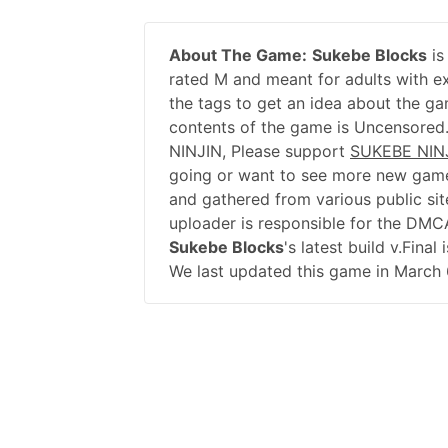
About The Game:
Sukebe Blocks
is
rated M and meant for adults with ex
the tags to get an idea about the ga
contents of the game is Uncensored
NINJIN, Please support
SUKEBE NIN
going or want to see more new game
and gathered from various public sit
uploader is responsible for the DMC
Sukebe Blocks
's latest build v.Fina
We last updated this game in March 