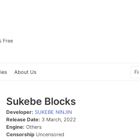
s Free
ies
About Us
Sukebe Blocks
Developer:
SUKEBE NINJIN
Release Date:
3 March, 2022
Engine:
Others
Censorship
Uncensored