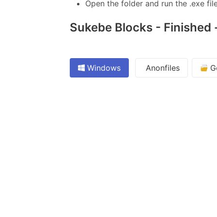
Open the folder and run the .exe file
Sukebe Blocks - Finished -
Windows
Anonfiles
Go