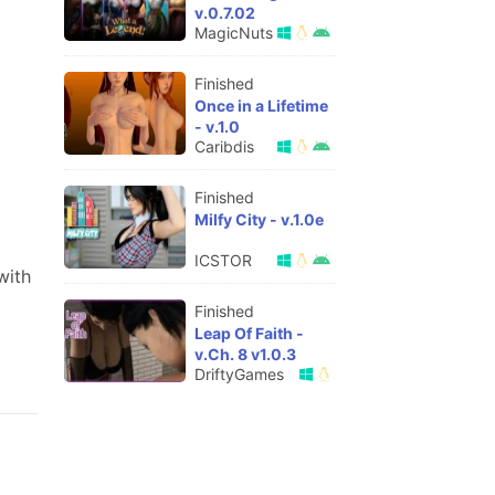
v.0.7.02
MagicNuts
Finished
Once in a Lifetime
- v.1.0
Caribdis
Finished
Milfy City - v.1.0e
ICSTOR
with
Finished
Leap Of Faith -
v.Ch. 8 v1.0.3
DriftyGames