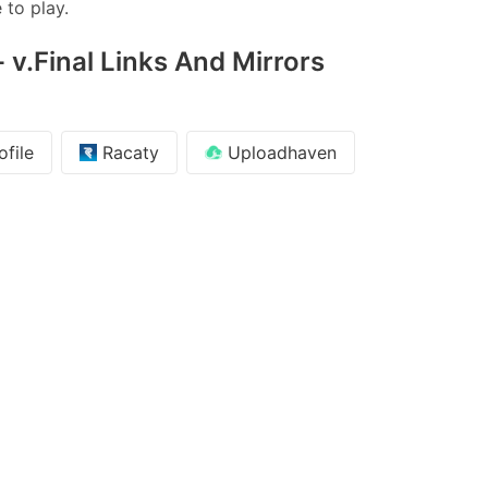
 to play.
 v.Final Links And Mirrors
file
Racaty
Uploadhaven