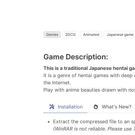
Genres
2DCG
Animated
Japanese game
Game Description:
This is a traditional Japanese hentai
It is a genre of hentai games with dee
the Internet.
Play with anime beauties drawn with nost
Installation
What's New?
Extract the compressed file to an sp
(WinRAR is not reliable. Please use 