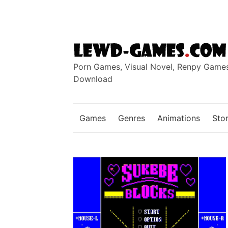
Skip
to
content
Porn Games, Visual Novel, Renpy Game
Download
Games
Genres
Animations
Stor