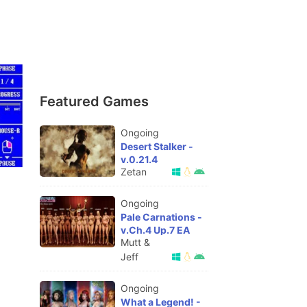
Featured Games
Ongoing
Desert Stalker -
v.0.21.4
Zetan
Ongoing
Pale Carnations -
v.Ch.4 Up.7 EA
Mutt &
Jeff
Ongoing
What a Legend! -