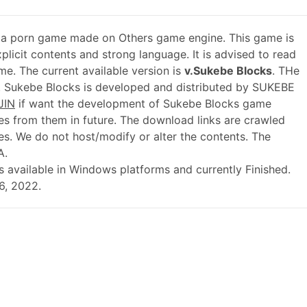
 a porn game made on Others game engine. This game is
plicit contents and strong language. It is advised to read
me. The current available version is
v.Sukebe Blocks
. THe
. Sukebe Blocks is developed and distributed by SUKEBE
JIN
if want the development of Sukebe Blocks game
s from them in future. The download links are crawled
es. We do not host/modify or alter the contents. The
A.
l is available in Windows platforms and currently Finished.
6, 2022.