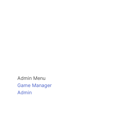
Admin Menu
Game Manager
Admin