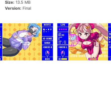
Size:
13.5 MB
Version:
Final