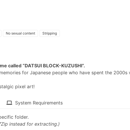
No sexual content
Stripping
 game called “DATSUI BLOCK-KUZUSHI”.
p memories for Japanese people who have spent the 2000s 
algic pixel art!​
System Requirements
ecific folder.
7Zip instead for extracting.)