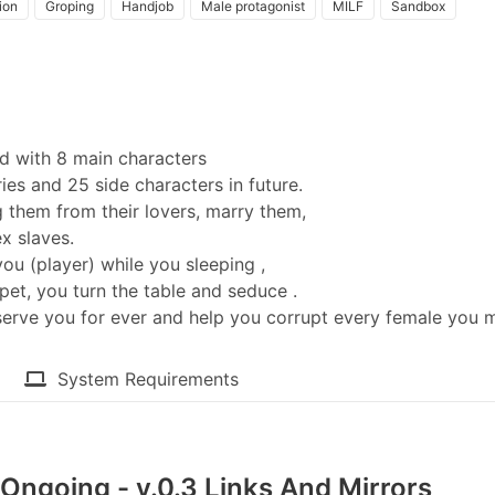
ion
Groping
Handjob
Male protagonist
MILF
Sandbox
d with 8 main characters
ies and 25 side characters in future.
g them from their lovers, marry them,
x slaves.
ou (player) while you sleeping ,
et, you turn the table and seduce .
serve you for ever and help you corrupt every female you m
System Requirements
Ongoing - v.0.3 Links And Mirrors