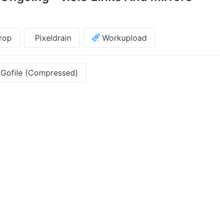
rop
Pixeldrain
Workupload
Gofile (Compressed)