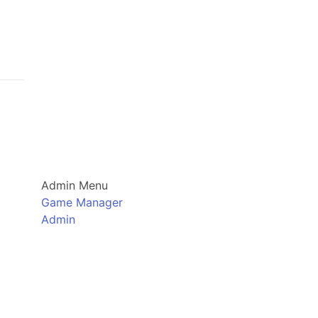
Admin Menu
Game Manager
Admin