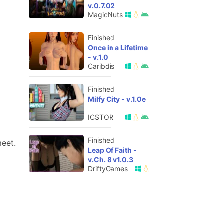
v.0.7.02
MagicNuts
Finished
Once in a Lifetime
- v.1.0
Caribdis
Finished
Milfy City - v.1.0e
ICSTOR
Finished
eet.​
Leap Of Faith -
v.Ch. 8 v1.0.3
DriftyGames