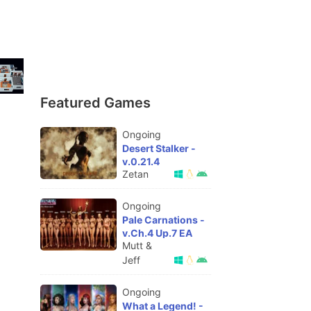
Featured Games
Ongoing
Desert Stalker -
v.0.21.4
Zetan
Ongoing
Pale Carnations -
v.Ch.4 Up.7 EA
Mutt &
Jeff
Ongoing
What a Legend! -