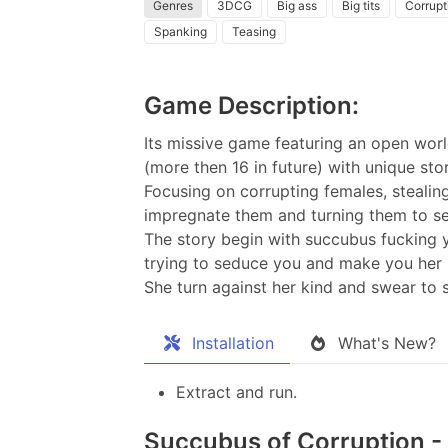
Genres
3DCG
Big ass
Big tits
Corrupt
Spanking
Teasing
Game Description:
Its missive game featuring an open worl
(more then 16 in future) with unique stor
Focusing on corrupting females, stealin
impregnate them and turning them to se
The story begin with succubus fucking y
trying to seduce you and make you her p
She turn against her kind and swear to 
Installation
What's New?
Extract and run.
Succubus of Corruption - 