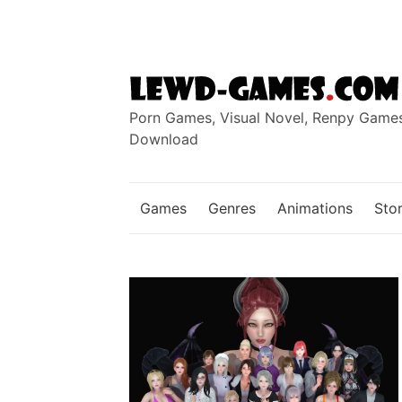
Skip
to
content
Porn Games, Visual Novel, Renpy Game
Download
Games
Genres
Animations
Stor