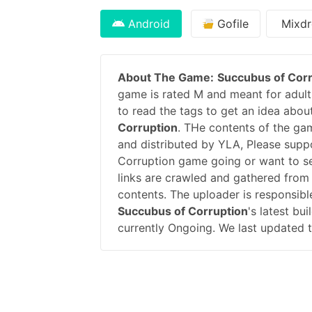
Android
Gofile
Mixdr
About The Game:
Succubus of Corr
game is rated M and meant for adults
to read the tags to get an idea abou
Corruption
. THe contents of the ga
and distributed by YLA, Please sup
Corruption game going or want to s
links are crawled and gathered from 
contents. The uploader is responsib
Succubus of Corruption
's latest bu
currently Ongoing. We last updated 