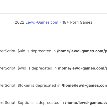
2022
Lewd-Games.com
- 18+ Porn Games
erScript::$uid is deprecated in
/home/lewd-games.com/p
erScript::$wid is deprecated in
/home/lewd-games.com/p
erScript::$token is deprecated in
/home/lewd-games.com
erScript::$options is deprecated in
/home/lewd-games.co