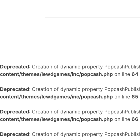
Deprecated
: Creation of dynamic property PopcashPublish
content/themes/lewdgames/inc/popcash.php
on line
64
Deprecated
: Creation of dynamic property PopcashPublish
content/themes/lewdgames/inc/popcash.php
on line
65
Deprecated
: Creation of dynamic property PopcashPublish
content/themes/lewdgames/inc/popcash.php
on line
66
Deprecated
: Creation of dynamic property PopcashPublish