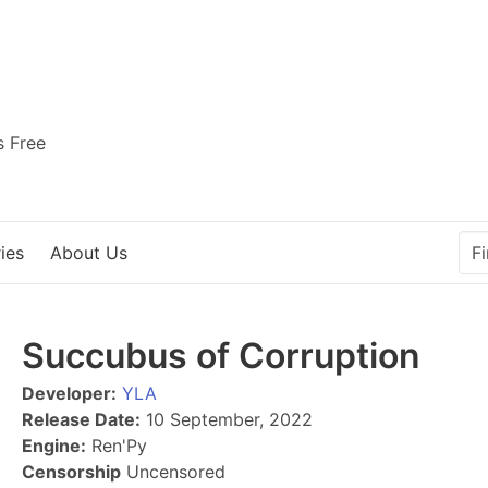
s Free
ies
About Us
Succubus of Corruption
Developer:
YLA
Release Date:
10 September, 2022
Engine:
Ren'Py
Censorship
Uncensored