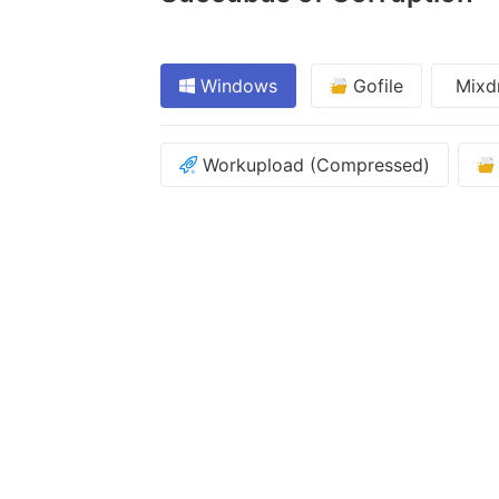
Windows
Gofile
Mixd
Workupload (Compressed)