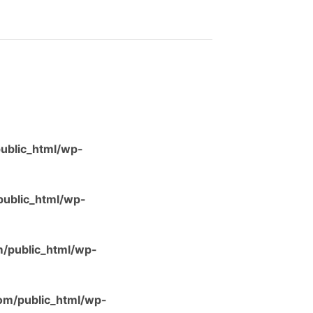
ublic_html/wp-
ublic_html/wp-
/public_html/wp-
m/public_html/wp-