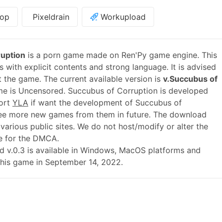
op
Pixeldrain
Workupload
uption
is a porn game made on Ren'Py game engine. This
 with explicit contents and strong language. It is advised
t the game. The current available version is
v.Succubus of
me is Uncensored. Succubus of Corruption is developed
port
YLA
if want the development of Succubus of
ee more new games from them in future. The download
various public sites. We do not host/modify or alter the
le for the DMCA.
ild v.0.3 is available in Windows, MacOS platforms and
this game in September 14, 2022.