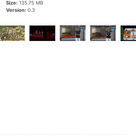
Size:
135.75 MB
Version:
0.3