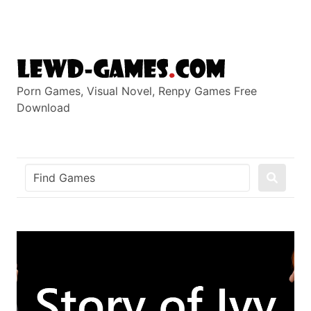
Skip
to
content
Porn Games, Visual Novel, Renpy Games Free
Download