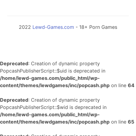
2022
Lewd-Games.com
- 18+ Porn Games
Deprecated
: Creation of dynamic property
PopcashPublisherScript::$uid is deprecated in
/home/lewd-games.com/public_html/wp-
content/themes/lewdgames/inc/popcash.php
on line
64
Deprecated
: Creation of dynamic property
PopcashPublisherScript::$wid is deprecated in
/home/lewd-games.com/public_html/wp-
content/themes/lewdgames/inc/popcash.php
on line
65