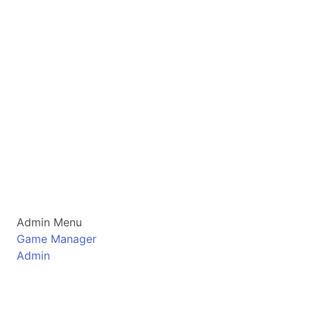
Admin Menu
Game Manager
Admin