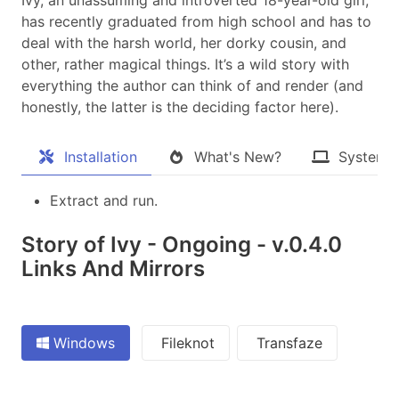
has recently graduated from high school and has to
deal with the harsh world, her dorky cousin, and
other, rather magical things. It’s a wild story with
everything the author can think of and render (and
honestly, the latter is the deciding factor here).​
Installation
What's New?
System 
Extract and run.
Story of Ivy - Ongoing - v.0.4.0
Links And Mirrors
Windows
Fileknot
Transfaze