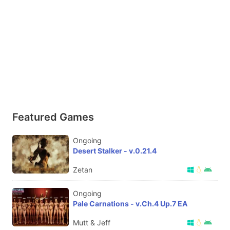
Featured Games
Ongoing
Desert Stalker - v.0.21.4
Zetan
Ongoing
Pale Carnations - v.Ch.4 Up.7 EA
Mutt & Jeff