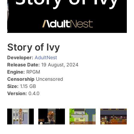
Story of Ivy
Developer:
AdultNest
Release Date:
19 August, 2024
Engine:
RPGM
Censorship
Uncensored
Size:
1.15 GB
Version:
0.4.0