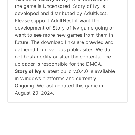
the game is Uncensored. Story of Ivy is
developed and distributed by AdultNest,
Please support
AdultNest
if want the
development of Story of Ivy game going or
want to see more new games from them in
future. The download links are crawled and
gathered from various public sites. We do
not host/modify or alter the contents. The
uploader is responsible for the DMCA.
Story of Ivy
's latest build v.0.4.0 is available
in Windows platforms and currently
Ongoing. We last updated this game in
August 20, 2024.