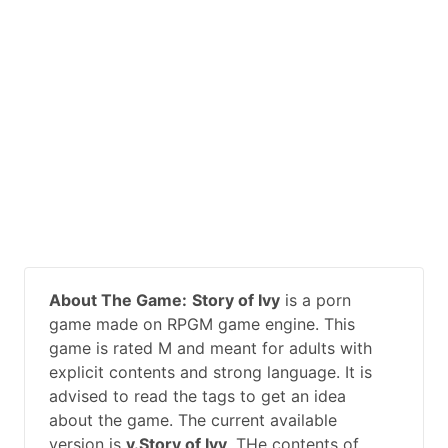
About The Game:
Story of Ivy
is a porn
game made on RPGM game engine. This
game is rated M and meant for adults with
explicit contents and strong language. It is
advised to read the tags to get an idea
about the game. The current available
version is
v.Story of Ivy
. THe contents of