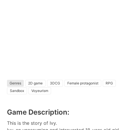
Genres
2D game
3DCG
Female protagonist
RPG
Sandbox
Voyeurism
Game Description:
This is the story of Ivy.
Ivy, an unassuming and introverted 18-year-old girl,