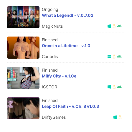
Ongoing
What a Legend! - v.0.7.02
MagicNuts
Finished
Once in a Lifetime - v.1.0
Caribdis
Finished
Milfy City - v.1.0e
ICSTOR
Finished
Leap Of Faith - v.Ch. 8 v1.0.3
DriftyGames