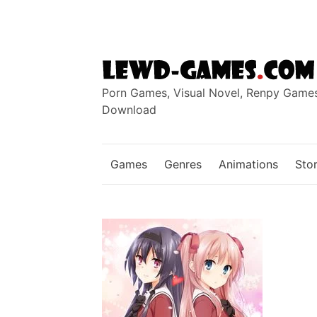
Skip
to
content
Porn Games, Visual Novel, Renpy Game
Download
Games
Genres
Animations
Stor