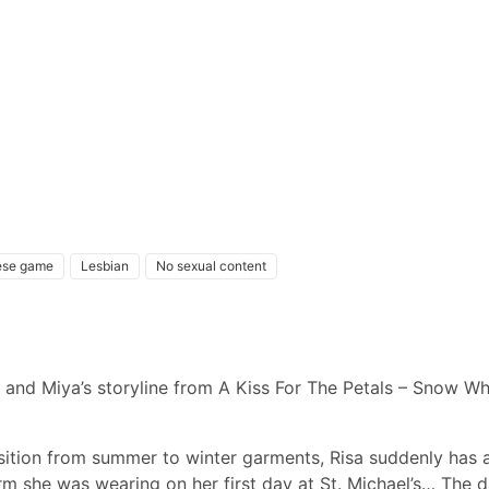
ese game
Lesbian
No sexual content
 and Miya’s storyline from A Kiss For The Petals – Snow Whi
nsition from summer to winter garments, Risa suddenly has 
orm she was wearing on her first day at St. Michael’s… The 