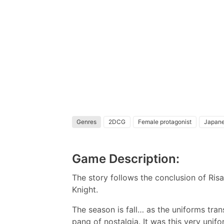
Genres
2DCG
Female protagonist
Japan
Game Description:
The story follows the conclusion of Risa
Knight.
The season is fall… as the uniforms tra
pang of nostalgia. It was this very unif