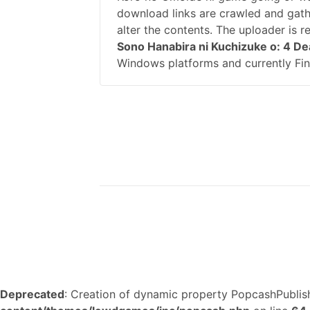
download links are crawled and gath
alter the contents. The uploader is 
Sono Hanabira ni Kuchizuke o: 4 De
Windows platforms and currently Fin
Deprecated
: Creation of dynamic property PopcashPublish