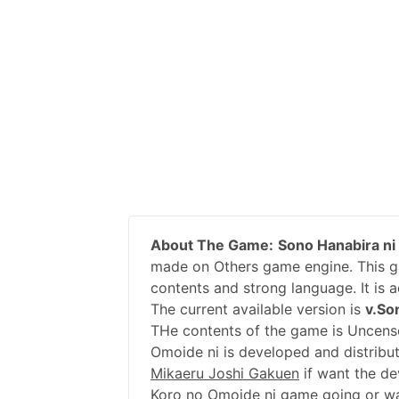
About The Game:
Sono Hanabira ni
made on Others game engine. This ga
contents and strong language. It is 
The current available version is
v.So
THe contents of the game is Uncens
Omoide ni is developed and distribu
Mikaeru Joshi Gakuen
if want the de
Koro no Omoide ni game going or wa