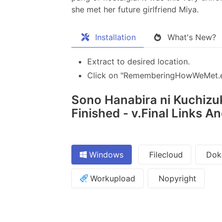
she met her future girlfriend Miya.
Installation
What's New?
Extract to desired location.
Click on "RememberingHowWeMet.exe
Sono Hanabira ni Kuchizuk
Finished - v.Final Links A
Windows
Filecloud
Dok
Workupload
Nopyright