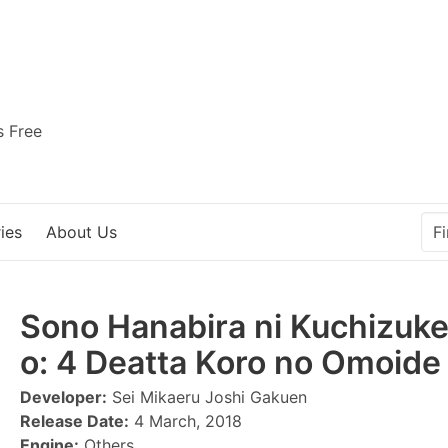
s Free
ies
About Us
Sono Hanabira ni Kuchizuk
o: 4 Deatta Koro no Omoide 
Developer:
Sei Mikaeru Joshi Gakuen
Release Date:
4 March, 2018
Engine:
Others