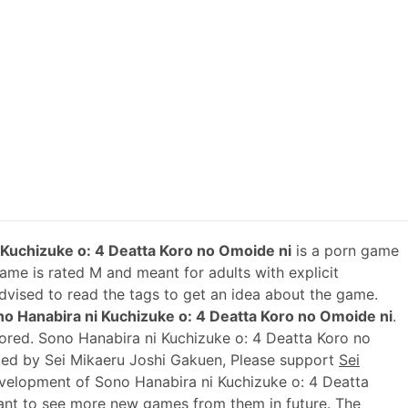
 Kuchizuke o: 4 Deatta Koro no Omoide ni
is a porn game
me is rated M and meant for adults with explicit
advised to read the tags to get an idea about the game.
no Hanabira ni Kuchizuke o: 4 Deatta Koro no Omoide ni
.
ored. Sono Hanabira ni Kuchizuke o: 4 Deatta Koro no
ted by Sei Mikaeru Joshi Gakuen, Please support
Sei
velopment of Sono Hanabira ni Kuchizuke o: 4 Deatta
nt to see more new games from them in future. The