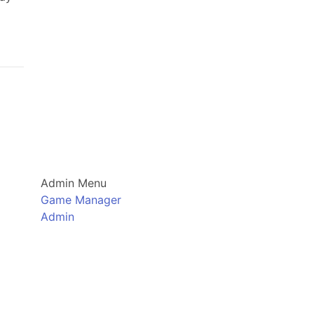
Admin Menu
Game Manager
Admin