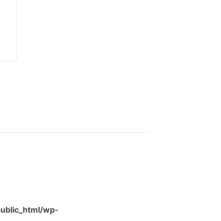
ublic_html/wp-