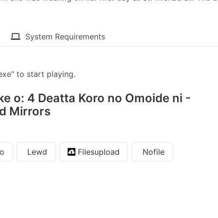
System Requirements
" to start playing.
e o: 4 Deatta Koro no Omoide ni -
nd Mirrors
o
Lewd
Filesupload
Nofile