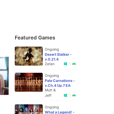
Featured Games
Ongoing
Desert Stalker -
v.0.21.4
Zetan
Ongoing
Pale Carnations -
v.Ch.4 Up.7 EA
Mutt &
Jeff
Ongoing
What a Legend! -