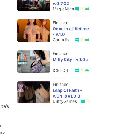
v.0.7.02
MagicNuts
Finished
Once in a Lifetime
- v.1.0
Caribdis
Finished
Milfy City - v.1.0e
ICSTOR
Finished
Leap Of Faith -
v.Ch. 8 v1.0.3
DriftyGames
te’s
a
day