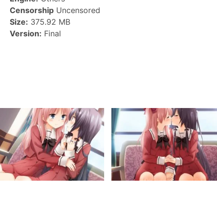
Censorship
Uncensored
Size:
375.92 MB
Version:
Final