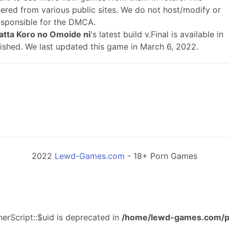
ered from various public sites. We do not host/modify or
responsible for the DMCA.
atta Koro no Omoide ni
's latest build v.Final is available in
ished. We last updated this game in March 6, 2022.
2022
Lewd-Games.com
- 18+ Porn Games
erScript::$uid is deprecated in
/home/lewd-games.com/p