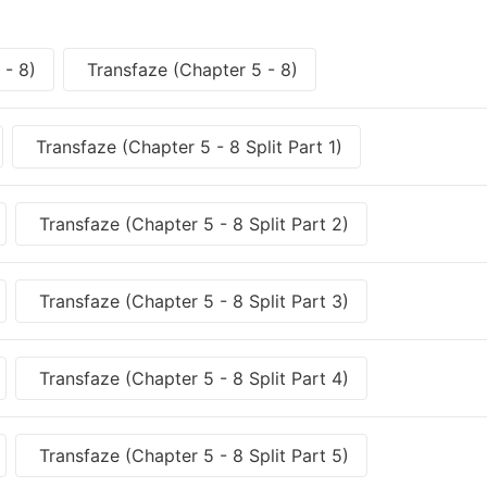
 - 8)
Transfaze (Chapter 5 - 8)
Transfaze (Chapter 5 - 8 Split Part 1)
Transfaze (Chapter 5 - 8 Split Part 2)
Transfaze (Chapter 5 - 8 Split Part 3)
Transfaze (Chapter 5 - 8 Split Part 4)
Transfaze (Chapter 5 - 8 Split Part 5)