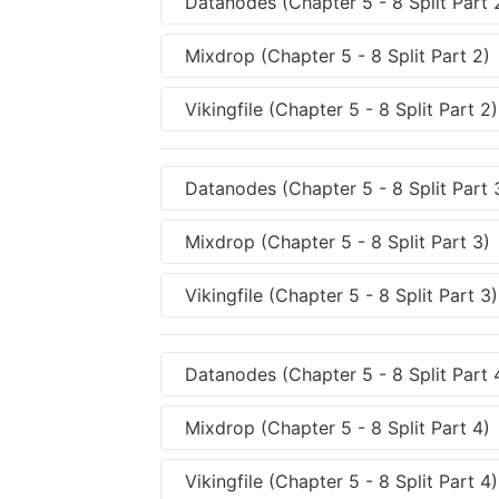
Datanodes (Chapter 5 - 8 Split Part 
Mixdrop (Chapter 5 - 8 Split Part 2)
Vikingfile (Chapter 5 - 8 Split Part 2)
Datanodes (Chapter 5 - 8 Split Part 
Mixdrop (Chapter 5 - 8 Split Part 3)
Vikingfile (Chapter 5 - 8 Split Part 3)
Datanodes (Chapter 5 - 8 Split Part 
Mixdrop (Chapter 5 - 8 Split Part 4)
Vikingfile (Chapter 5 - 8 Split Part 4)