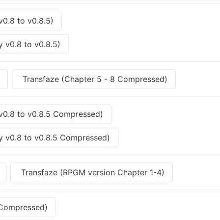
v0.8 to v0.8.5)
 v0.8 to v0.8.5)
Transfaze (Chapter 5 - 8 Compressed)
 v0.8 to v0.8.5 Compressed)
y v0.8 to v0.8.5 Compressed)
Transfaze (RPGM version Chapter 1-4)
 Compressed)