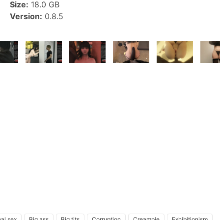
Size:
18.0 GB
Version:
0.8.5
al sex
Big ass
Big tits
Corruption
Creampie
Exhibitionism