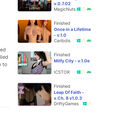
v.0.7.02
MagicNuts
Finished
Once in a Lifetime
- v.1.0
Caribdis
ded
Finished
lied
Milfy City - v.1.0e
m to
ICSTOR
Finished
Leap Of Faith -
v.Ch. 8 v1.0.3
DriftyGames