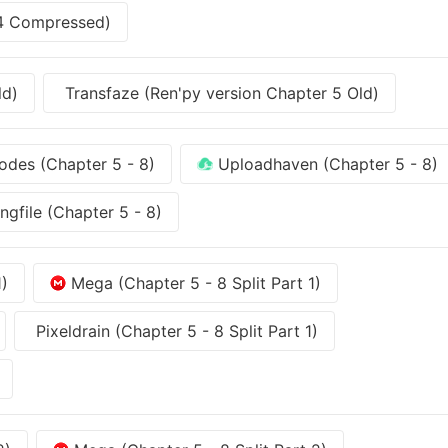
-4 Compressed)
ld)
Transfaze (Ren'py version Chapter 5 Old)
des (Chapter 5 - 8)
Uploadhaven (Chapter 5 - 8)
ngfile (Chapter 5 - 8)
1)
Mega (Chapter 5 - 8 Split Part 1)
Pixeldrain (Chapter 5 - 8 Split Part 1)