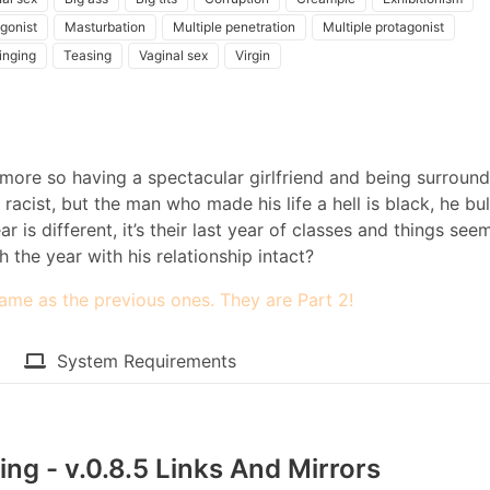
gonist
Masturbation
Multiple penetration
Multiple protagonist
inging
Teasing
Vaginal sex
Virgin
en more so having a spectacular girlfriend and being surroun
 racist, but the man who made his life a hell is black, he bul
r is different, it’s their last year of classes and things see
h the year with his relationship intact?​
ame as the previous ones. They are Part 2!
System Requirements
ng - v.0.8.5 Links And Mirrors