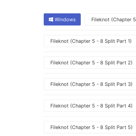
Windows
Fileknot (Chapter 5
Fileknot (Chapter 5 - 8 Split Part 1)
Fileknot (Chapter 5 - 8 Split Part 2)
Fileknot (Chapter 5 - 8 Split Part 3)
Fileknot (Chapter 5 - 8 Split Part 4)
Fileknot (Chapter 5 - 8 Split Part 5)