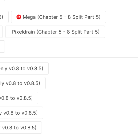
5)
Mega (Chapter 5 - 8 Split Part 5)
Pixeldrain (Chapter 5 - 8 Split Part 5)
ly v0.8 to v0.8.5)
y v0.8 to v0.8.5)
0.8 to v0.8.5)
 v0.8 to v0.8.5)
 v0.8 to v0.8.5)