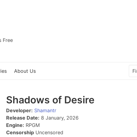
s Free
ies
About Us
Shadows of Desire
Developer:
Shamantr
Release Date:
8 January, 2026
Engine:
RPGM
Censorship
Uncensored