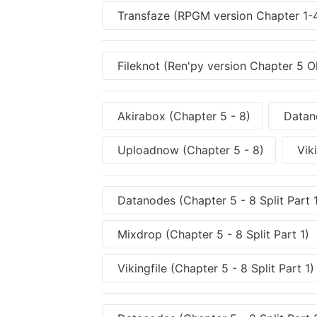
Transfaze (RPGM version Chapter 1
Fileknot (Ren'py version Chapter 5 O
Akirabox (Chapter 5 - 8)
Datano
Uploadnow (Chapter 5 - 8)
Viki
Datanodes (Chapter 5 - 8 Split Part 
Mixdrop (Chapter 5 - 8 Split Part 1)
Vikingfile (Chapter 5 - 8 Split Part 1)