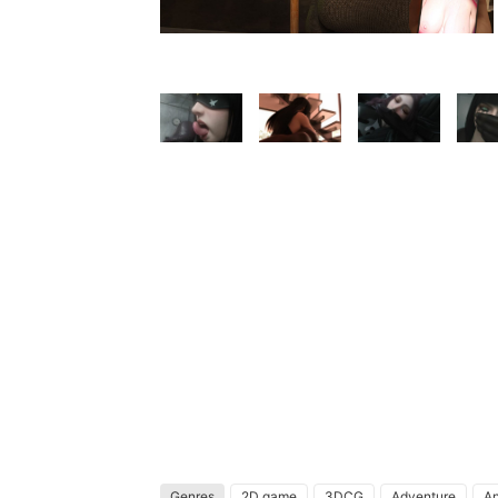
Genres
2D game
3DCG
Adventure
An