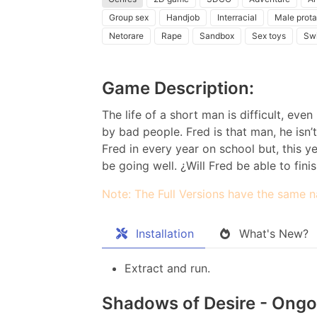
Group sex
Handjob
Interracial
Male prota
Netorare
Rape
Sandbox
Sex toys
Sw
Game Description:
The life of a short man is difficult, ev
by bad people. Fred is that man, he isn’t
Fred in every year on school but, this yea
be going well. ¿Will Fred be able to finis
Note: The Full Versions have the same n
Installation
What's New?
Extract and run.
Shadows of Desire - Ongoi