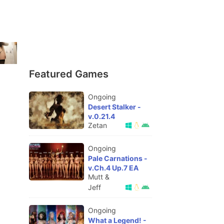
Featured Games
Ongoing
Desert Stalker -
v.0.21.4
Zetan
Ongoing
Pale Carnations -
v.Ch.4 Up.7 EA
Mutt &
Jeff
Ongoing
What a Legend! -