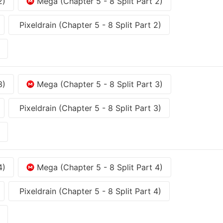
2)
Mega (Chapter 5 - 8 Split Part 2)
Pixeldrain (Chapter 5 - 8 Split Part 2)
3)
Mega (Chapter 5 - 8 Split Part 3)
Pixeldrain (Chapter 5 - 8 Split Part 3)
4)
Mega (Chapter 5 - 8 Split Part 4)
Pixeldrain (Chapter 5 - 8 Split Part 4)