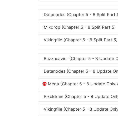
Datanodes (Chapter 5 - 8 Split Part 
Mixdrop (Chapter 5 - 8 Split Part 5)
Vikingfile (Chapter 5 - 8 Split Part 5)
Buzzheavier (Chapter 5 - 8 Update On
Datanodes (Chapter 5 - 8 Update Onl
Mega (Chapter 5 - 8 Update Only v
Pixeldrain (Chapter 5 - 8 Update Only
Vikingfile (Chapter 5 - 8 Update Only