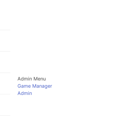
Admin Menu
Game Manager
Admin