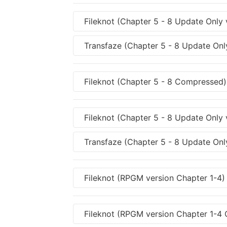
Fileknot (Chapter 5 - 8 Update Only 
Transfaze (Chapter 5 - 8 Update Only
Fileknot (Chapter 5 - 8 Compressed)
Fileknot (Chapter 5 - 8 Update Only
Transfaze (Chapter 5 - 8 Update Onl
Fileknot (RPGM version Chapter 1-4)
Fileknot (RPGM version Chapter 1-4