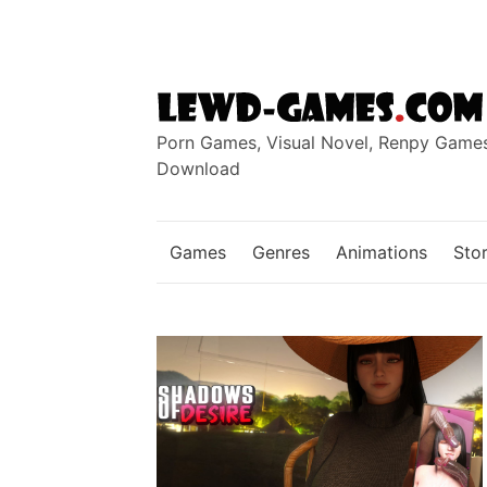
Skip
to
content
Porn Games, Visual Novel, Renpy Game
Download
Games
Genres
Animations
Stor