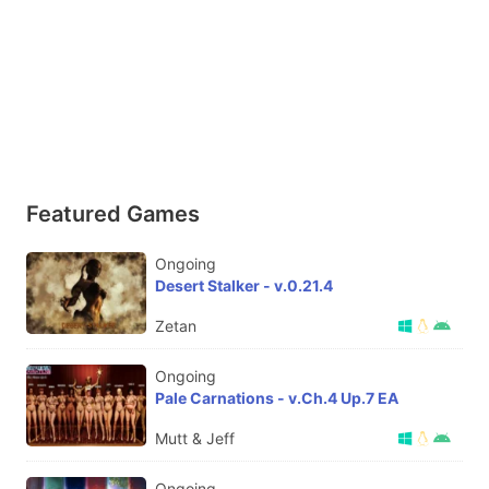
Featured Games
Ongoing
Desert Stalker - v.0.21.4
Zetan
Ongoing
Pale Carnations - v.Ch.4 Up.7 EA
Mutt & Jeff
Ongoing