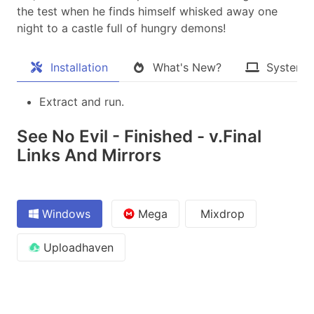
the test when he finds himself whisked away one
night to a castle full of hungry demons!​
Installation
What's New?
System 
Extract and run.
See No Evil - Finished - v.Final
Links And Mirrors
Windows
Mega
Mixdrop
Uploadhaven