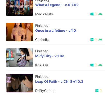
What a Legend! - v.0.7.02
MagicNuts
Finished
Once in a Lifetime - v.1.0
Caribdis
Finished
Milfy City - v.1.0e
ICSTOR
Finished
Leap Of Faith - v.Ch. 8 v1.0.3
DriftyGames