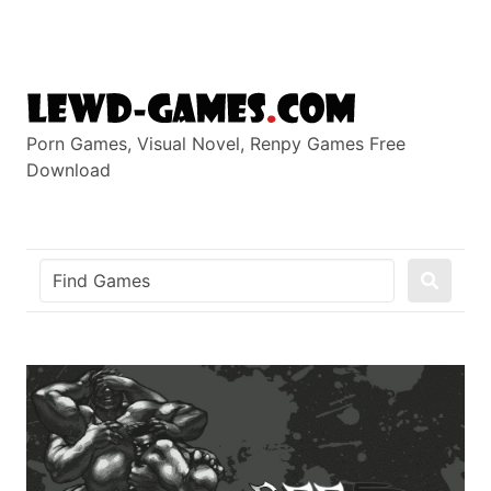
Skip
to
content
Porn Games, Visual Novel, Renpy Games Free
Download