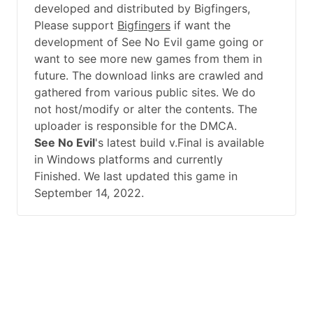
developed and distributed by Bigfingers,
Please support
Bigfingers
if want the
development of See No Evil game going or
want to see more new games from them in
future. The download links are crawled and
gathered from various public sites. We do
not host/modify or alter the contents. The
uploader is responsible for the DMCA.
See No Evil
's latest build v.Final is available
in Windows platforms and currently
Finished. We last updated this game in
September 14, 2022.