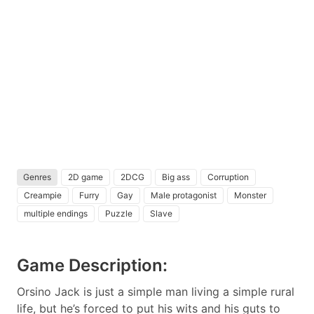
Genres
2D game
2DCG
Big ass
Corruption
Creampie
Furry
Gay
Male protagonist
Monster
multiple endings
Puzzle
Slave
Game Description:
Orsino Jack is just a simple man living a simple rural
life, but he’s forced to put his wits and his guts to