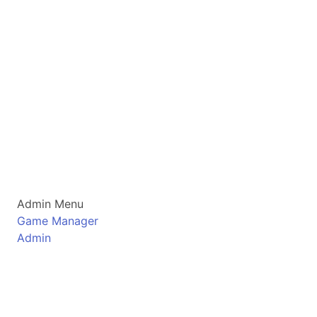
Admin Menu
Game Manager
Admin