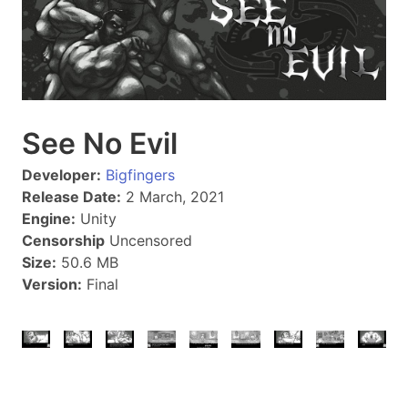
See No Evil
Developer:
Bigfingers
Release Date:
2 March, 2021
Engine:
Unity
Censorship
Uncensored
Size:
50.6 MB
Version:
Final