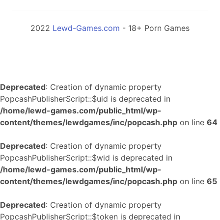
2022
Lewd-Games.com
- 18+ Porn Games
Deprecated
: Creation of dynamic property
PopcashPublisherScript::$uid is deprecated in
/home/lewd-games.com/public_html/wp-
content/themes/lewdgames/inc/popcash.php
on line
64
Deprecated
: Creation of dynamic property
PopcashPublisherScript::$wid is deprecated in
/home/lewd-games.com/public_html/wp-
content/themes/lewdgames/inc/popcash.php
on line
65
Deprecated
: Creation of dynamic property
PopcashPublisherScript::$token is deprecated in