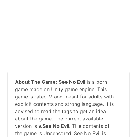
About The Game:
See No Evil
is a porn
game made on Unity game engine. This
game is rated M and meant for adults with
explicit contents and strong language. It is
advised to read the tags to get an idea
about the game. The current available
version is
v.See No Evil
. THe contents of
the game is Uncensored. See No Evil is