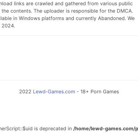
load links are crawled and gathered from various public
r the contents. The uploader is responsible for the DMCA.
 available in Windows platforms and currently Abandoned. We
, 2024.
2022
Lewd-Games.com
- 18+ Porn Games
erScript::$uid is deprecated in
/home/lewd-games.com/p