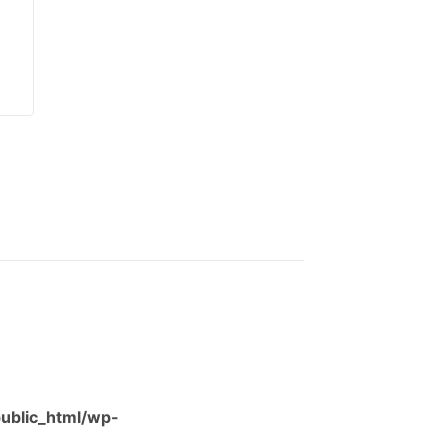
ublic_html/wp-