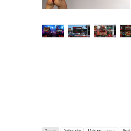
Genres
Dating sim
Male protagonist
Real