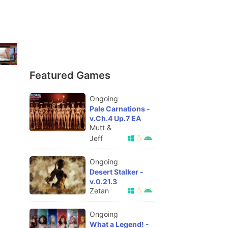
Featured Games
Ongoing
Pale Carnations -
v.Ch.4 Up.7 EA
Mutt &
Jeff
Ongoing
Desert Stalker -
v.0.21.3
Zetan
Ongoing
What a Legend! -