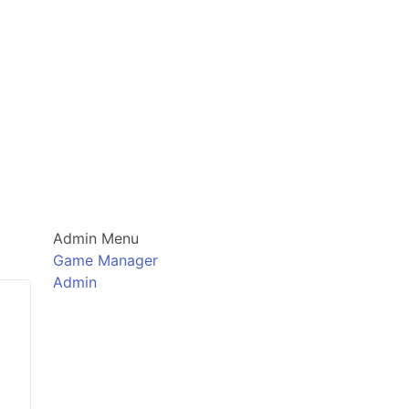
Admin Menu
Game Manager
Admin