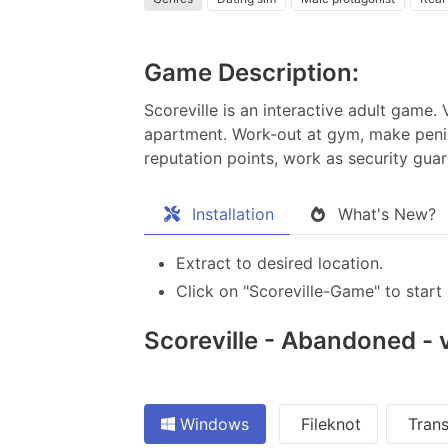
Game Description:
Scoreville is an interactive adult game
apartment. Work-out at gym, make peni
reputation points, work as security gu
Installation
What's New?
Extract to desired location.
Click on "Scoreville-Game" to start 
Scoreville - Abandoned - v
Windows
Fileknot
Trans