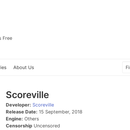
s Free
ies
About Us
Scoreville
Developer:
Scoreville
Release Date:
15 September, 2018
Engine:
Others
Censorship
Uncensored