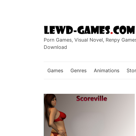
Skip
to
content
Porn Games, Visual Novel, Renpy Game
Download
Games
Genres
Animations
Stor