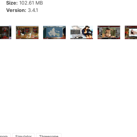
Size:
102.61 MB
Version:
3.4.1
 porn
Simulator
Threesome