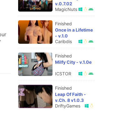
v.0.7.02
MagicNuts
Finished
Once in a Lifetime
our
- v.1.0
Caribdis
”
Finished
Milfy City - v.1.0e
ICSTOR
Finished
Leap Of Faith -
v.Ch. 8 v1.0.3
DriftyGames