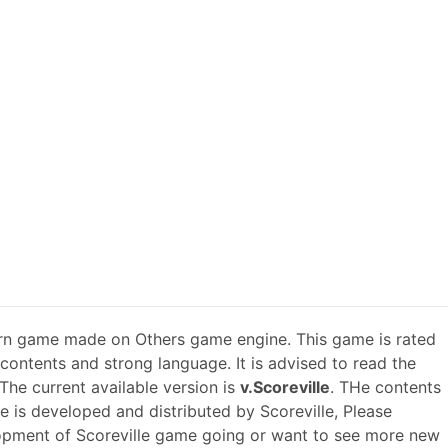
rn game made on Others game engine. This game is rated
 contents and strong language. It is advised to read the
The current available version is
v.Scoreville
. THe contents
e is developed and distributed by Scoreville, Please
opment of Scoreville game going or want to see more new