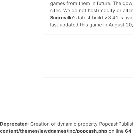
games from them in future. The down
sites. We do not host/modify or alte
Scoreville
's latest build v.3.4.1 is
last updated this game in August 20
Deprecated
: Creation of dynamic property PopcashPublish
content/themes/lewdgames/inc/popcash.php
on line
64