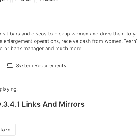
. Visit bars and discos to pickup women and drive them to y
s enlargement operations, receive cash from women, “earn
ard or bank manager and much more.​
System Requirements
playing.
.3.4.1 Links And Mirrors
faze