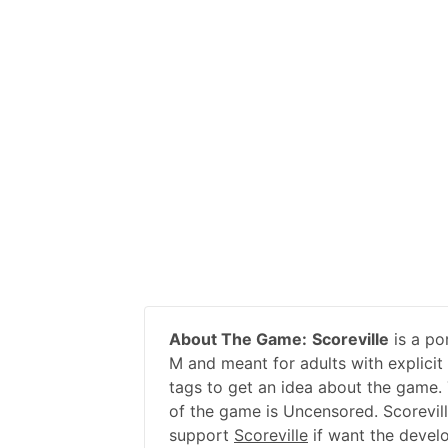
About The Game:
Scoreville
is a po
M and meant for adults with explicit
tags to get an idea about the game. 
of the game is Uncensored. Scorevill
support
Scoreville
if want the devel