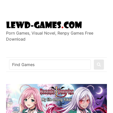
Skip
to
content
Porn Games, Visual Novel, Renpy Games Free
Download