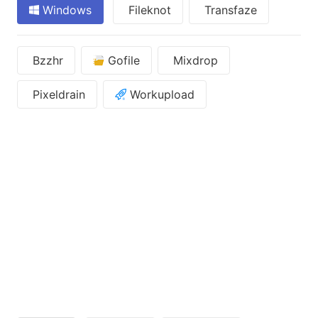
Windows
Fileknot
Transfaze
Bzzhr
Gofile
Mixdrop
Pixeldrain
Workupload