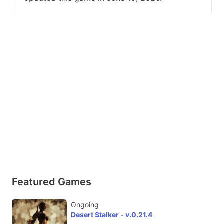
Featured Games
Ongoing
Desert Stalker - v.0.21.4