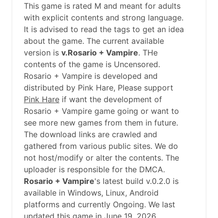
This game is rated M and meant for adults
with explicit contents and strong language.
It is advised to read the tags to get an idea
about the game. The current available
version is
v.Rosario + Vampire
. THe
contents of the game is Uncensored.
Rosario + Vampire is developed and
distributed by Pink Hare, Please support
Pink Hare
if want the development of
Rosario + Vampire game going or want to
see more new games from them in future.
The download links are crawled and
gathered from various public sites. We do
not host/modify or alter the contents. The
uploader is responsible for the DMCA.
Rosario + Vampire
's latest build v.0.2.0 is
available in Windows, Linux, Android
platforms and currently Ongoing. We last
updated this game in June 19, 2026.