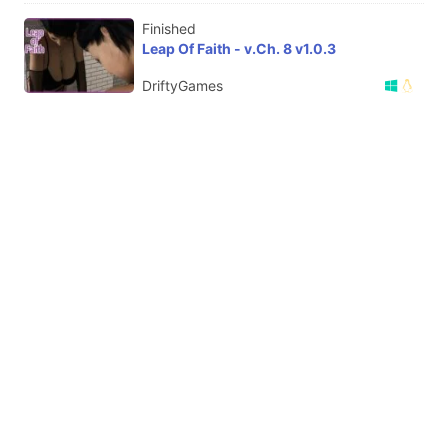
Finished
Leap Of Faith - v.Ch. 8 v1.0.3
DriftyGames