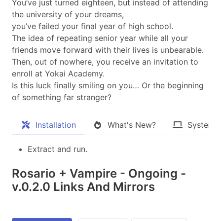
You’ve just turned eighteen, but instead of attending
the university of your dreams,
you’ve failed your final year of high school.
The idea of repeating senior year while all your
friends move forward with their lives is unbearable.
Then, out of nowhere, you receive an invitation to
enroll at Yokai Academy.
Is this luck finally smiling on you… Or the beginning
of something far stranger?​
Installation
What's New?
System 
Extract and run.
Rosario + Vampire - Ongoing -
v.0.2.0 Links And Mirrors