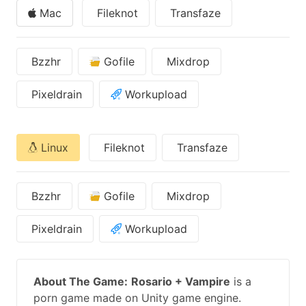
Mac
Fileknot
Transfaze
Bzzhr
Gofile
Mixdrop
Pixeldrain
Workupload
Linux
Fileknot
Transfaze
Bzzhr
Gofile
Mixdrop
Pixeldrain
Workupload
About The Game:
Rosario + Vampire
is a
porn game made on Unity game engine.