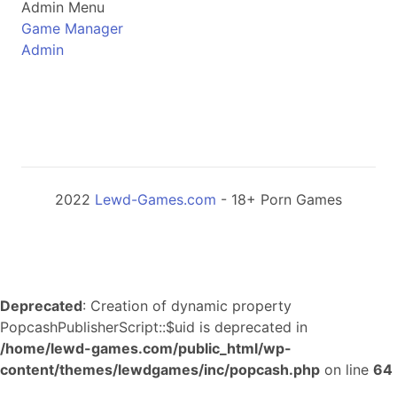
Admin Menu
Game Manager
Admin
2022
Lewd-Games.com
- 18+ Porn Games
Deprecated
: Creation of dynamic property
PopcashPublisherScript::$uid is deprecated in
/home/lewd-games.com/public_html/wp-
content/themes/lewdgames/inc/popcash.php
on line
64