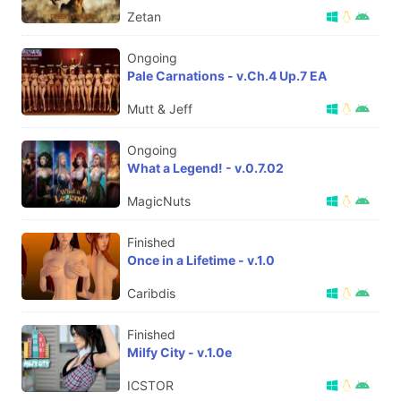
Zetan
Ongoing
Pale Carnations - v.Ch.4 Up.7 EA
Mutt & Jeff
Ongoing
What a Legend! - v.0.7.02
MagicNuts
Finished
Once in a Lifetime - v.1.0
Caribdis
Finished
Milfy City - v.1.0e
ICSTOR