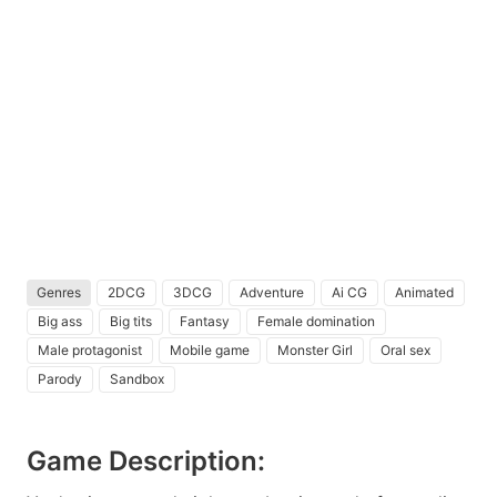
Genres
2DCG
3DCG
Adventure
Ai CG
Animated
Big ass
Big tits
Fantasy
Female domination
Male protagonist
Mobile game
Monster Girl
Oral sex
Parody
Sandbox
Game Description: