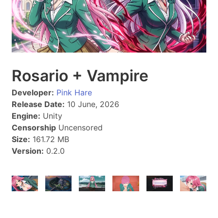
Rosario + Vampire
Developer:
Pink Hare
Release Date:
10 June, 2026
Engine:
Unity
Censorship
Uncensored
Size:
161.72 MB
Version:
0.2.0