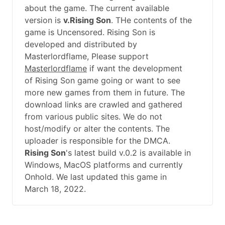
about the game. The current available
version is
v.Rising Son
. THe contents of the
game is Uncensored. Rising Son is
developed and distributed by
Masterlordflame, Please support
Masterlordflame
if want the development
of Rising Son game going or want to see
more new games from them in future. The
download links are crawled and gathered
from various public sites. We do not
host/modify or alter the contents. The
uploader is responsible for the DMCA.
Rising Son
's latest build v.0.2 is available in
Windows, MacOS platforms and currently
Onhold. We last updated this game in
March 18, 2022.