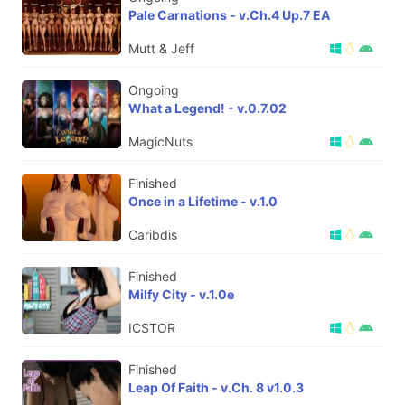
Pale Carnations - v.Ch.4 Up.7 EA
Mutt & Jeff
Ongoing
What a Legend! - v.0.7.02
MagicNuts
Finished
Once in a Lifetime - v.1.0
Caribdis
Finished
Milfy City - v.1.0e
ICSTOR
Finished
Leap Of Faith - v.Ch. 8 v1.0.3