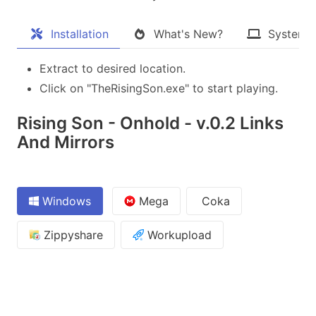
Installation
What's New?
System 
Extract to desired location.
Click on "TheRisingSon.exe" to start playing.
Rising Son - Onhold - v.0.2 Links
And Mirrors
Windows
Mega
Coka
Zippyshare
Workupload