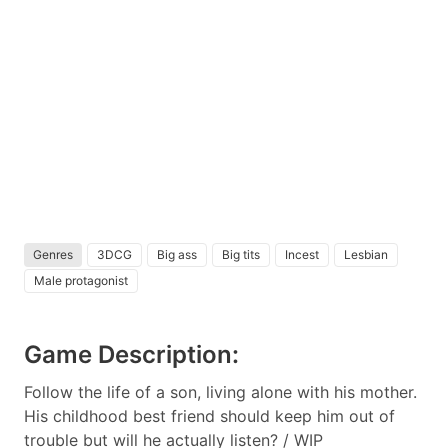
Genres
3DCG
Big ass
Big tits
Incest
Lesbian
Male protagonist
Game Description:
Follow the life of a son, living alone with his mother.
His childhood best friend should keep him out of
trouble but will he actually listen? / WIP​