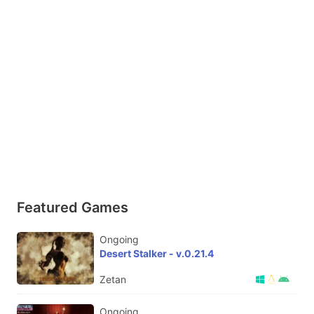
Featured Games
Ongoing
Desert Stalker - v.0.21.4
Zetan
Ongoing