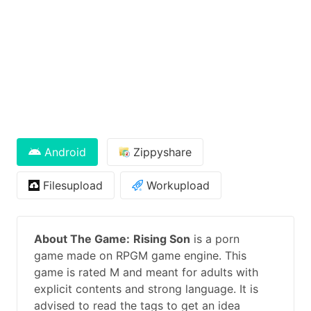
Android
Zippyshare
Filesupload
Workupload
About The Game:
Rising Son
is a porn
game made on RPGM game engine. This
game is rated M and meant for adults with
explicit contents and strong language. It is
advised to read the tags to get an idea