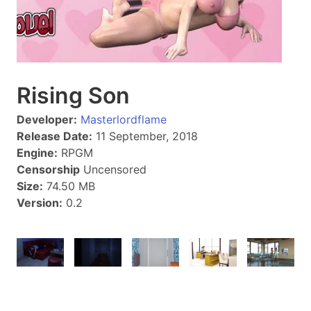
Rising Son
Developer:
Masterlordflame
Release Date:
11 September, 2018
Engine:
RPGM
Censorship
Uncensored
Size:
74.50 MB
Version:
0.2