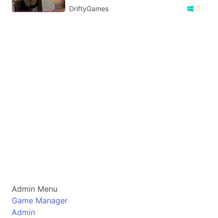
DriftyGames
Admin Menu
Game Manager
Admin