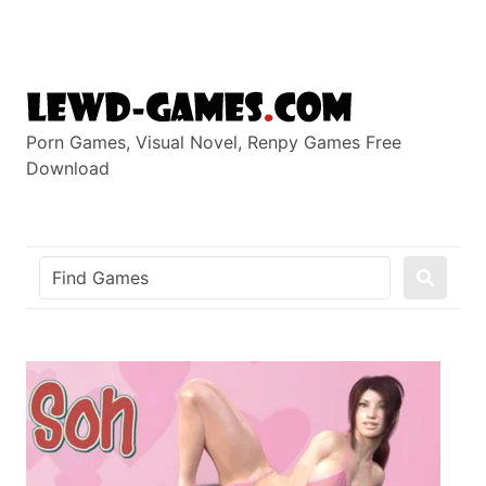
Skip
to
content
Porn Games, Visual Novel, Renpy Games Free
Download