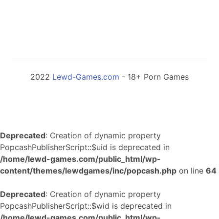
2022
Lewd-Games.com
- 18+ Porn Games
Deprecated
: Creation of dynamic property
PopcashPublisherScript::$uid is deprecated in
/home/lewd-games.com/public_html/wp-
content/themes/lewdgames/inc/popcash.php
on line
64
Deprecated
: Creation of dynamic property
PopcashPublisherScript::$wid is deprecated in
/home/lewd-games.com/public_html/wp-