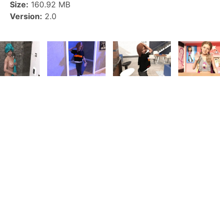
Size:
160.92 MB
Version:
2.0