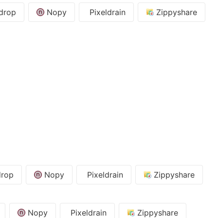
drop
Nopy
Pixeldrain
Zippyshare
rop
Nopy
Pixeldrain
Zippyshare
Nopy
Pixeldrain
Zippyshare