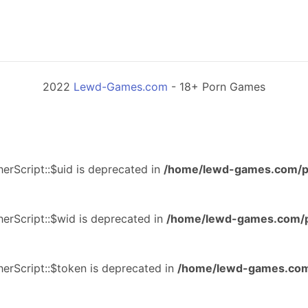
2022
Lewd-Games.com
- 18+ Porn Games
erScript::$uid is deprecated in
/home/lewd-games.com/p
erScript::$wid is deprecated in
/home/lewd-games.com/p
erScript::$token is deprecated in
/home/lewd-games.com