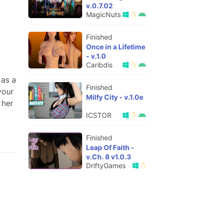
v.0.7.02
MagicNuts
Finished
Once in a Lifetime
- v.1.0
Caribdis
 as a
Finished
your
Milfy City - v.1.0e
 her
ICSTOR
Finished
Leap Of Faith -
v.Ch. 8 v1.0.3
DriftyGames