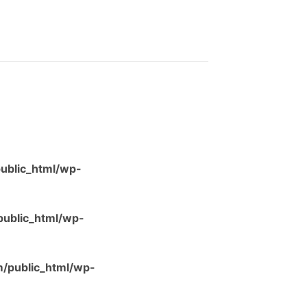
ublic_html/wp-
ublic_html/wp-
/public_html/wp-