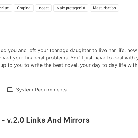
ionism
Groping
Incest
Male protagonist
Masturbation
ed you and left your teenage daughter to live her life, now
olved your financial problems. You’ll just have to deal with 
s up to you to write the best novel, your day to day life with
System Requirements
- v.2.0 Links And Mirrors