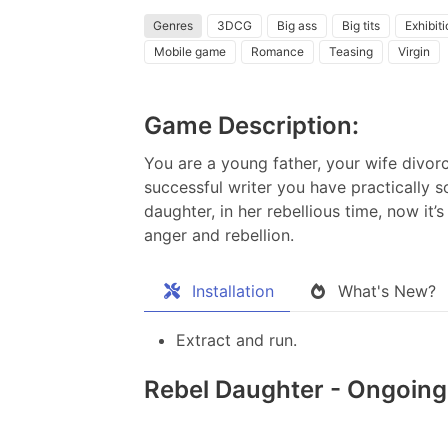
Genres
3DCG
Big ass
Big tits
Exhibit
Mobile game
Romance
Teasing
Virgin
Game Description:
You are a young father, your wife divorc
successful writer you have practically s
daughter, in her rebellious time, now it’
anger and rebellion.​
Installation
What's New?
Extract and run.
Rebel Daughter - Ongoing 