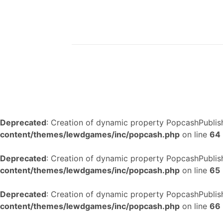
Deprecated
: Creation of dynamic property PopcashPublish
content/themes/lewdgames/inc/popcash.php
on line
64
Deprecated
: Creation of dynamic property PopcashPublish
content/themes/lewdgames/inc/popcash.php
on line
65
Deprecated
: Creation of dynamic property PopcashPublish
content/themes/lewdgames/inc/popcash.php
on line
66