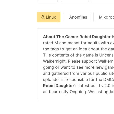
Linux
Anonfiles
Mixdro
About The Game:
Rebel Daughter
i
rated M and meant for adults with ex
the tags to get an idea about the ga
THe contents of the game is Uncenso
Walkernight, Please support
Walkern
going or want to see more new game
and gathered from various public sit
uploader is responsible for the DMC
Rebel Daughter
's latest build v.2.
and currently Ongoing. We last updat