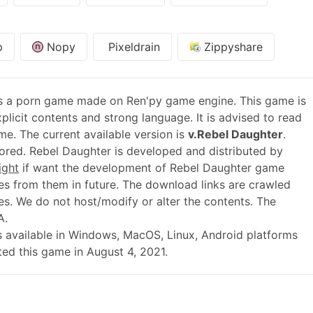
p
Nopy
Pixeldrain
Zippyshare
s a porn game made on Ren'py game engine. This game is
plicit contents and strong language. It is advised to read
me. The current available version is
v.Rebel Daughter
.
red. Rebel Daughter is developed and distributed by
ight
if want the development of Rebel Daughter game
s from them in future. The download links are crawled
es. We do not host/modify or alter the contents. The
A.
0 is available in Windows, MacOS, Linux, Android platforms
ed this game in August 4, 2021.