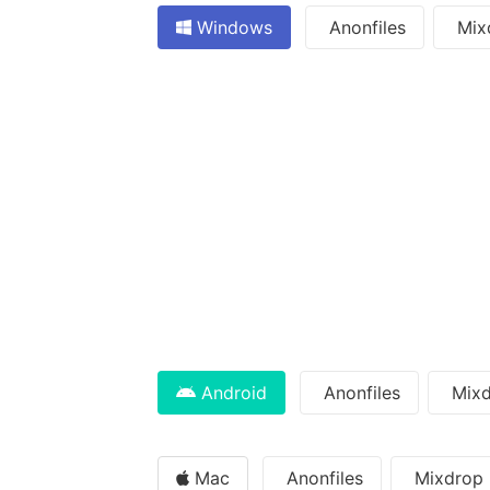
Windows
Anonfiles
Mix
Android
Anonfiles
Mixd
Mac
Anonfiles
Mixdrop