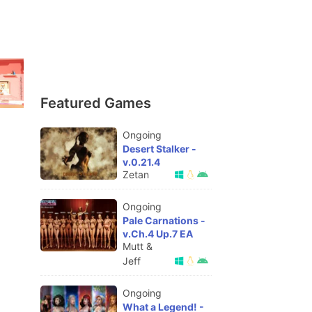
Featured Games
Ongoing
Desert Stalker -
v.0.21.4
Zetan
Ongoing
Pale Carnations -
v.Ch.4 Up.7 EA
Mutt &
Jeff
Ongoing
What a Legend! -