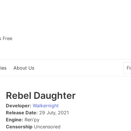
s Free
ies
About Us
Rebel Daughter
Developer:
Walkernight
Release Date:
29 July, 2021
Engine:
Ren'py
Censorship
Uncensored