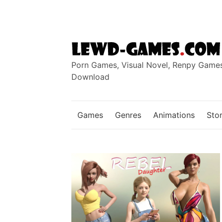
Skip
to
content
Porn Games, Visual Novel, Renpy Game
Download
Games
Genres
Animations
Stor