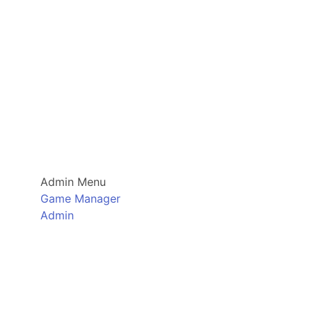
Admin Menu
Game Manager
Admin