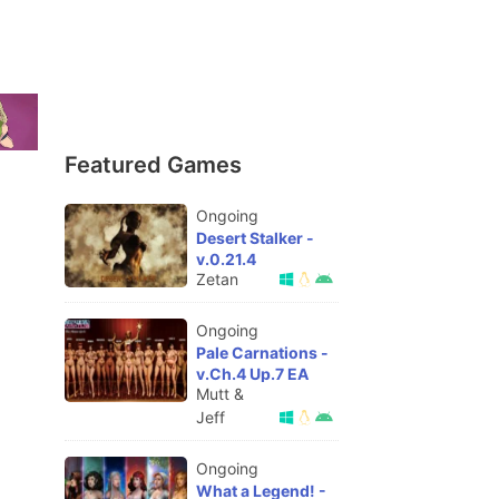
Featured Games
Ongoing
Desert Stalker -
v.0.21.4
Zetan
Ongoing
Pale Carnations -
v.Ch.4 Up.7 EA
Mutt &
Jeff
Ongoing
What a Legend! -