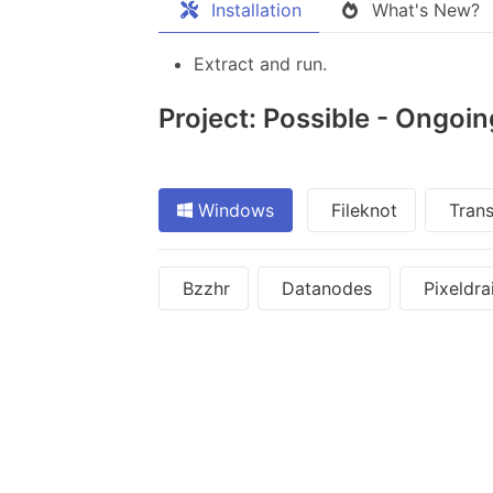
Installation
What's New?
Extract and run.
Project: Possible - Ongoin
Windows
Fileknot
Trans
Bzzhr
Datanodes
Pixeldra