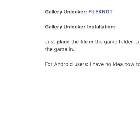
Gallery Unlocker:
FILEKNOT
Gallery Unlocker
Installation:
Just
place
the
file in
the game folder. Li
the game in.
For Android users: I have no idea how t