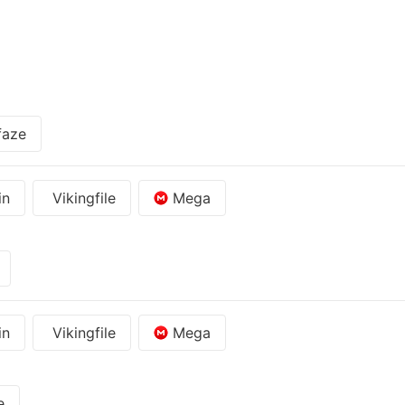
faze
in
Vikingfile
Mega
in
Vikingfile
Mega
e