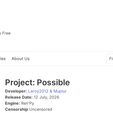
s Free
ies
About Us
Project: Possible
Developer:
Leroy2012 & Muplur
Release Date:
12 July, 2026
Engine:
Ren'Py
Censorship
Uncensored