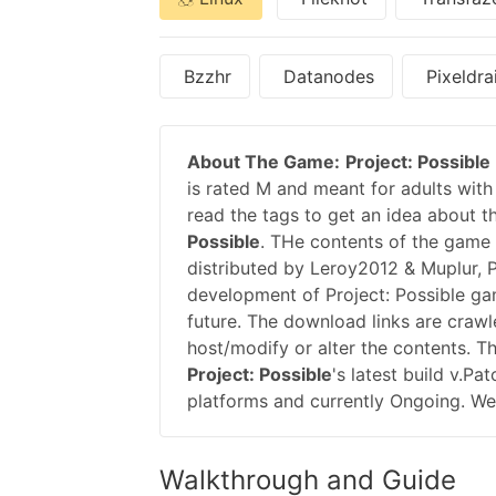
Bzzhr
Datanodes
Pixeldra
About The Game:
Project: Possible
is rated M and meant for adults with 
read the tags to get an idea about t
Possible
. THe contents of the game 
distributed by Leroy2012 & Muplur, 
development of Project: Possible g
future. The download links are crawl
host/modify or alter the contents. T
Project: Possible
's latest build v.P
platforms and currently Ongoing. We 
Walkthrough and Guide