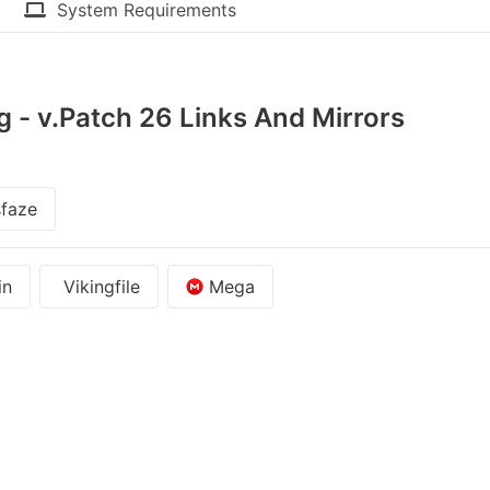
System Requirements
g - v.Patch 26 Links And Mirrors
faze
in
Vikingfile
Mega