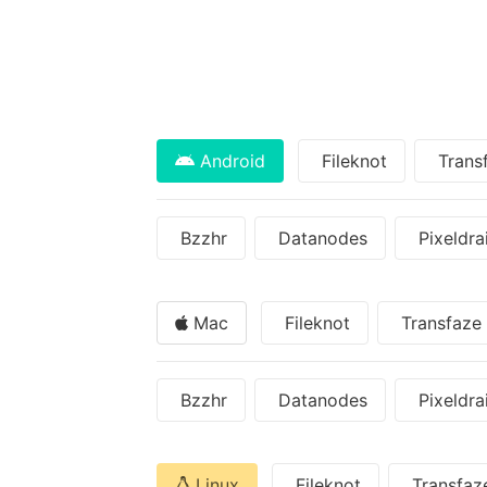
Android
Fileknot
Trans
Bzzhr
Datanodes
Pixeldra
Mac
Fileknot
Transfaze
Bzzhr
Datanodes
Pixeldra
Linux
Fileknot
Transfaz