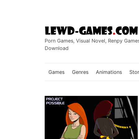
Skip
to
content
Porn Games, Visual Novel, Renpy Game
Download
Games
Genres
Animations
Stor