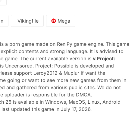
in
Vikingfile
Mega
is a porn game made on Ren'Py game engine. This game
explicit contents and strong language. It is advised to
he game. The current available version is
v.Project:
is Uncensored. Project: Possible is developed and
Please support
Leroy2012 & Muplur
if want the
ame going or want to see more new games from them in
ed and gathered from various public sites. We do not
he uploader is responsible for the DMCA.
atch 26 is available in Windows, MacOS, Linux, Android
last updated this game in July 17, 2026.