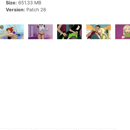
Size:
651.33 MB
Version:
Patch 26