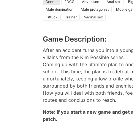
Genres
2DCG
Adventure
Anal sex
Big
Male domination
Male protagonist
Mobile g
Titfuck
Trainer
Vaginal sex
Game Description:
After an accident turns you into a youn
villains from the Kim Possible series.
Coming up with the ultimate plan to once
school. This time, the plan is to defeat 
unfortunately, keeping a low profile whe
surrounded by both friends and enemie
How you will deal with both friends, foe
routes and conclusions to reach.​
Note: If you start a new game and get an
patch.