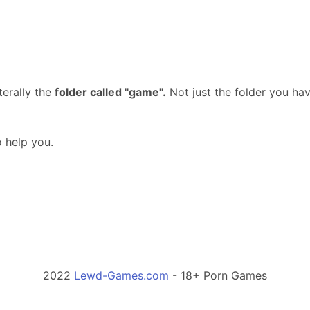
terally the
folder called "game".
Not just the folder you ha
o help you.
2022
Lewd-Games.com
- 18+ Porn Games