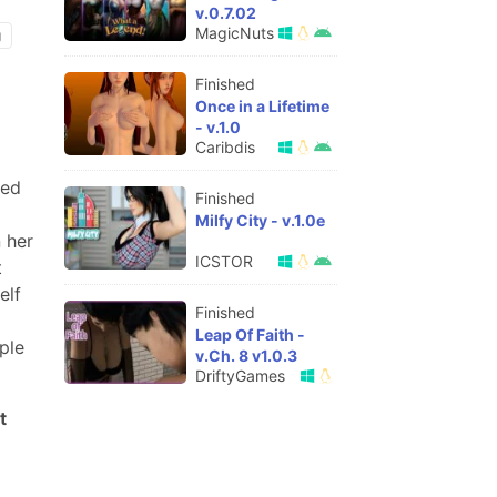
v.0.7.02
MagicNuts
g
Finished
Once in a Lifetime
- v.1.0
Caribdis
ved
Finished
Milfy City - v.1.0e
 her
ICSTOR
t
elf
Finished
Leap Of Faith -
ple
v.Ch. 8 v1.0.3
DriftyGames
t