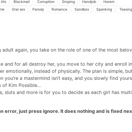
 tits
Blackmail
Corruption
Groping
Handjob
Harem
ame
Oral sex
Parody
Romance
Sandbox
Spanking
Teasin
g adult again, you take on the role of one of the most belo
 and for all destroy her, you move to her city and enroll in
her emotionally, instead of physically. The plan is simple, bu
n you’re a mastermind isn’t easy, and you slowly find yours
s of Kim Possible…
s, sluts and more is for you to decide as each girl has multi
 error, just press ignore. It does nothing and is fixed nex