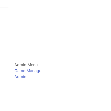
Admin Menu
Game Manager
Admin