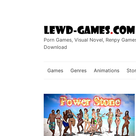
Skip
to
content
Porn Games, Visual Novel, Renpy Game
Download
Games
Genres
Animations
Stor