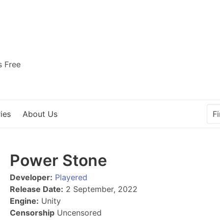
s Free
ies
About Us
Power Stone
Developer:
Playered
Release Date:
2 September, 2022
Engine:
Unity
Censorship
Uncensored