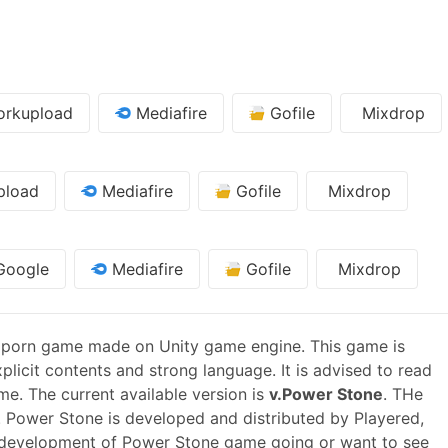
rkupload
Mediafire
Gofile
Mixdrop
pload
Mediafire
Gofile
Mixdrop
oogle
Mediafire
Gofile
Mixdrop
 porn game made on Unity game engine. This game is
plicit contents and strong language. It is advised to read
me. The current available version is
v.Power Stone
. THe
 Power Stone is developed and distributed by Playered,
 development of Power Stone game going or want to see