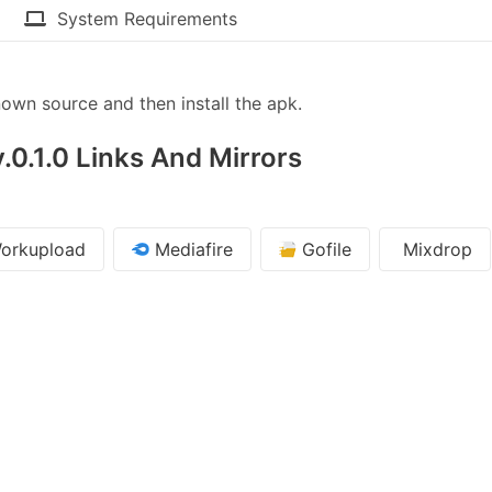
System Requirements
wn source and then install the apk.
.0.1.0 Links And Mirrors
orkupload
Mediafire
Gofile
Mixdrop