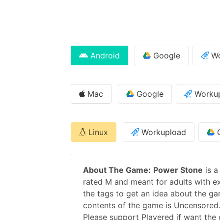
Android
Google
Wo
Mac
Google
Worku
Linux
Workupload
G
About The Game:
Power Stone
is a
rated M and meant for adults with ex
the tags to get an idea about the ga
contents of the game is Uncensored.
Please support
Playered
if want the