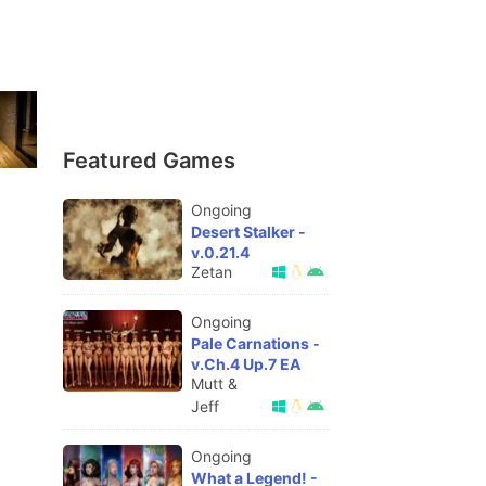
Featured Games
Ongoing
Desert Stalker -
v.0.21.4
Zetan
Ongoing
Pale Carnations -
v.Ch.4 Up.7 EA
Mutt &
Jeff
Ongoing
What a Legend! -