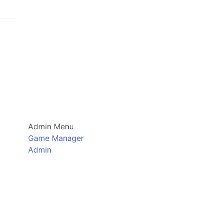
Admin Menu
Game Manager
Admin