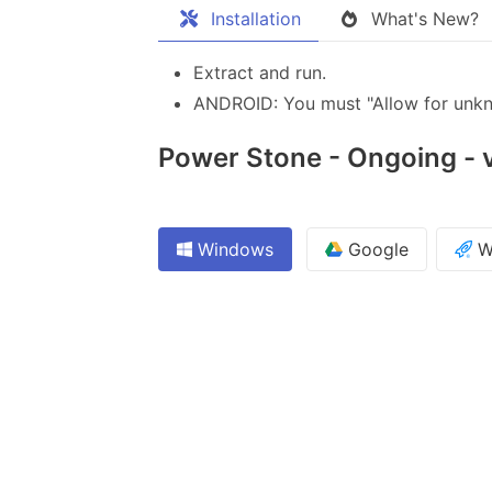
Installation
What's New?
Extract and run.
ANDROID: You must "Allow for unkno
Power Stone - Ongoing - v
Windows
Google
W