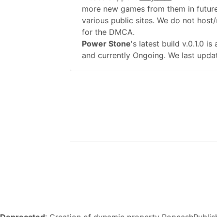
more new games from them in future
various public sites. We do not host/
for the DMCA.
Power Stone
's latest build v.0.1.0 
and currently Ongoing. We last upda
Deprecated
: Creation of dynamic property PopcashPublish