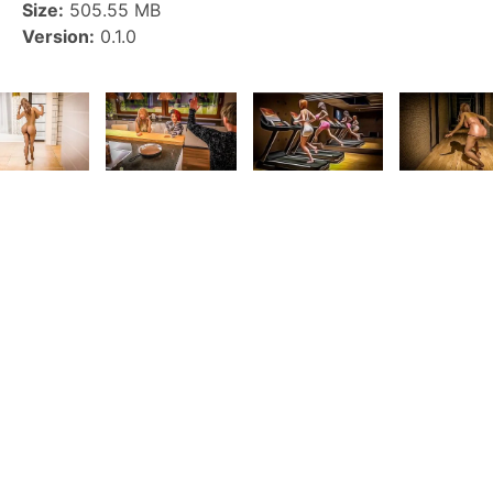
Size:
505.55 MB
Version:
0.1.0