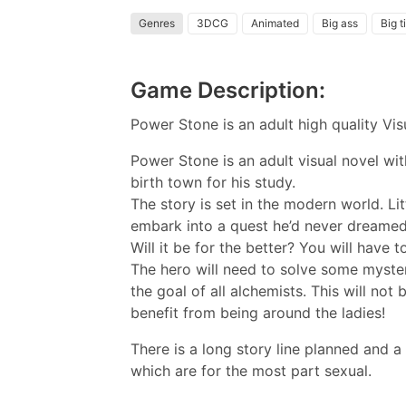
Genres
3DCG
Animated
Big ass
Big t
Game Description:
Power Stone is an adult high quality V
Power Stone is an adult visual novel wi
birth town for his study.
The story is set in the modern world. Lit
embark into a quest he’d never dreamed
Will it be for the better? You will have t
The hero will need to solve some myster
the goal of all alchemists. This will no
benefit from being around the ladies!
There is a long story line planned and a
which are for the most part sexual.​