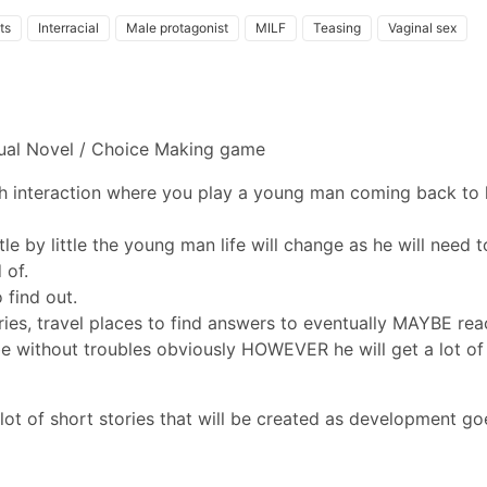
its
Interracial
Male protagonist
MILF
Teasing
Vaginal sex
isual Novel / Choice Making game
th interaction where you play a young man coming back to 
tle by little the young man life will change as he will need t
 of.
o find out.
ies, travel places to find answers to eventually MAYBE rea
t be without troubles obviously HOWEVER he will get a lot of
 lot of short stories that will be created as development go