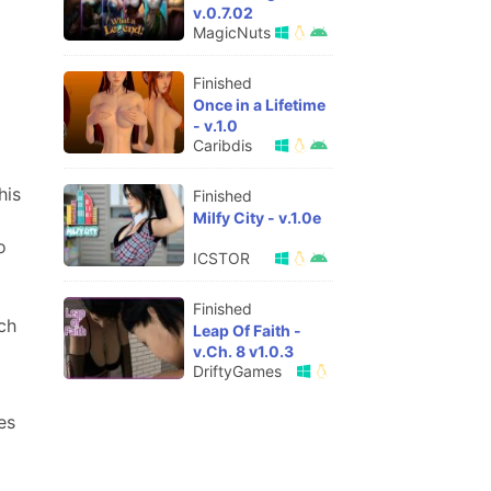
v.0.7.02
MagicNuts
Finished
Once in a Lifetime
- v.1.0
Caribdis
his
Finished
Milfy City - v.1.0e
o
ICSTOR
Finished
ch
Leap Of Faith -
v.Ch. 8 v1.0.3
DriftyGames
es