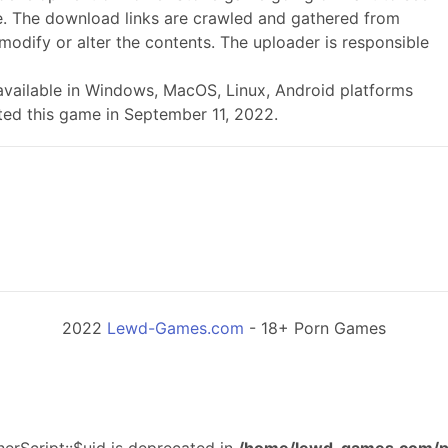
. The download links are crawled and gathered from
modify or alter the contents. The uploader is responsible
is available in Windows, MacOS, Linux, Android platforms
ted this game in September 11, 2022.
2022
Lewd-Games.com
- 18+ Porn Games
erScript::$uid is deprecated in
/home/lewd-games.com/p