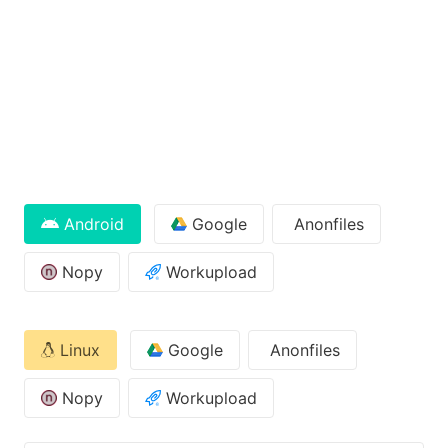
Android
Google
Anonfiles
Nopy
Workupload
Linux
Google
Anonfiles
Nopy
Workupload