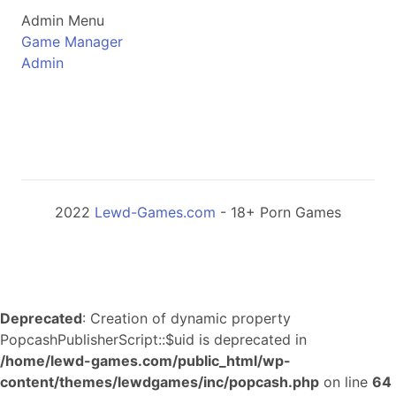
Admin Menu
Game Manager
Admin
2022
Lewd-Games.com
- 18+ Porn Games
Deprecated
: Creation of dynamic property
PopcashPublisherScript::$uid is deprecated in
/home/lewd-games.com/public_html/wp-
content/themes/lewdgames/inc/popcash.php
on line
64