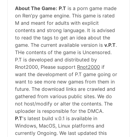
About The Game:
P.T
is a porn game made
on Ren'py game engine. This game is rated
M and meant for adults with explicit
contents and strong language. It is advised
to read the tags to get an idea about the
game. The current available version is
v.P.T
.
THe contents of the game is Uncensored.
P.T is developed and distributed by
Rnot2000, Please support
Rnot2000
if
want the development of P.T game going or
want to see more new games from them in
future. The download links are crawled and
gathered from various public sites. We do
not host/modify or alter the contents. The
uploader is responsible for the DMCA.
P.T
's latest build v.0.1 is available in
Windows, MacOS, Linux platforms and
currently Ongoing. We last updated this