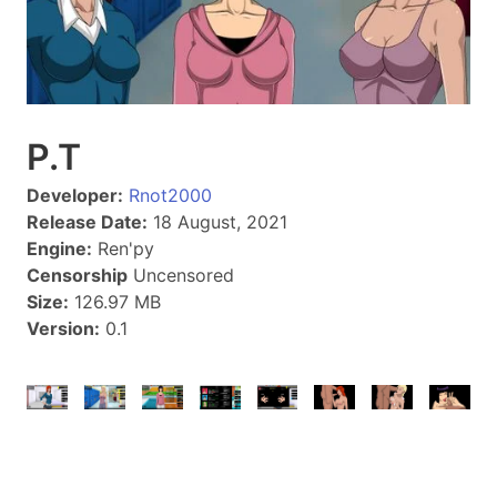
P.T
Developer:
Rnot2000
Release Date:
18 August, 2021
Engine:
Ren'py
Censorship
Uncensored
Size:
126.97 MB
Version:
0.1