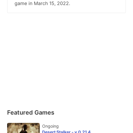
game in March 15, 2022.
Featured Games
Ongoing
Desert Stalker - v.0.21.4