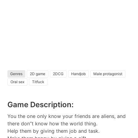
Genres
2D game
2DCG
Handjob
Male protagonist
Oral sex
Titfuck
Game Description:
You the one only know your friends are aliens, and
there don”t know how the world thing.
Help them by giving them job and task.