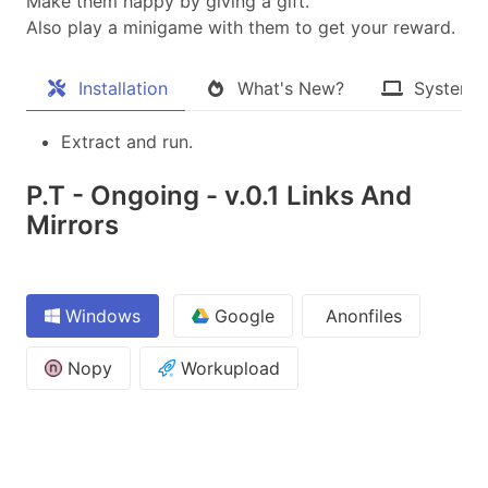
Make them happy by giving a gift.
Also play a minigame with them to get your reward.​
Installation
What's New?
System 
Extract and run.
P.T - Ongoing - v.0.1 Links And
Mirrors
Windows
Google
Anonfiles
Nopy
Workupload