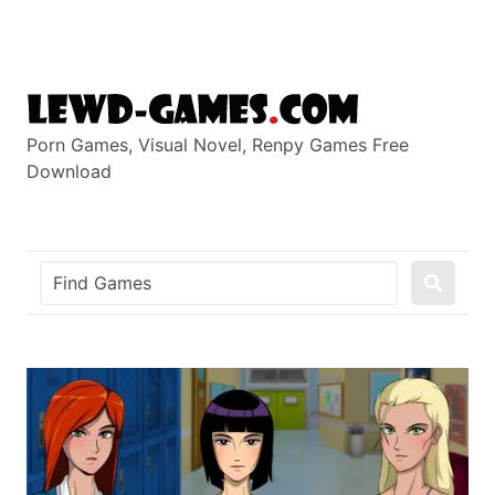
Skip
to
content
Porn Games, Visual Novel, Renpy Games Free
Download