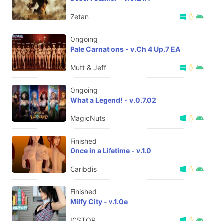
Zetan
Ongoing
Pale Carnations - v.Ch.4 Up.7 EA
Mutt & Jeff
Ongoing
What a Legend! - v.0.7.02
MagicNuts
Finished
Once in a Lifetime - v.1.0
Caribdis
Finished
Milfy City - v.1.0e
ICSTOR