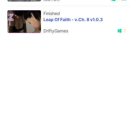
Finished
Leap Of Faith - v.Ch. 8 v1.0.3
DriftyGames