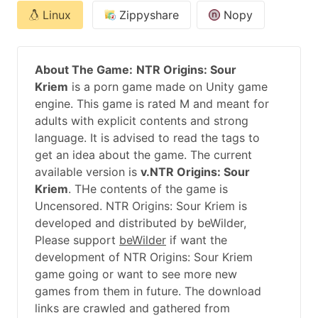
Linux
Zippyshare
Nopy
About The Game:
NTR Origins: Sour
Kriem
is a porn game made on Unity game
engine. This game is rated M and meant for
adults with explicit contents and strong
language. It is advised to read the tags to
get an idea about the game. The current
available version is
v.NTR Origins: Sour
Kriem
. THe contents of the game is
Uncensored. NTR Origins: Sour Kriem is
developed and distributed by beWilder,
Please support
beWilder
if want the
development of NTR Origins: Sour Kriem
game going or want to see more new
games from them in future. The download
links are crawled and gathered from