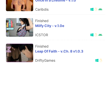
Once in a Lifetime - v.1.0
Caribdis
Finished
Milfy City - v.1.0e
ICSTOR
Finished
Leap Of Faith - v.Ch. 8 v1.0.3
DriftyGames