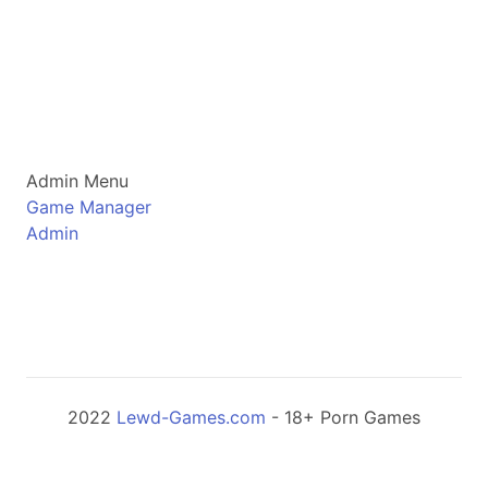
Admin Menu
Game Manager
Admin
2022
Lewd-Games.com
- 18+ Porn Games