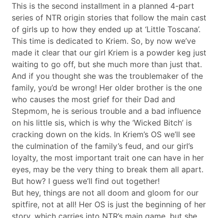
This is the second installment in a planned 4-part
series of NTR origin stories that follow the main cast
of girls up to how they ended up at ‘Little Toscana’.
This time is dedicated to Kriem. So, by now we’ve
made it clear that our girl Kriem is a powder keg just
waiting to go off, but she much more than just that.
And if you thought she was the troublemaker of the
family, you’d be wrong! Her older brother is the one
who causes the most grief for their Dad and
Stepmom, he is serious trouble and a bad influence
on his little sis, which is why the ‘Wicked Bitch’ is
cracking down on the kids. In Kriem’s OS we’ll see
the culmination of the family’s feud, and our girl’s
loyalty, the most important trait one can have in her
eyes, may be the very thing to break them all apart.
But how? I guess we’ll find out together!
But hey, things are not all doom and gloom for our
spitfire, not at all! Her OS is just the beginning of her
story, which carries into NTR’s main game, but she