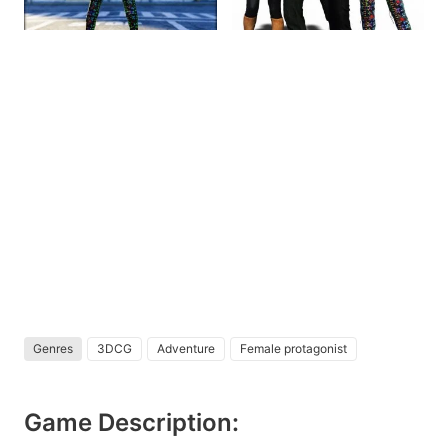
Genres
3DCG
Adventure
Female protagonist
Game Description: