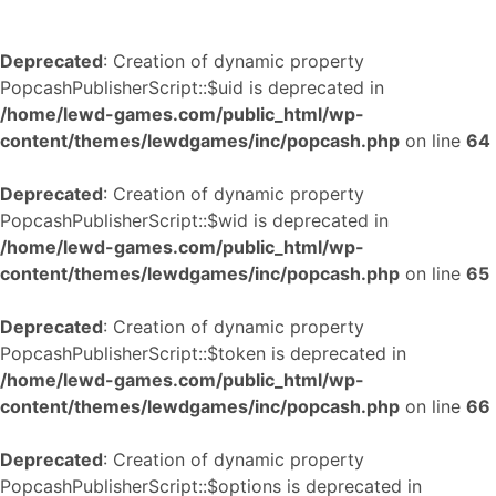
Deprecated
: Creation of dynamic property
PopcashPublisherScript::$uid is deprecated in
/home/lewd-games.com/public_html/wp-
content/themes/lewdgames/inc/popcash.php
on line
64
Deprecated
: Creation of dynamic property
PopcashPublisherScript::$wid is deprecated in
/home/lewd-games.com/public_html/wp-
content/themes/lewdgames/inc/popcash.php
on line
65
Deprecated
: Creation of dynamic property
PopcashPublisherScript::$token is deprecated in
/home/lewd-games.com/public_html/wp-
content/themes/lewdgames/inc/popcash.php
on line
66
Deprecated
: Creation of dynamic property
PopcashPublisherScript::$options is deprecated in