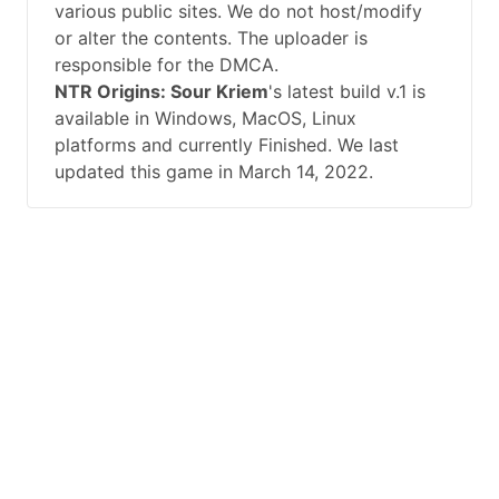
various public sites. We do not host/modify
or alter the contents. The uploader is
responsible for the DMCA.
NTR Origins: Sour Kriem
's latest build v.1 is
available in Windows, MacOS, Linux
platforms and currently Finished. We last
updated this game in March 14, 2022.