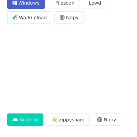
Windows
Filescdn
Lewd
Workupload
Nopy
Android
Zippyshare
Nopy