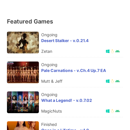
Featured Games
Ongoing
Desert Stalker - v.0.21.4
Zetan
Ongoing
Pale Carnations - v.Ch.4 Up.7 EA
Mutt & Jeff
Ongoing
What a Legend! - v.0.7.02
MagicNuts
Finished