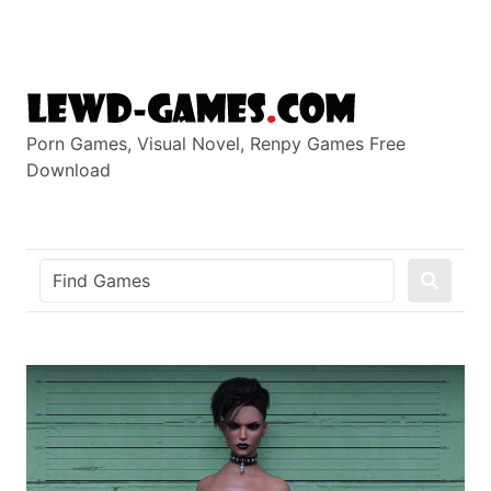
Skip
to
content
Porn Games, Visual Novel, Renpy Games Free
Download