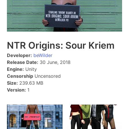
NTR Origins: Sour Kriem
Developer:
beWilder
Release Date:
30 June, 2018
Engine:
Unity
Censorship
Uncensored
Size:
239.63 MB
Version:
1