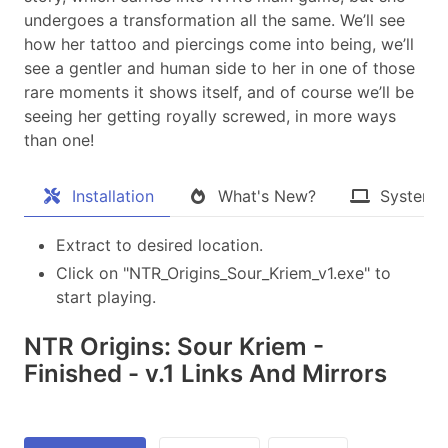
undergoes a transformation all the same. We’ll see
how her tattoo and piercings come into being, we’ll
see a gentler and human side to her in one of those
rare moments it shows itself, and of course we’ll be
seeing her getting royally screwed, in more ways
than one!​
Installation
What's New?
System 
Extract to desired location.
Click on "NTR_Origins_Sour_Kriem_v1.exe" to
start playing.
NTR Origins: Sour Kriem -
Finished - v.1 Links And Mirrors