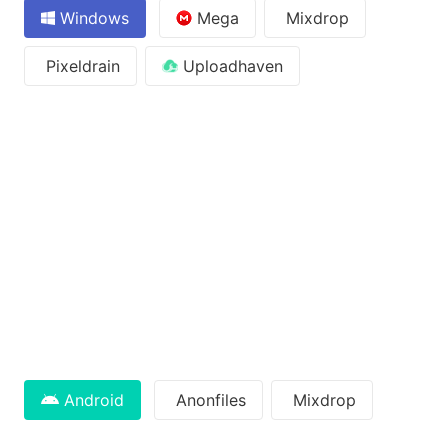
Windows
Mega
Mixdrop
Pixeldrain
Uploadhaven
Android
Anonfiles
Mixdrop