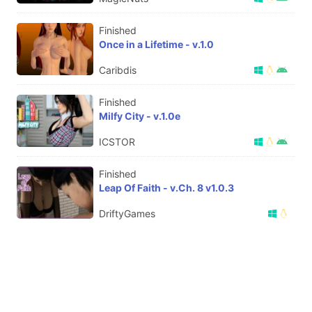
Finished
Once in a Lifetime - v.1.0
Caribdis
Finished
Milfy City - v.1.0e
ICSTOR
Finished
Leap Of Faith - v.Ch. 8 v1.0.3
DriftyGames