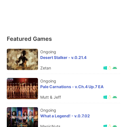
Featured Games
Ongoing
Desert Stalker - v.0.21.4
Zetan
Ongoing
Pale Carnations - v.Ch.4 Up.7 EA
Mutt & Jeff
Ongoing
What a Legend! - v.0.7.02
MagicNuts