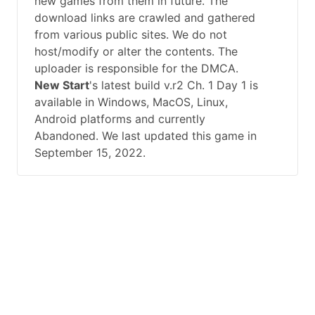
new games from them in future. The
download links are crawled and gathered
from various public sites. We do not
host/modify or alter the contents. The
uploader is responsible for the DMCA.
New Start
's latest build v.r2 Ch. 1 Day 1 is
available in Windows, MacOS, Linux,
Android platforms and currently
Abandoned. We last updated this game in
September 15, 2022.