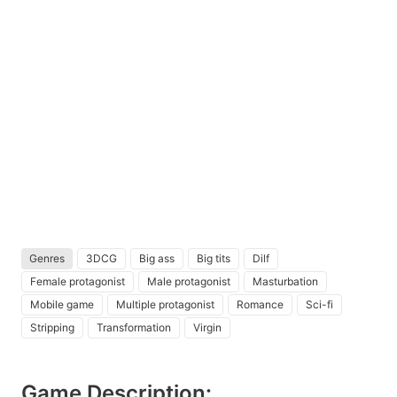
Genres
3DCG
Big ass
Big tits
Dilf
Female protagonist
Male protagonist
Masturbation
Mobile game
Multiple protagonist
Romance
Sci-fi
Stripping
Transformation
Virgin
Game Description: