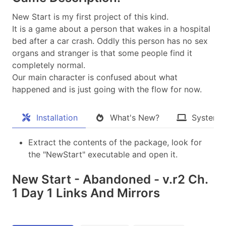
New Start is my first project of this kind.
It is a game about a person that wakes in a hospital
bed after a car crash. Oddly this person has no sex
organs and stranger is that some people find it
completely normal.
Our main character is confused about what
happened and is just going with the flow for now.​
Installation
What's New?
System 
Extract the contents of the package, look for
the "NewStart" executable and open it.
New Start - Abandoned - v.r2 Ch.
1 Day 1 Links And Mirrors