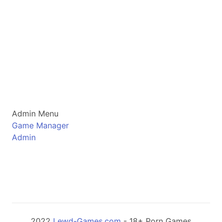
Admin Menu
Game Manager
Admin
2022
Lewd-Games.com
- 18+ Porn Games