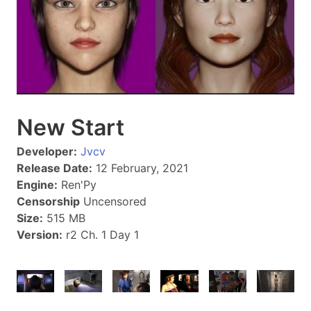
New Start
Developer:
Jvcv
Release Date:
12 February, 2021
Engine:
Ren'Py
Censorship
Uncensored
Size:
515 MB
Version:
r2 Ch. 1 Day 1