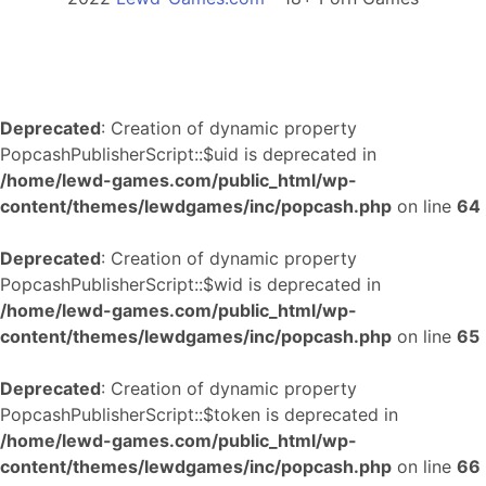
Deprecated
: Creation of dynamic property
PopcashPublisherScript::$uid is deprecated in
/home/lewd-games.com/public_html/wp-
content/themes/lewdgames/inc/popcash.php
on line
64
Deprecated
: Creation of dynamic property
PopcashPublisherScript::$wid is deprecated in
/home/lewd-games.com/public_html/wp-
content/themes/lewdgames/inc/popcash.php
on line
65
Deprecated
: Creation of dynamic property
PopcashPublisherScript::$token is deprecated in
/home/lewd-games.com/public_html/wp-
content/themes/lewdgames/inc/popcash.php
on line
66