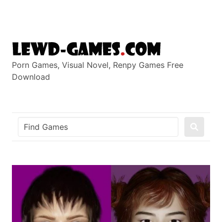
Skip
to
content
Porn Games, Visual Novel, Renpy Games Free
Download