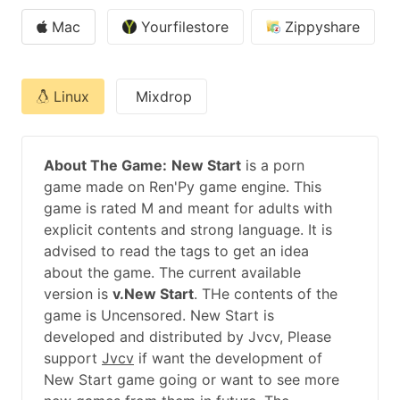
Mac
Yourfilestore
Zippyshare
Linux
Mixdrop
About The Game:
New Start
is a porn
game made on Ren'Py game engine. This
game is rated M and meant for adults with
explicit contents and strong language. It is
advised to read the tags to get an idea
about the game. The current available
version is
v.New Start
. THe contents of the
game is Uncensored. New Start is
developed and distributed by Jvcv, Please
support
Jvcv
if want the development of
New Start game going or want to see more