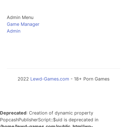
Admin Menu
Game Manager
Admin
2022
Lewd-Games.com
- 18+ Porn Games
Deprecated
: Creation of dynamic property
PopcashPublisherScript::$uid is deprecated in
/home/lewd-games.com/public_html/wp-