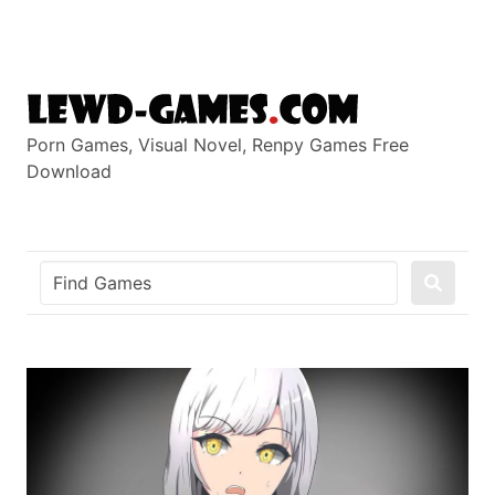
Skip
to
content
Porn Games, Visual Novel, Renpy Games Free
Download