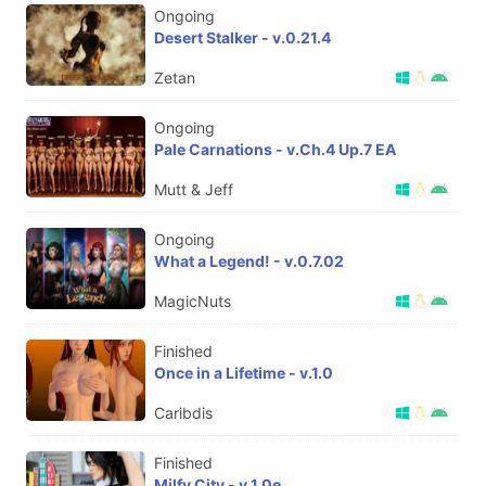
Ongoing
Desert Stalker - v.0.21.4
Zetan
Ongoing
Pale Carnations - v.Ch.4 Up.7 EA
Mutt & Jeff
Ongoing
What a Legend! - v.0.7.02
MagicNuts
Finished
Once in a Lifetime - v.1.0
Caribdis
Finished
Milfy City - v.1.0e