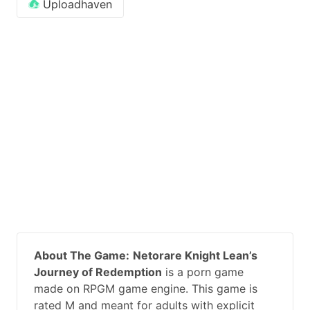
Uploadhaven
About The Game:
Netorare Knight Lean’s
Journey of Redemption
is a porn game
made on RPGM game engine. This game is
rated M and meant for adults with explicit