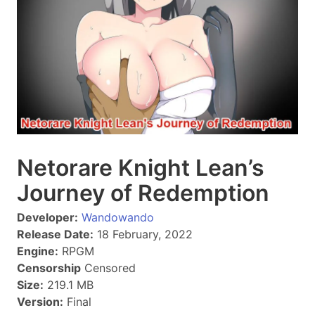
Netorare Knight Lean’s
Journey of Redemption
Developer:
Wandowando
Release Date:
18 February, 2022
Engine:
RPGM
Censorship
Censored
Size:
219.1 MB
Version:
Final