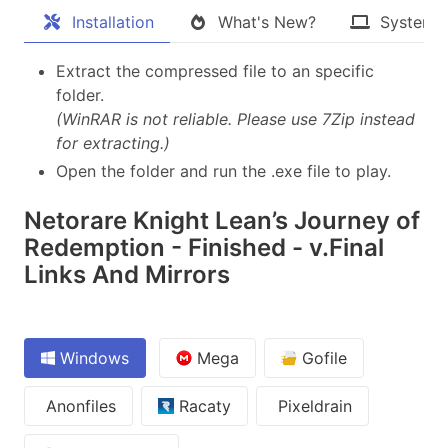
Installation
What's New?
System 
Extract the compressed file to an specific
folder.
(WinRAR is not reliable. Please use 7Zip instead
for extracting.)
Open the folder and run the .exe file to play.
Netorare Knight Lean’s Journey of
Redemption - Finished - v.Final
Links And Mirrors
Windows
Mega
Gofile
Anonfiles
Racaty
Pixeldrain