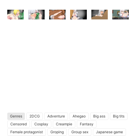
Genres
2DCG
Adventure
Ahegao
Big ass
Big tits
Censored
Cosplay
Creampie
Fantasy
Female protagonist
Groping
Group sex
Japanese game