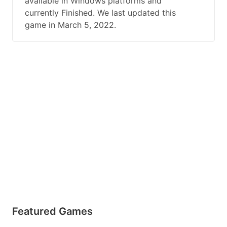
available in Windows platforms and
currently Finished. We last updated this
game in March 5, 2022.
Featured Games