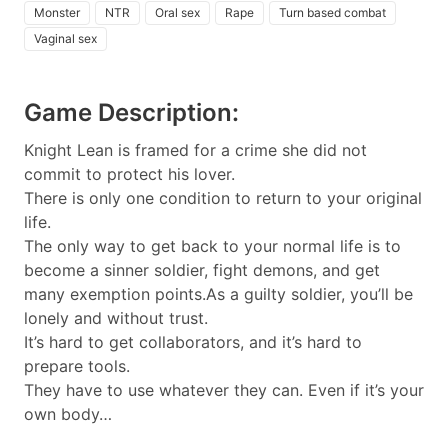
Monster
NTR
Oral sex
Rape
Turn based combat
Vaginal sex
Game Description:
Knight Lean is framed for a crime she did not
commit to protect his lover.
There is only one condition to return to your original
life.
The only way to get back to your normal life is to
become a sinner soldier, fight demons, and get
many exemption points.As a guilty soldier, you’ll be
lonely and without trust.
It’s hard to get collaborators, and it’s hard to
prepare tools.
They have to use whatever they can. Even if it’s your
own body…​