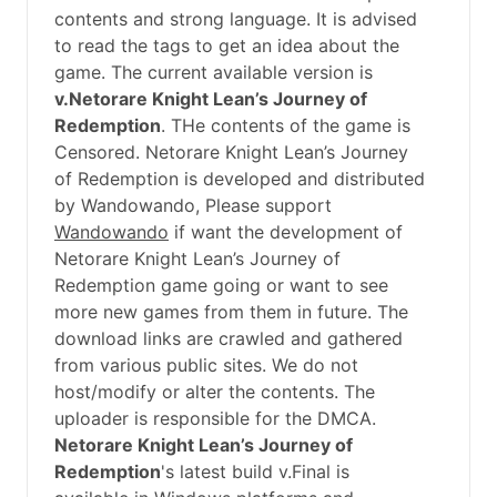
contents and strong language. It is advised
to read the tags to get an idea about the
game. The current available version is
v.Netorare Knight Lean’s Journey of
Redemption
. THe contents of the game is
Censored. Netorare Knight Lean’s Journey
of Redemption is developed and distributed
by Wandowando, Please support
Wandowando
if want the development of
Netorare Knight Lean’s Journey of
Redemption game going or want to see
more new games from them in future. The
download links are crawled and gathered
from various public sites. We do not
host/modify or alter the contents. The
uploader is responsible for the DMCA.
Netorare Knight Lean’s Journey of
Redemption
's latest build v.Final is