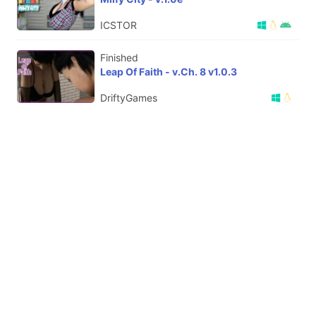
ICSTOR
Finished
Leap Of Faith - v.Ch. 8 v1.0.3
DriftyGames