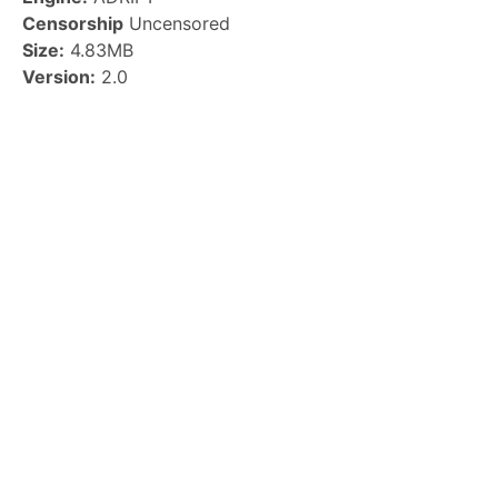
Censorship
Uncensored
Size:
4.83MB
Version:
2.0