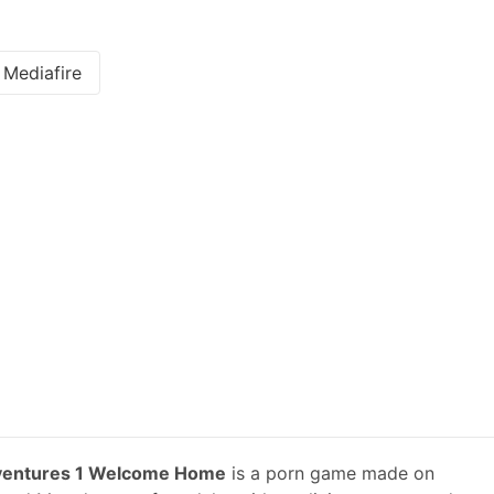
Mediafire
entures 1 Welcome Home
is a porn game made on