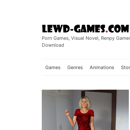
Skip
to
content
Porn Games, Visual Novel, Renpy Game
Download
Games
Genres
Animations
Stor