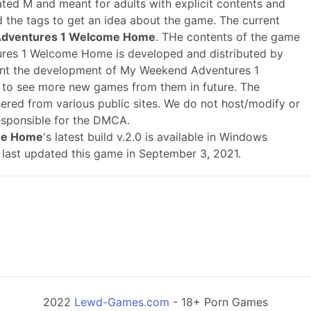
ted M and meant for adults with explicit contents and
ad the tags to get an idea about the game. The current
Adventures 1 Welcome Home
. THe contents of the game
res 1 Welcome Home is developed and distributed by
nt the development of My Weekend Adventures 1
o see more new games from them in future. The
ered from various public sites. We do not host/modify or
responsible for the DMCA.
me Home
's latest build v.2.0 is available in Windows
 last updated this game in September 3, 2021.
2022
Lewd-Games.com
- 18+ Porn Games