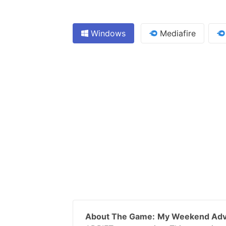
Windows
Mediafire
About The Game:
My Weekend Adv