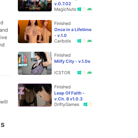
v.0.7.02
MagicNuts
od
Finished
Once in a Lifetime
 and
- v.1.0
ive
Caribdis
nd
Finished
Milfy City - v.1.0e
ICSTOR
Finished
Leap Of Faith -
v.Ch. 8 v1.0.3
will
DriftyGames
ks