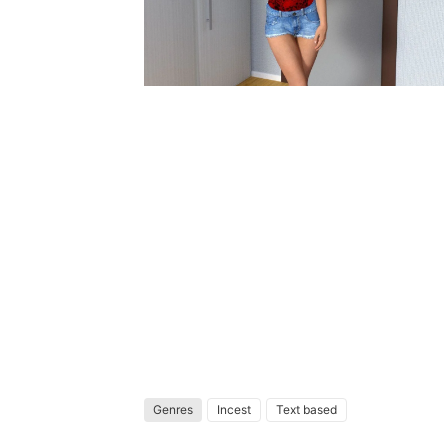
Genres
Incest
Text based