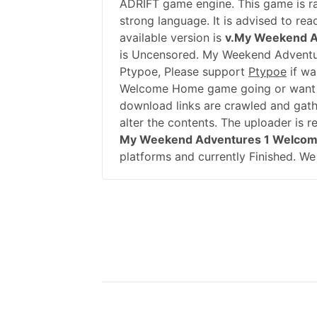
ADRIFT game engine. This game is ra
strong language. It is advised to re
available version is
v.My Weekend 
is Uncensored. My Weekend Adventu
Ptypoe, Please support
Ptypoe
if wa
Welcome Home game going or want t
download links are crawled and gath
alter the contents. The uploader is 
My Weekend Adventures 1 Welco
platforms and currently Finished. We