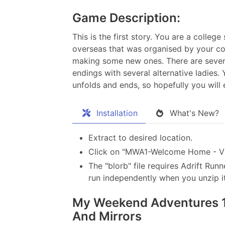
Game Description:
This is the first story. You are a colle
overseas that was organised by your col
making some new ones. There are several
endings with several alternative ladies
unfolds and ends, so hopefully you will e
Installation
What's New?
Extract to desired location.
Click on "MWA1-Welcome Home - V2.
The "blorb" file requires Adrift Runn
run independently when you unzip it
My Weekend Adventures 1 
And Mirrors