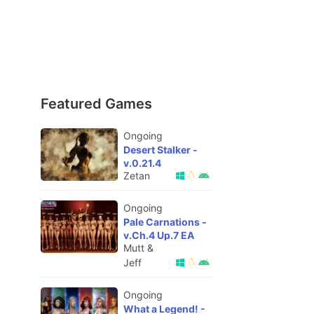
Featured Games
Ongoing
Desert Stalker -
v.0.21.4
Zetan
Ongoing
Pale Carnations -
v.Ch.4 Up.7 EA
Mutt &
Jeff
Ongoing
What a Legend! -