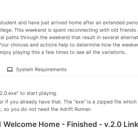
ge student and have just arrived home after an extended peri
lege. This weekend is spent reconnecting with old friends
 paths through the weekend that result in several alternat
. Your choices and actions help to determine how the weeke
njoy playing this a few times to see all the variations..
System Requirements
0.exe" to start playing.
er if you already have that. The "exe" is a zipped file which 
, so you do not need the Adrift Runner.
Welcome Home - Finished - v.2.0 Lin