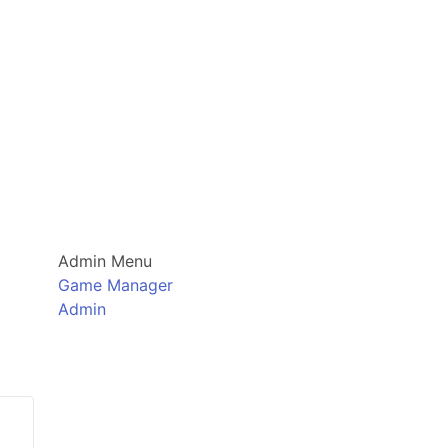
Admin Menu
Game Manager
Admin