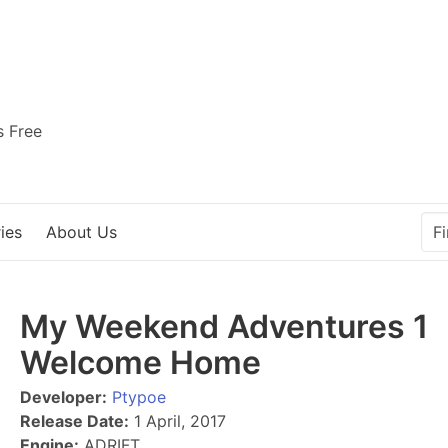
s Free
ies
About Us
My Weekend Adventures 1
Welcome Home
Developer:
Ptypoe
Release Date:
1 April, 2017
Engine:
ADRIFT