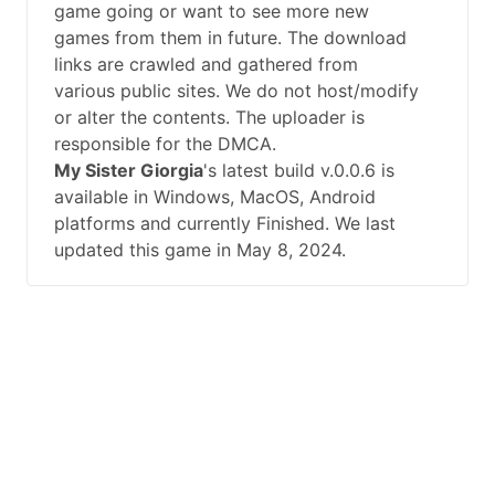
game going or want to see more new
games from them in future. The download
links are crawled and gathered from
various public sites. We do not host/modify
or alter the contents. The uploader is
responsible for the DMCA.
My Sister Giorgia
's latest build v.0.0.6 is
available in Windows, MacOS, Android
platforms and currently Finished. We last
updated this game in May 8, 2024.