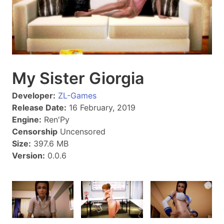
My Sister Giorgia
Developer:
ZL-Games
Release Date:
16 February, 2019
Engine:
Ren'Py
Censorship
Uncensored
Size:
397.6 MB
Version:
0.0.6