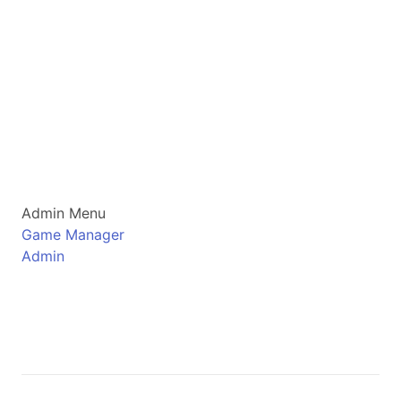
Admin Menu
Game Manager
Admin