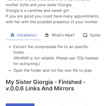
mother Sofia and your sister Giorgia.
Giorgia is a carefree and sweet girl.
If you are good you could have many appointments
with her with the possible presence of your mother.
Installation
What's New?
System 
Extract the compressed file to an specific
folder.
(WinRAR is not reliable. Please use 7Zip instead
for extracting.)
Open the folder and run the .exe file to play.
My Sister Giorgia - Finished -
v.0.0.6 Links And Mirrors