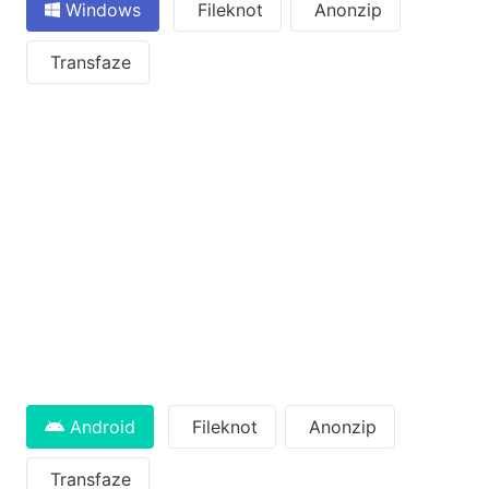
Windows
Fileknot
Anonzip
Transfaze
Android
Fileknot
Anonzip
Transfaze