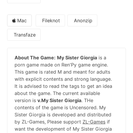
Mac
Fileknot
Anonzip
Transfaze
About The Game:
My Sister Giorgia
is a
porn game made on Ren'Py game engine.
This game is rated M and meant for adults
with explicit contents and strong language.
It is advised to read the tags to get an idea
about the game. The current available
version is
v.My Sister Giorgia
. THe
contents of the game is Uncensored. My
Sister Giorgia is developed and distributed
by ZL-Games, Please support
ZL-Games
if
want the development of My Sister Giorgia