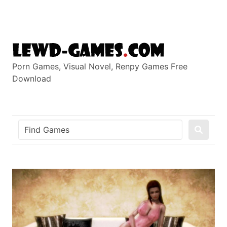
Skip
to
content
Porn Games, Visual Novel, Renpy Games Free
Download