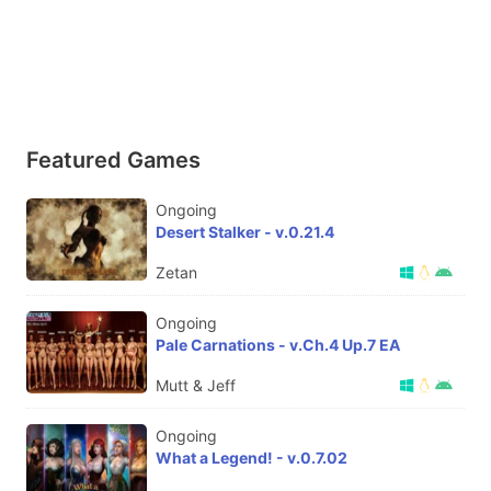
Featured Games
Ongoing
Desert Stalker - v.0.21.4
Zetan
Ongoing
Pale Carnations - v.Ch.4 Up.7 EA
Mutt & Jeff
Ongoing
What a Legend! - v.0.7.02