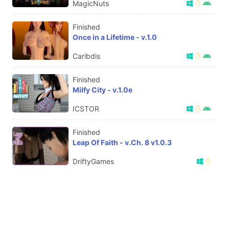
MagicNuts
Finished
Once in a Lifetime - v.1.0
Caribdis
Finished
Milfy City - v.1.0e
ICSTOR
Finished
Leap Of Faith - v.Ch. 8 v1.0.3
DriftyGames