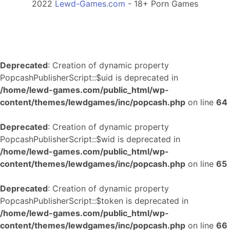
2022
Lewd-Games.com
- 18+ Porn Games
Deprecated
: Creation of dynamic property
PopcashPublisherScript::$uid is deprecated in
/home/lewd-games.com/public_html/wp-
content/themes/lewdgames/inc/popcash.php
on line
64
Deprecated
: Creation of dynamic property
PopcashPublisherScript::$wid is deprecated in
/home/lewd-games.com/public_html/wp-
content/themes/lewdgames/inc/popcash.php
on line
65
Deprecated
: Creation of dynamic property
PopcashPublisherScript::$token is deprecated in
/home/lewd-games.com/public_html/wp-
content/themes/lewdgames/inc/popcash.php
on line
66