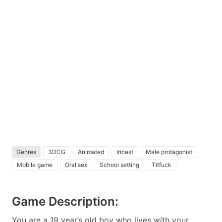
Genres
3DCG
Animated
Incest
Male protagonist
Mobile game
Oral sex
School setting
Titfuck
Game Description:
You are a 19 year’s old boy who lives with your