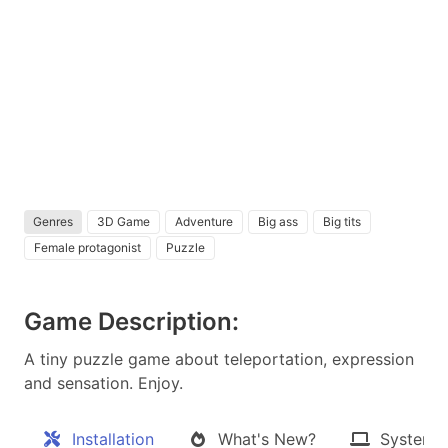
Genres
3D Game
Adventure
Big ass
Big tits
Female protagonist
Puzzle
Game Description:
A tiny puzzle game about teleportation, expression
and sensation. Enjoy.​
Installation
What's New?
System 