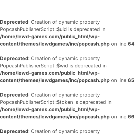
Deprecated
: Creation of dynamic property
PopcashPublisherScript::$uid is deprecated in
/home/lewd-games.com/public_html/wp-
content/themes/lewdgames/inc/popcash.php
on line
64
Deprecated
: Creation of dynamic property
PopcashPublisherScript::$wid is deprecated in
/home/lewd-games.com/public_html/wp-
content/themes/lewdgames/inc/popcash.php
on line
65
Deprecated
: Creation of dynamic property
PopcashPublisherScript::$token is deprecated in
/home/lewd-games.com/public_html/wp-
content/themes/lewdgames/inc/popcash.php
on line
66
Deprecated
: Creation of dynamic property