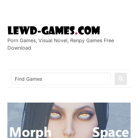
Skip
to
content
Porn Games, Visual Novel, Renpy Games Free
Download