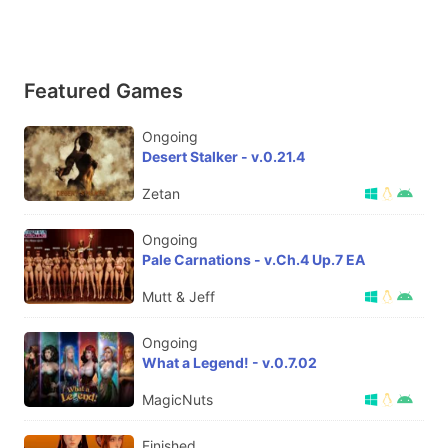
Featured Games
Ongoing
Desert Stalker - v.0.21.4
Zetan
Ongoing
Pale Carnations - v.Ch.4 Up.7 EA
Mutt & Jeff
Ongoing
What a Legend! - v.0.7.02
MagicNuts
Finished