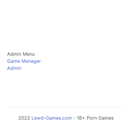
Admin Menu
Game Manager
Admin
2022
Lewd-Games.com
- 18+ Porn Games