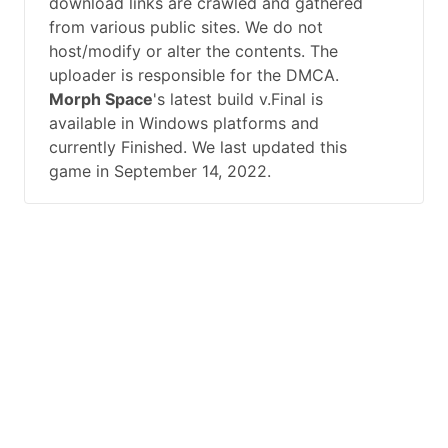
download links are crawled and gathered
from various public sites. We do not
host/modify or alter the contents. The
uploader is responsible for the DMCA.
Morph Space
's latest build v.Final is
available in Windows platforms and
currently Finished. We last updated this
game in September 14, 2022.