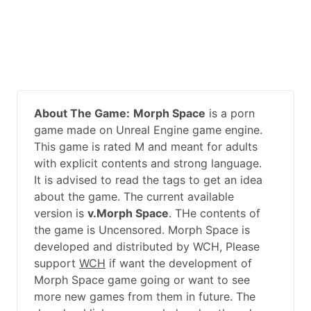
About The Game:
Morph Space
is a porn
game made on Unreal Engine game engine.
This game is rated M and meant for adults
with explicit contents and strong language.
It is advised to read the tags to get an idea
about the game. The current available
version is
v.Morph Space
. THe contents of
the game is Uncensored. Morph Space is
developed and distributed by WCH, Please
support
WCH
if want the development of
Morph Space game going or want to see
more new games from them in future. The