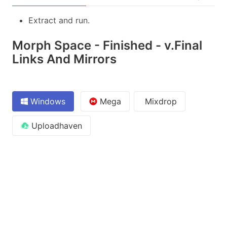
Extract and run.
Morph Space - Finished - v.Final
Links And Mirrors
Windows
Mega
Mixdrop
Uploadhaven