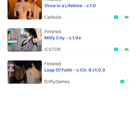
Once in a Lifetime - v.1.0
Caribdis
Finished
Milfy City - v.1.0e
ICSTOR
Finished
Leap Of Faith - v.Ch. 8 v1.0.3
DriftyGames