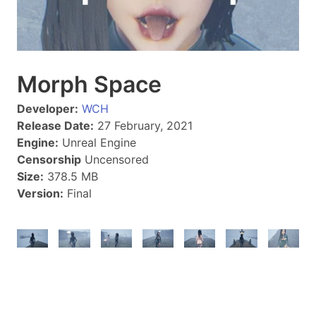
Morph Space
Developer:
WCH
Release Date:
27 February, 2021
Engine:
Unreal Engine
Censorship
Uncensored
Size:
378.5 MB
Version:
Final