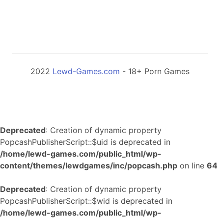
2022
Lewd-Games.com
- 18+ Porn Games
Deprecated
: Creation of dynamic property
PopcashPublisherScript::$uid is deprecated in
/home/lewd-games.com/public_html/wp-
content/themes/lewdgames/inc/popcash.php
on line
64
Deprecated
: Creation of dynamic property
PopcashPublisherScript::$wid is deprecated in
/home/lewd-games.com/public_html/wp-