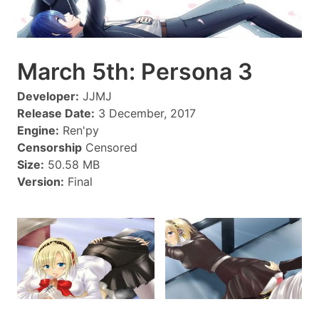
March 5th: Persona 3
Developer:
JJMJ
Release Date:
3 December, 2017
Engine:
Ren'py
Censorship
Censored
Size:
50.58 MB
Version:
Final