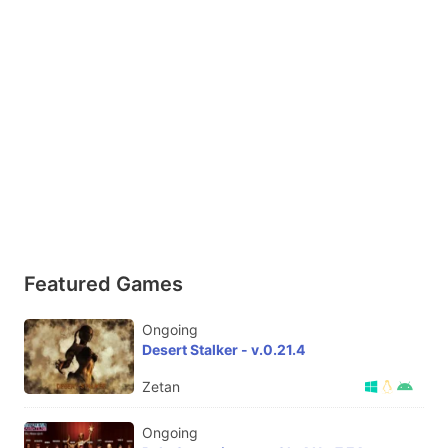
Featured Games
Ongoing
Desert Stalker - v.0.21.4
Zetan
Ongoing