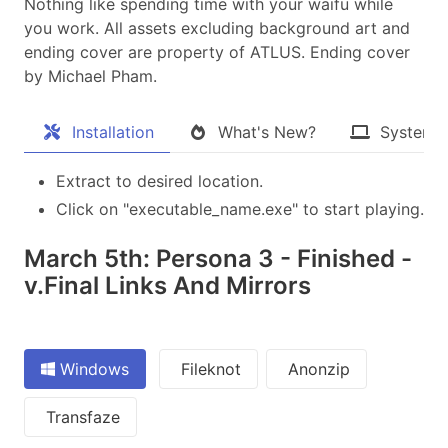
Nothing like spending time with your waifu while
you work. All assets excluding background art and
ending cover are property of ATLUS. Ending cover
by Michael Pham.​
Installation
What's New?
System 
Extract to desired location.
Click on "executable_name.exe" to start playing.
March 5th: Persona 3 - Finished -
v.Final Links And Mirrors
Windows
Fileknot
Anonzip
Transfaze