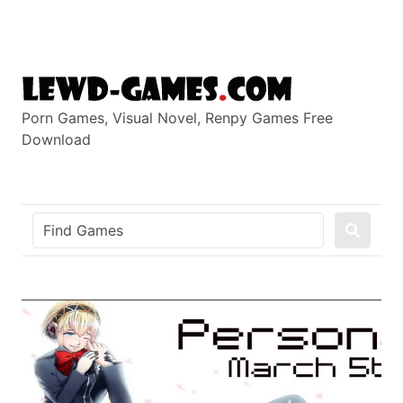
Skip
to
content
Porn Games, Visual Novel, Renpy Games Free
Download