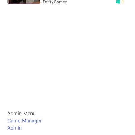
DriftyGames
Admin Menu
Game Manager
Admin