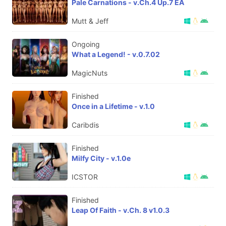
Pale Carnations - v.Ch.4 Up.7 EA
Mutt & Jeff
Ongoing
What a Legend! - v.0.7.02
MagicNuts
Finished
Once in a Lifetime - v.1.0
Caribdis
Finished
Milfy City - v.1.0e
ICSTOR
Finished
Leap Of Faith - v.Ch. 8 v1.0.3