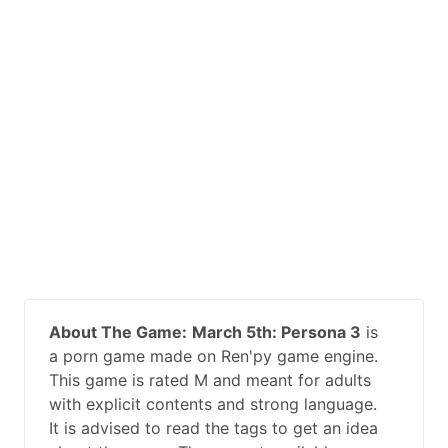
About The Game:
March 5th: Persona 3
is
a porn game made on Ren'py game engine.
This game is rated M and meant for adults
with explicit contents and strong language.
It is advised to read the tags to get an idea