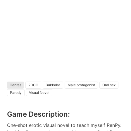
Genres
2DCG
Bukkake
Male protagonist
Oral sex
Parody
Visual Novel
Game Description:
One-shot erotic visual novel to teach myself RenPy.