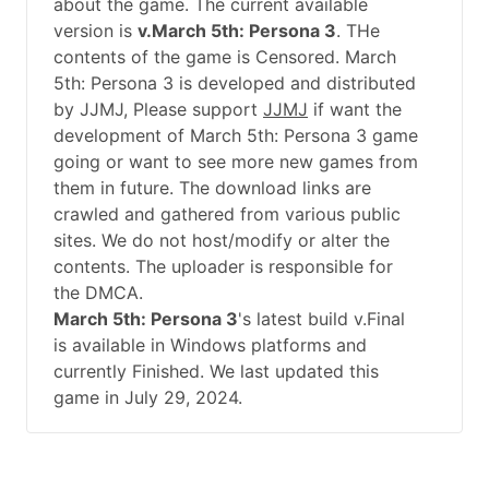
about the game. The current available
version is
v.March 5th: Persona 3
. THe
contents of the game is Censored. March
5th: Persona 3 is developed and distributed
by JJMJ, Please support
JJMJ
if want the
development of March 5th: Persona 3 game
going or want to see more new games from
them in future. The download links are
crawled and gathered from various public
sites. We do not host/modify or alter the
contents. The uploader is responsible for
the DMCA.
March 5th: Persona 3
's latest build v.Final
is available in Windows platforms and
currently Finished. We last updated this
game in July 29, 2024.