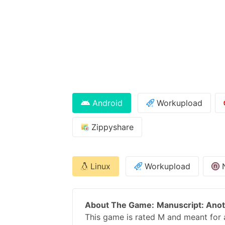
Android
Workupload
Zippyshare
Linux
Workupload
About The Game:
Manuscript: Ano
This game is rated M and meant for a