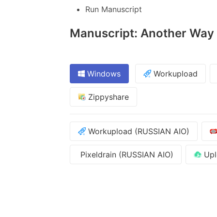
Run Manuscript
Manuscript: Another Way -
Windows
Workupload
Zippyshare
Workupload (RUSSIAN AIO)
Pixeldrain (RUSSIAN AIO)
Upl