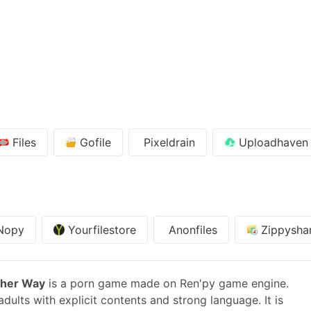
Files
Gofile
Pixeldrain
Uploadhaven
Nopy
Yourfilestore
Anonfiles
Zippysha
ther Way
is a porn game made on Ren'py game engine.
dults with explicit contents and strong language. It is