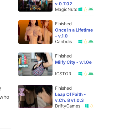
v.0.7.02
MagicNuts
Finished
Once in a Lifetime
- v.1.0
Caribdis
Finished
Milfy City - v.1.0e
ICSTOR
Finished
f
Leap Of Faith -
 who
v.Ch. 8 v1.0.3
DriftyGames