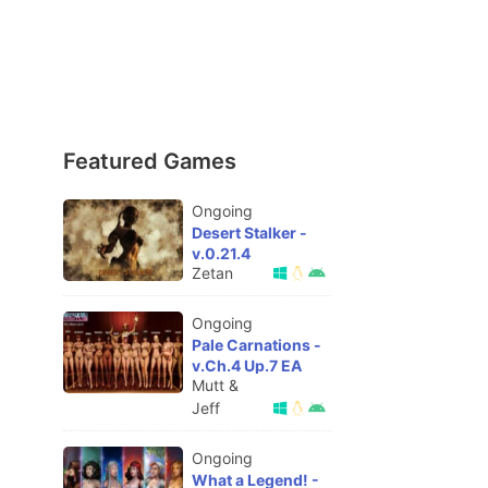
Featured Games
Ongoing
Desert Stalker -
v.0.21.4
Zetan
Ongoing
Pale Carnations -
v.Ch.4 Up.7 EA
Mutt &
Jeff
Ongoing
What a Legend! -