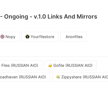
 Ongoing - v.1.0 Links And Mirrors
Nopy
Yourfilestore
Anonfiles
Files (RUSSIAN AIO)
Gofile (RUSSIAN AIO)
oadhaven (RUSSIAN AIO)
Zippyshare (RUSSIAN AIO