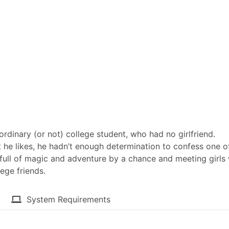
rdinary (or not) college student, who had no girlfriend.
t he likes, he hadn’t enough determination to confess one o
 full of magic and adventure by a chance and meeting girls
ege friends.​
System Requirements