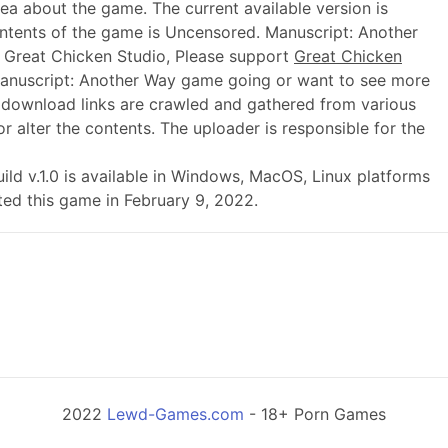
dea about the game. The current available version is
ntents of the game is Uncensored. Manuscript: Another
 Great Chicken Studio, Please support
Great Chicken
anuscript: Another Way game going or want to see more
 download links are crawled and gathered from various
r alter the contents. The uploader is responsible for the
build v.1.0 is available in Windows, MacOS, Linux platforms
ted this game in February 9, 2022.
2022
Lewd-Games.com
- 18+ Porn Games