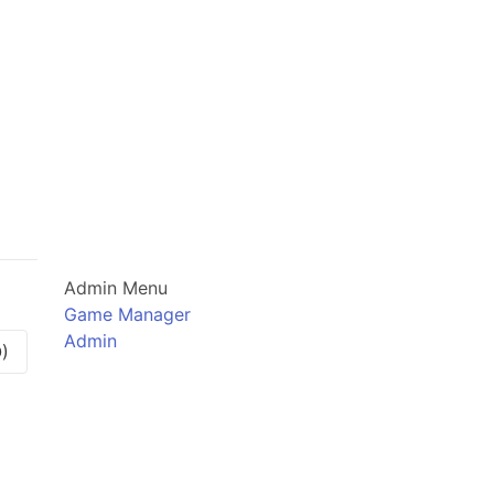
Admin Menu
Game Manager
Admin
)