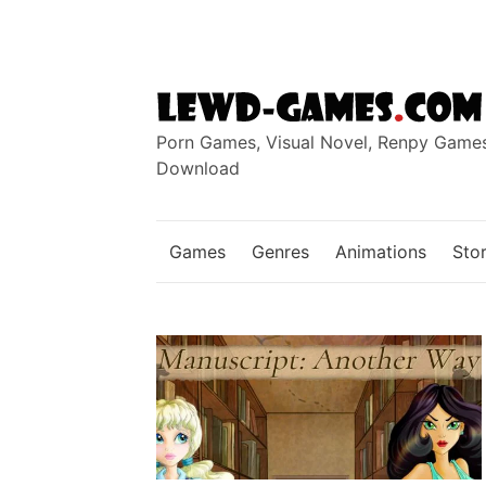
Skip
to
content
Porn Games, Visual Novel, Renpy Game
Download
Games
Genres
Animations
Stor