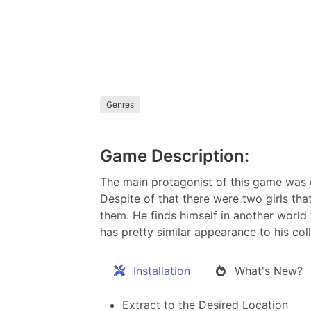
Genres
Game Description:
The main protagonist of this game was o
Despite of that there were two girls tha
them. He finds himself in another world
has pretty similar appearance to his coll
Installation
What's New?
Extract to the Desired Location