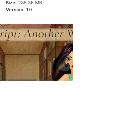
Size:
285.36 MB
Version:
1.0