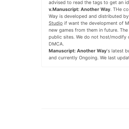
advised to read the tags to get an i
v.Manuscript: Another Way
. THe co
Way is developed and distributed by
Studio
if want the development of M
new games from them in future. The
public sites. We do not host/modify o
DMCA.
Manuscript: Another Way
's latest 
and currently Ongoing. We last upda