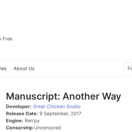
s Free
ies
About Us
Manuscript: Another Way
Developer:
Great Chicken Studio
Release Date:
9 September, 2017
Engine:
Ren'py
Censorship
Uncensored