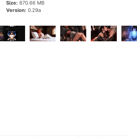
Size:
870.66 MB
Version:
0.29a