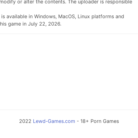
modify or alter the contents. The uploader is responsible
9a is available in Windows, MacOS, Linux platforms and
his game in July 22, 2026.
2022
Lewd-Games.com
- 18+ Porn Games