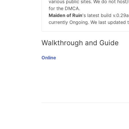
various public sites. We do not host/
for the DMCA.
Maiden of Ruin
's latest build v.0.2
currently Ongoing. We last updated t
Walkthrough and Guide
Online