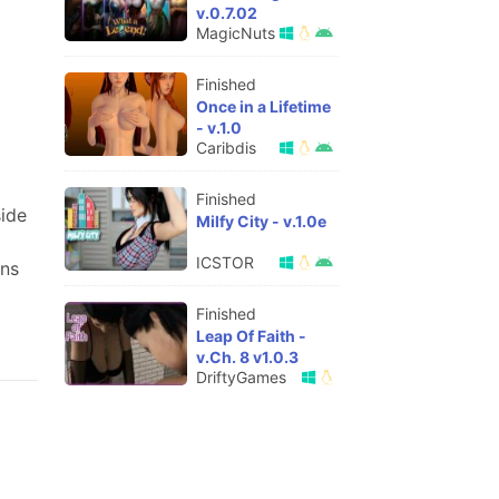
v.0.7.02
MagicNuts
Finished
Once in a Lifetime
- v.1.0
Caribdis
Finished
side
Milfy City - v.1.0e
ICSTOR
ons
Finished
Leap Of Faith -
v.Ch. 8 v1.0.3
DriftyGames