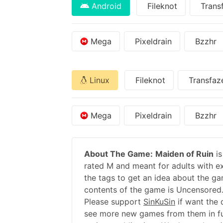
Android
Fileknot
Trans
Mega
Pixeldrain
Bzzhr
Linux
Fileknot
Transfaz
Mega
Pixeldrain
Bzzhr
About The Game:
Maiden of Ruin
is
rated M and meant for adults with ex
the tags to get an idea about the ga
contents of the game is Uncensored.
Please support
SinKuSin
if want the
see more new games from them in fu