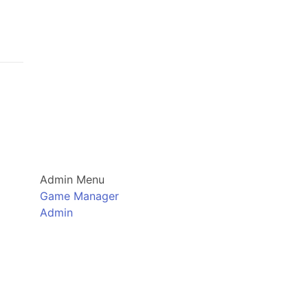
Admin Menu
Game Manager
Admin