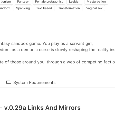
itionism
Fantasy
Female protagonist
Lesbian
Masturbation
andbox
Spanking
Text based
Transformation
Vaginal sex
antasy sandbox game. You play as a servant girl,
eedom, as a demonic curse is slowly reshaping the reality in
te of those around you, through a web of competing facti
System Requirements
- v.0.29a Links And Mirrors