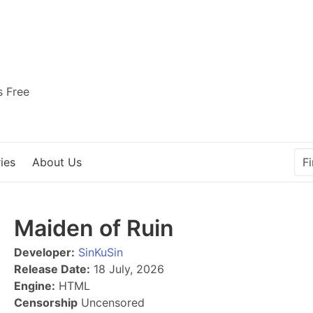
s Free
ies
About Us
Maiden of Ruin
Developer:
SinKuSin
Release Date:
18 July, 2026
Engine:
HTML
Censorship
Uncensored