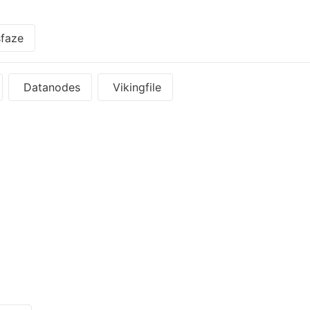
faze
Datanodes
Vikingfile