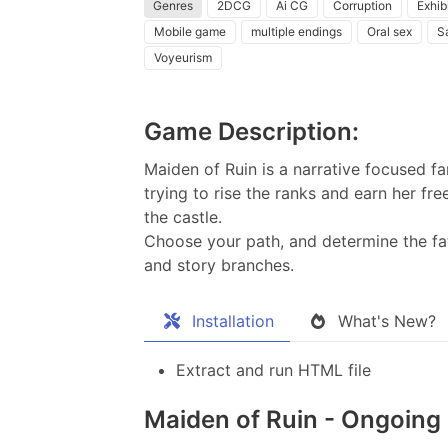
Genres
2DCG
Ai CG
Corruption
Exhib
Mobile game
multiple endings
Oral sex
S
Voyeurism
Game Description:
Maiden of Ruin is a narrative focused f
trying to rise the ranks and earn her fr
the castle.
Choose your path, and determine the fa
and story branches.​
Installation
What's New?
Extract and run HTML file
Maiden of Ruin - Ongoing 