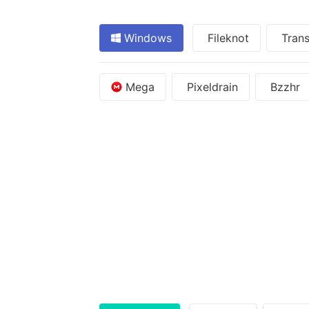
Windows
Fileknot
Trans
Mega
Pixeldrain
Bzzhr