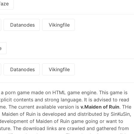
faze
Datanodes
Vikingfile
e
Datanodes
Vikingfile
 a porn game made on HTML game engine. This game is
plicit contents and strong language. It is advised to read
me. The current available version is
v.Maiden of Ruin
. THe
 Maiden of Ruin is developed and distributed by SinKuSin,
 development of Maiden of Ruin game going or want to
ture. The download links are crawled and gathered from