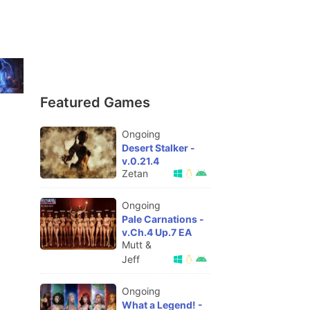
Featured Games
Ongoing
Desert Stalker -
v.0.21.4
Zetan
Ongoing
Pale Carnations -
v.Ch.4 Up.7 EA
Mutt &
Jeff
Ongoing
What a Legend! -