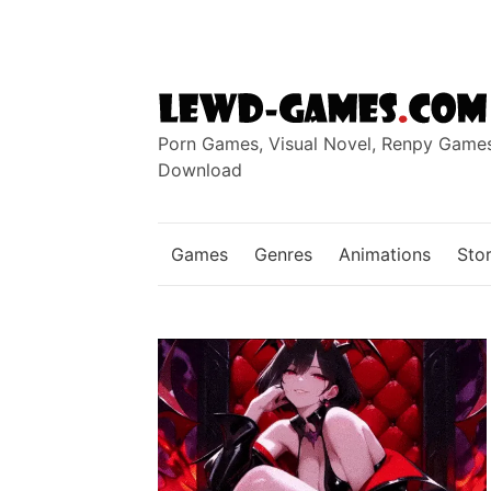
Skip
to
content
Porn Games, Visual Novel, Renpy Game
Download
Games
Genres
Animations
Stor