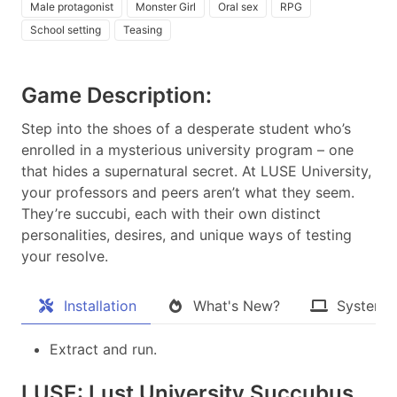
Male protagonist
Monster Girl
Oral sex
RPG
School setting
Teasing
Game Description:
Step into the shoes of a desperate student who’s
enrolled in a mysterious university program – one
that hides a supernatural secret. At LUSE University,
your professors and peers aren’t what they seem.
They’re succubi, each with their own distinct
personalities, desires, and unique ways of testing
your resolve.​
Installation
What's New?
System 
Extract and run.
LUSE: Lust University Succubus