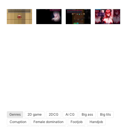
Genres
2D game
2DCG
Ai CG
Big ass
Big tits
Corruption
Female domination
Footjob
Handjob