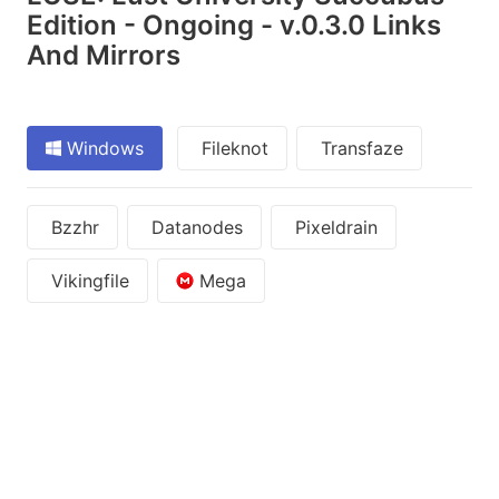
Edition - Ongoing - v.0.3.0 Links
And Mirrors
Windows
Fileknot
Transfaze
Bzzhr
Datanodes
Pixeldrain
Vikingfile
Mega