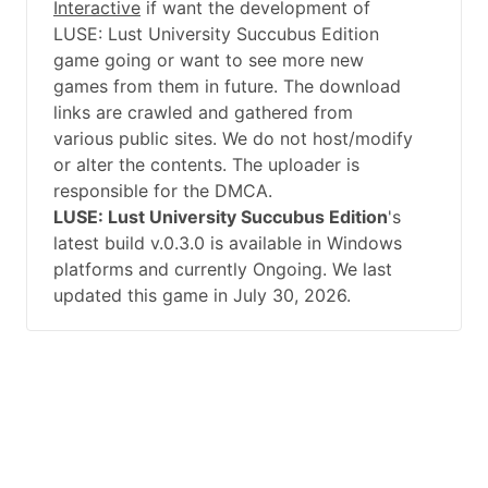
Interactive
if want the development of
LUSE: Lust University Succubus Edition
game going or want to see more new
games from them in future. The download
links are crawled and gathered from
various public sites. We do not host/modify
or alter the contents. The uploader is
responsible for the DMCA.
LUSE: Lust University Succubus Edition
's
latest build v.0.3.0 is available in Windows
platforms and currently Ongoing. We last
updated this game in July 30, 2026.