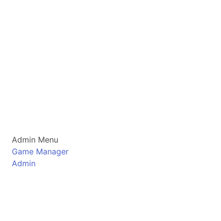
Admin Menu
Game Manager
Admin