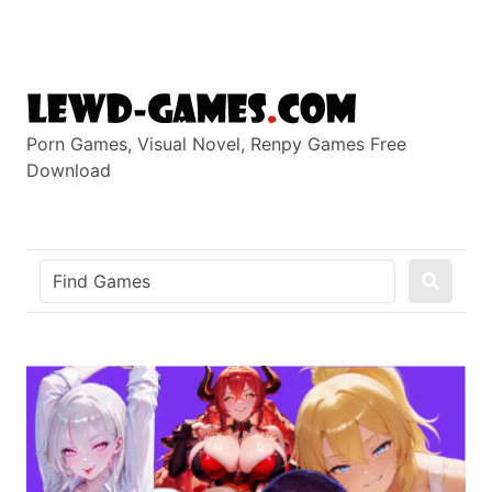
Skip
to
content
Porn Games, Visual Novel, Renpy Games Free
Download