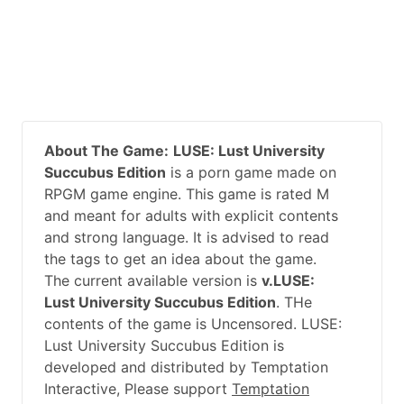
About The Game:
LUSE: Lust University
Succubus Edition
is a porn game made on
RPGM game engine. This game is rated M
and meant for adults with explicit contents
and strong language. It is advised to read
the tags to get an idea about the game.
The current available version is
v.LUSE:
Lust University Succubus Edition
. THe
contents of the game is Uncensored. LUSE:
Lust University Succubus Edition is
developed and distributed by Temptation
Interactive, Please support
Temptation