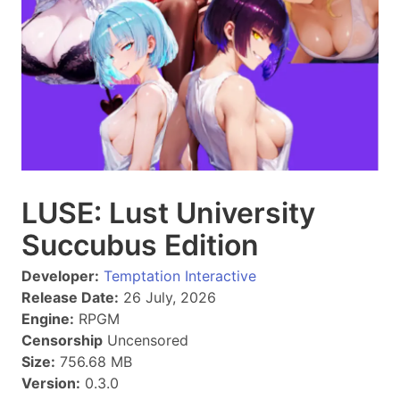
LUSE: Lust University
Succubus Edition
Developer:
Temptation Interactive
Release Date:
26 July, 2026
Engine:
RPGM
Censorship
Uncensored
Size:
756.68 MB
Version:
0.3.0