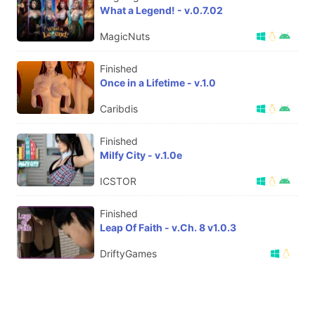
What a Legend! - v.0.7.02
MagicNuts
Finished
Once in a Lifetime - v.1.0
Caribdis
Finished
Milfy City - v.1.0e
ICSTOR
Finished
Leap Of Faith - v.Ch. 8 v1.0.3
DriftyGames