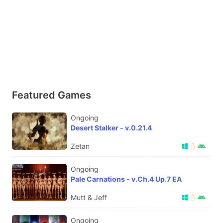
Featured Games
Ongoing
Desert Stalker - v.0.21.4
Zetan
Ongoing
Pale Carnations - v.Ch.4 Up.7 EA
Mutt & Jeff
Ongoing