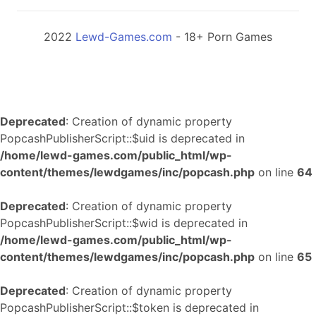
2022
Lewd-Games.com
- 18+ Porn Games
Deprecated
: Creation of dynamic property
PopcashPublisherScript::$uid is deprecated in
/home/lewd-games.com/public_html/wp-
content/themes/lewdgames/inc/popcash.php
on line
64
Deprecated
: Creation of dynamic property
PopcashPublisherScript::$wid is deprecated in
/home/lewd-games.com/public_html/wp-
content/themes/lewdgames/inc/popcash.php
on line
65
Deprecated
: Creation of dynamic property
PopcashPublisherScript::$token is deprecated in