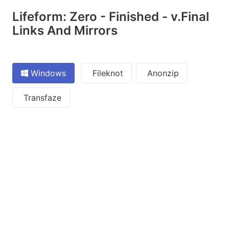
Lifeform: Zero - Finished - v.Final
Links And Mirrors
Windows
Fileknot
Anonzip
Transfaze