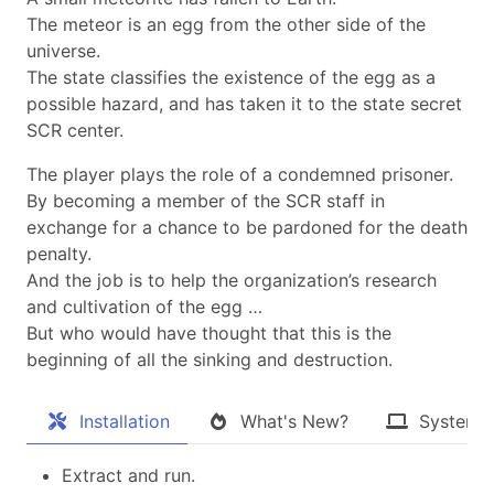
The meteor is an egg from the other side of the
universe.
The state classifies the existence of the egg as a
possible hazard, and has taken it to the state secret
SCR center.
The player plays the role of a condemned prisoner.
By becoming a member of the SCR staff in
exchange for a chance to be pardoned for the death
penalty.
And the job is to help the organization’s research
and cultivation of the egg …
But who would have thought that this is the
beginning of all the sinking and destruction.​
Installation
What's New?
System 
Extract and run.