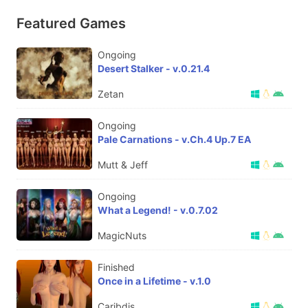
Featured Games
Ongoing
Desert Stalker - v.0.21.4
Zetan
Ongoing
Pale Carnations - v.Ch.4 Up.7 EA
Mutt & Jeff
Ongoing
What a Legend! - v.0.7.02
MagicNuts
Finished
Once in a Lifetime - v.1.0
Caribdis