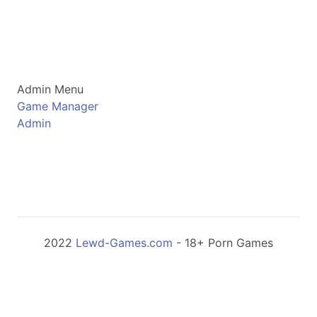
Admin Menu
Game Manager
Admin
2022
Lewd-Games.com
- 18+ Porn Games