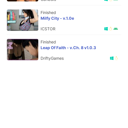
Finished
Milfy City - v.1.0e
ICSTOR
Finished
Leap Of Faith - v.Ch. 8 v1.0.3
DriftyGames