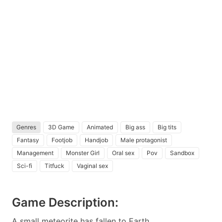
Genres
3D Game
Animated
Big ass
Big tits
Fantasy
Footjob
Handjob
Male protagonist
Management
Monster Girl
Oral sex
Pov
Sandbox
Sci-fi
Titfuck
Vaginal sex
Game Description:
A small meteorite has fallen to Earth.