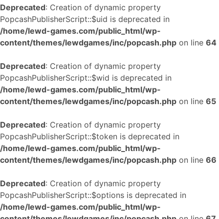
Deprecated
: Creation of dynamic property
PopcashPublisherScript::$uid is deprecated in
/home/lewd-games.com/public_html/wp-
content/themes/lewdgames/inc/popcash.php
on line
64
Deprecated
: Creation of dynamic property
PopcashPublisherScript::$wid is deprecated in
/home/lewd-games.com/public_html/wp-
content/themes/lewdgames/inc/popcash.php
on line
65
Deprecated
: Creation of dynamic property
PopcashPublisherScript::$token is deprecated in
/home/lewd-games.com/public_html/wp-
content/themes/lewdgames/inc/popcash.php
on line
66
Deprecated
: Creation of dynamic property
PopcashPublisherScript::$options is deprecated in
/home/lewd-games.com/public_html/wp-
content/themes/lewdgames/inc/popcash.php
on line
67