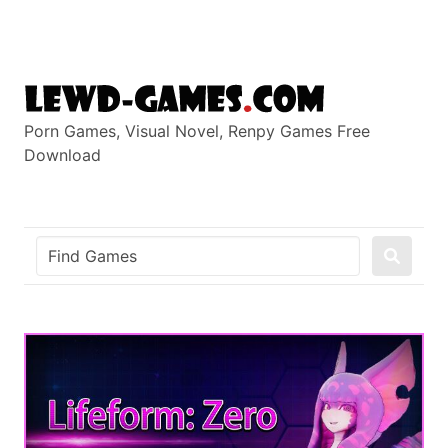
Skip
to
content
Porn Games, Visual Novel, Renpy Games Free
Download