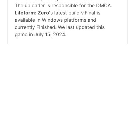
The uploader is responsible for the DMCA.
Lifeform: Zero
's latest build v.Final is
available in Windows platforms and
currently Finished. We last updated this
game in July 15, 2024.