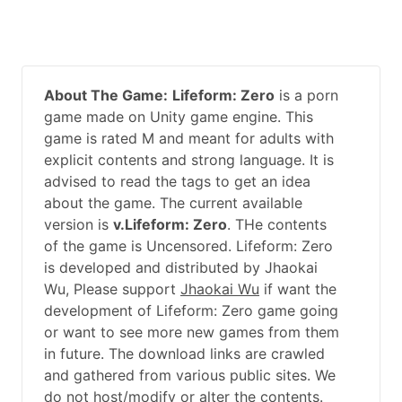
About The Game:
Lifeform: Zero
is a porn
game made on Unity game engine. This
game is rated M and meant for adults with
explicit contents and strong language. It is
advised to read the tags to get an idea
about the game. The current available
version is
v.Lifeform: Zero
. THe contents
of the game is Uncensored. Lifeform: Zero
is developed and distributed by Jhaokai
Wu, Please support
Jhaokai Wu
if want the
development of Lifeform: Zero game going
or want to see more new games from them
in future. The download links are crawled
and gathered from various public sites. We
do not host/modify or alter the contents.