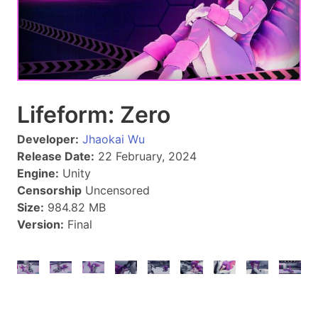
Lifeform: Zero
Developer:
Jhaokai Wu
Release Date:
22 February, 2024
Engine:
Unity
Censorship
Uncensored
Size:
984.82 MB
Version:
Final