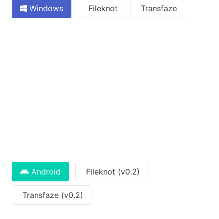
Windows
Fileknot
Transfaze
Android
Fileknot (v0.2)
Transfaze (v0.2)