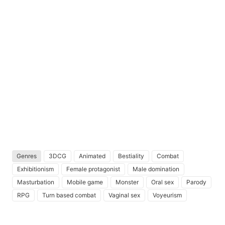
Genres
3DCG
Animated
Bestiality
Combat
Exhibitionism
Female protagonist
Male domination
Masturbation
Mobile game
Monster
Oral sex
Parody
RPG
Turn based combat
Vaginal sex
Voyeurism