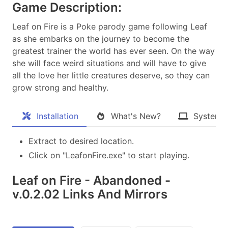
Game Description:
Leaf on Fire is a Poke parody game following Leaf
as she embarks on the journey to become the
greatest trainer the world has ever seen. On the way
she will face weird situations and will have to give
all the love her little creatures deserve, so they can
grow strong and healthy.​
Installation
What's New?
System 
Extract to desired location.
Click on "LeafonFire.exe" to start playing.
Leaf on Fire - Abandoned -
v.0.2.02 Links And Mirrors