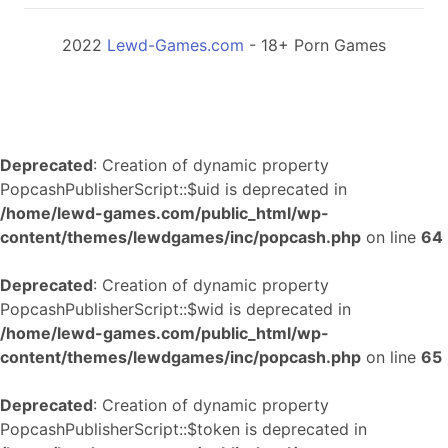
2022
Lewd-Games.com
- 18+ Porn Games
Deprecated
: Creation of dynamic property
PopcashPublisherScript::$uid is deprecated in
/home/lewd-games.com/public_html/wp-
content/themes/lewdgames/inc/popcash.php
on line
64
Deprecated
: Creation of dynamic property
PopcashPublisherScript::$wid is deprecated in
/home/lewd-games.com/public_html/wp-
content/themes/lewdgames/inc/popcash.php
on line
65
Deprecated
: Creation of dynamic property
PopcashPublisherScript::$token is deprecated in