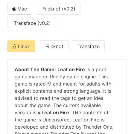
Mac
Fileknot (v0.2)
Transfaze (v0.2)
Linux
Fileknot
Transfaze
About The Game:
Leaf on Fire
is a porn
game made on Ren'Py game engine. This
game is rated M and meant for adults with
explicit contents and strong language. It is
advised to read the tags to get an idea
about the game. The current available
version is
v.Leaf on Fire
. THe contents of
the game is Uncensored. Leaf on Fire is
developed and distributed by Thunder One,