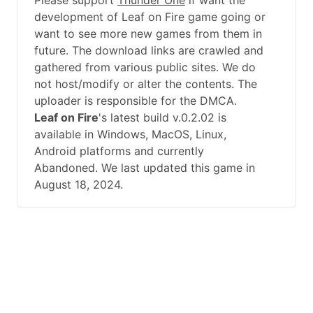
Please support
Thunder One
if want the
development of Leaf on Fire game going or
want to see more new games from them in
future. The download links are crawled and
gathered from various public sites. We do
not host/modify or alter the contents. The
uploader is responsible for the DMCA.
Leaf on Fire
's latest build v.0.2.02 is
available in Windows, MacOS, Linux,
Android platforms and currently
Abandoned. We last updated this game in
August 18, 2024.