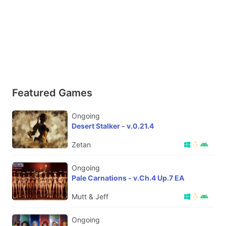
Featured Games
Ongoing
Desert Stalker - v.0.21.4
Zetan
Ongoing
Pale Carnations - v.Ch.4 Up.7 EA
Mutt & Jeff
Ongoing