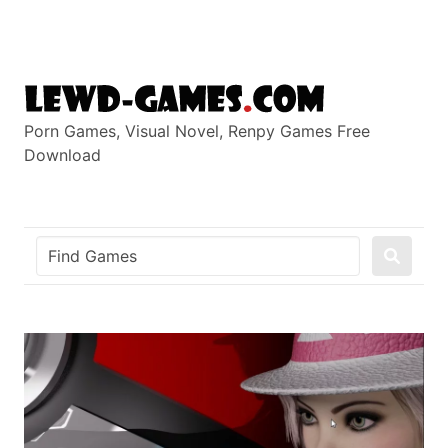
Skip
to
content
Porn Games, Visual Novel, Renpy Games Free
Download