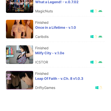
What a Legend! - v.0.7.02
MagicNuts
Finished
Once in a Lifetime - v.1.0
Caribdis
Finished
Milfy City - v.1.0e
ICSTOR
Finished
Leap Of Faith - v.Ch. 8 v1.0.3
DriftyGames