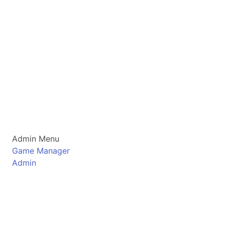
Admin Menu
Game Manager
Admin