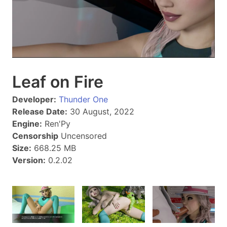
Leaf on Fire
Developer:
Thunder One
Release Date:
30 August, 2022
Engine:
Ren'Py
Censorship
Uncensored
Size:
668.25 MB
Version:
0.2.02