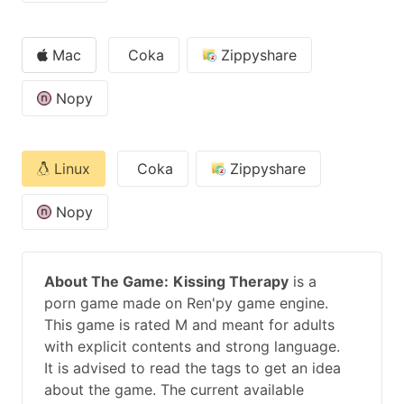
Mac
Coka
Zippyshare
Nopy
Linux
Coka
Zippyshare
Nopy
About The Game:
Kissing Therapy
is a
porn game made on Ren'py game engine.
This game is rated M and meant for adults
with explicit contents and strong language.
It is advised to read the tags to get an idea
about the game. The current available