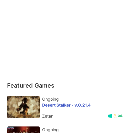
Featured Games
Ongoing
Desert Stalker - v.0.21.4
Zetan
Ongoing