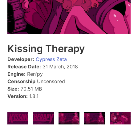
Kissing Therapy
Developer:
Cypress Zeta
Release Date:
31 March, 2018
Engine:
Ren'py
Censorship
Uncensored
Size:
70.51 MB
Version:
1.8.1