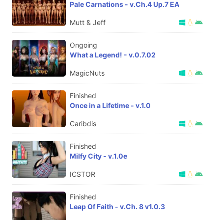
Pale Carnations - v.Ch.4 Up.7 EA
Mutt & Jeff
Ongoing
What a Legend! - v.0.7.02
MagicNuts
Finished
Once in a Lifetime - v.1.0
Caribdis
Finished
Milfy City - v.1.0e
ICSTOR
Finished
Leap Of Faith - v.Ch. 8 v1.0.3