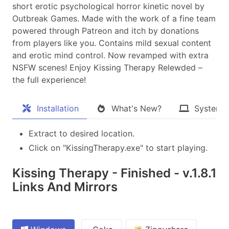
short erotic psychological horror kinetic novel by
Outbreak Games. Made with the work of a fine team
powered through Patreon and itch by donations
from players like you. Contains mild sexual content
and erotic mind control. Now revamped with extra
NSFW scenes! Enjoy Kissing Therapy Relewded –
the full experience!​
Installation
What's New?
System 
Extract to desired location.
Click on "KissingTherapy.exe" to start playing.
Kissing Therapy - Finished - v.1.8.1
Links And Mirrors