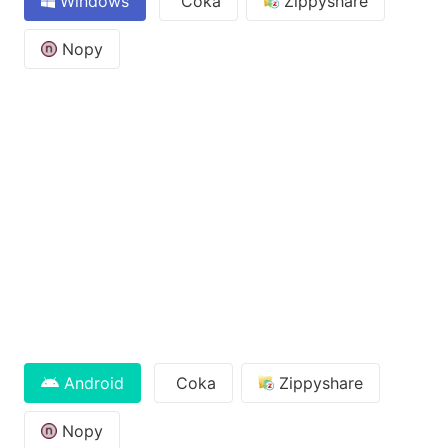
Windows
Coka
Zippyshare
Nopy
Android
Coka
Zippyshare
Nopy