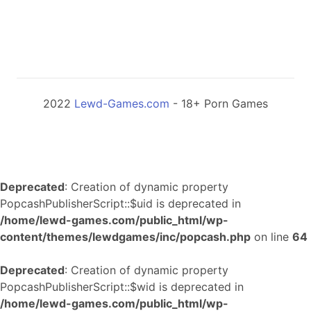
2022
Lewd-Games.com
- 18+ Porn Games
Deprecated
: Creation of dynamic property
PopcashPublisherScript::$uid is deprecated in
/home/lewd-games.com/public_html/wp-
content/themes/lewdgames/inc/popcash.php
on line
64
Deprecated
: Creation of dynamic property
PopcashPublisherScript::$wid is deprecated in
/home/lewd-games.com/public_html/wp-