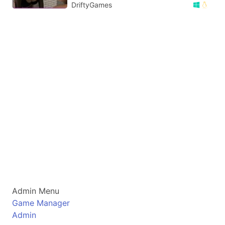
DriftyGames
Admin Menu
Game Manager
Admin