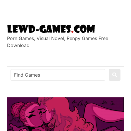
Skip
to
content
Porn Games, Visual Novel, Renpy Games Free
Download