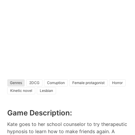
Genres
2DCG
Corruption
Female protagonist
Horror
Kinetic novel
Lesbian
Game Description:
Kate goes to her school counselor to try therapeutic
hypnosis to learn how to make friends again. A