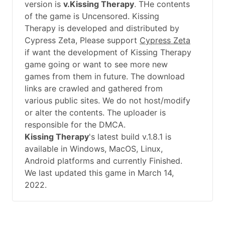
version is
v.Kissing Therapy
. THe contents
of the game is Uncensored. Kissing
Therapy is developed and distributed by
Cypress Zeta, Please support
Cypress Zeta
if want the development of Kissing Therapy
game going or want to see more new
games from them in future. The download
links are crawled and gathered from
various public sites. We do not host/modify
or alter the contents. The uploader is
responsible for the DMCA.
Kissing Therapy
's latest build v.1.8.1 is
available in Windows, MacOS, Linux,
Android platforms and currently Finished.
We last updated this game in March 14,
2022.