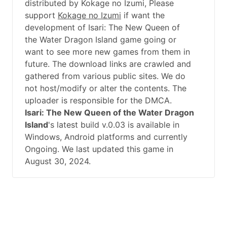
distributed by Kokage no Izumi, Please
support
Kokage no Izumi
if want the
development of Isari: The New Queen of
the Water Dragon Island game going or
want to see more new games from them in
future. The download links are crawled and
gathered from various public sites. We do
not host/modify or alter the contents. The
uploader is responsible for the DMCA.
Isari: The New Queen of the Water Dragon
Island
's latest build v.0.03 is available in
Windows, Android platforms and currently
Ongoing. We last updated this game in
August 30, 2024.