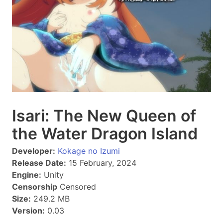
Isari: The New Queen of
the Water Dragon Island
Developer:
Kokage no Izumi
Release Date:
15 February, 2024
Engine:
Unity
Censorship
Censored
Size:
249.2 MB
Version:
0.03