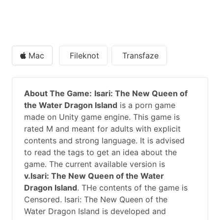
Mac
Fileknot
Transfaze
About The Game:
Isari: The New Queen of
the Water Dragon Island
is a porn game
made on Unity game engine. This game is
rated M and meant for adults with explicit
contents and strong language. It is advised
to read the tags to get an idea about the
game. The current available version is
v.Isari: The New Queen of the Water
Dragon Island
. THe contents of the game is
Censored. Isari: The New Queen of the
Water Dragon Island is developed and