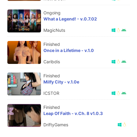
Ongoing
What a Legend! - v.0.7.02
MagicNuts
Finished
Once in a Lifetime - v.1.0
Caribdis
Finished
Milfy City - v.1.0e
ICSTOR
Finished
Leap Of Faith - v.Ch. 8 v1.0.3
DriftyGames