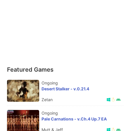
Featured Games
Ongoing
Desert Stalker - v.0.21.4
Zetan
Ongoing
Pale Carnations - v.Ch.4 Up.7 EA
Mutt & Jeff