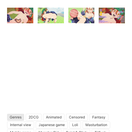
Genres
2DCG
Animated
Censored
Fantasy
Internal view
Japanese game
Loli
Masturbation