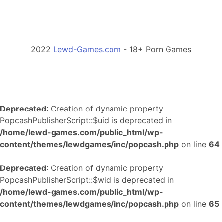
2022
Lewd-Games.com
- 18+ Porn Games
Deprecated
: Creation of dynamic property
PopcashPublisherScript::$uid is deprecated in
/home/lewd-games.com/public_html/wp-
content/themes/lewdgames/inc/popcash.php
on line
64
Deprecated
: Creation of dynamic property
PopcashPublisherScript::$wid is deprecated in
/home/lewd-games.com/public_html/wp-
content/themes/lewdgames/inc/popcash.php
on line
65