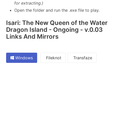
for extracting.)
Open the folder and run the .exe file to play.
Isari: The New Queen of the Water
Dragon Island - Ongoing - v.0.03
Links And Mirrors
Windows
Fileknot
Transfaze