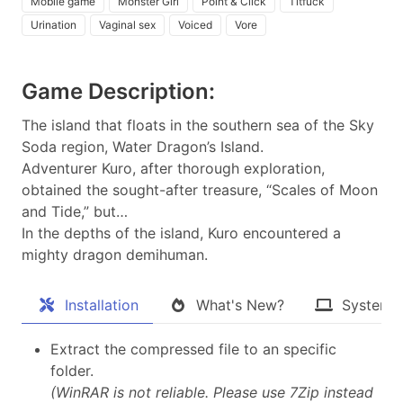
Mobile game
Monster Girl
Point & Click
Titfuck
Urination
Vaginal sex
Voiced
Vore
Game Description:
The island that floats in the southern sea of the Sky
Soda region, Water Dragon’s Island.
Adventurer Kuro, after thorough exploration,
obtained the sought-after treasure, “Scales of Moon
and Tide,” but…
In the depths of the island, Kuro encountered a
mighty dragon demihuman.​
Installation
What's New?
System 
Extract the compressed file to an specific
folder.
(WinRAR is not reliable. Please use 7Zip instead