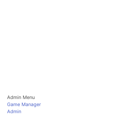
Admin Menu
Game Manager
Admin