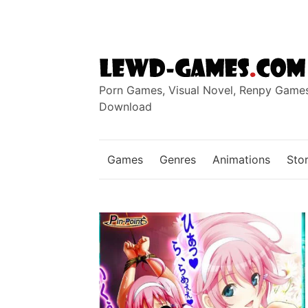
Skip
to
content
Porn Games, Visual Novel, Renpy Game
Download
Games
Genres
Animations
Stor