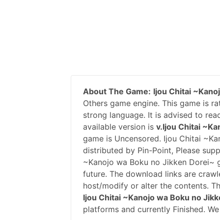
About The Game:
Ijou Chitai ~Kan
Others game engine. This game is ra
strong language. It is advised to re
available version is
v.Ijou Chitai ~K
game is Uncensored. Ijou Chitai ~K
distributed by Pin-Point, Please sup
~Kanojo wa Boku no Jikken Dorei~ 
future. The download links are crawl
host/modify or alter the contents. T
Ijou Chitai ~Kanojo wa Boku no Jik
platforms and currently Finished. We