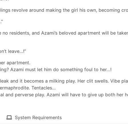
elings revolve around making the girl his own, becoming cro
.”
be no residents, and Azami’s beloved apartment will be take
on’t leave…!”
her apartment.
ying? Azami must let him do something foul to her…!
leak and it becomes a milking play. Her clit swells. Vibe pla
 hermaphrodite. Tentacles…
al and perverse play. Azami will have to give up both her h
System Requirements