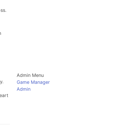
ss.
n
Admin Menu
y.
Game Manager
Admin
eart