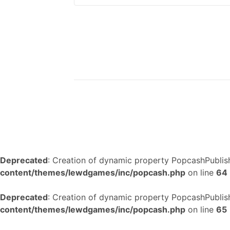
Deprecated
: Creation of dynamic property PopcashPublish
content/themes/lewdgames/inc/popcash.php
on line
64
Deprecated
: Creation of dynamic property PopcashPublish
content/themes/lewdgames/inc/popcash.php
on line
65