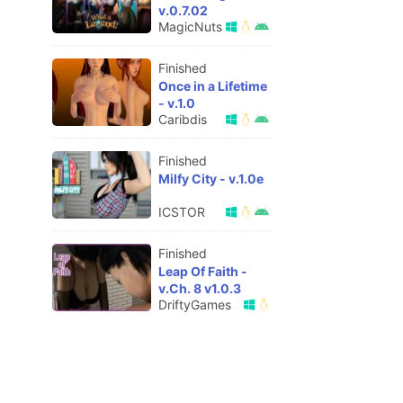
v.0.7.02
MagicNuts
Finished
Once in a Lifetime
- v.1.0
Caribdis
Finished
Milfy City - v.1.0e
ICSTOR
Finished
Leap Of Faith -
v.Ch. 8 v1.0.3
DriftyGames