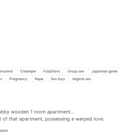
ensored
Creampie
Futa/trans
Group sex
Japanese game
ex
Pregnancy
Rape
Sex toys
Vaginal sex
shabby wooden 1 room apartment…
nt of that apartment, possessing a warped love.
mano.