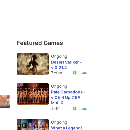
Featured Games
Ongoing
Desert Stalker -
v.0.21.4
Zetan
Ongoing
Pale Carnations -
v.Ch.4 Up.7 EA
Mutt &
Jeff
Ongoing
What a Legend! -