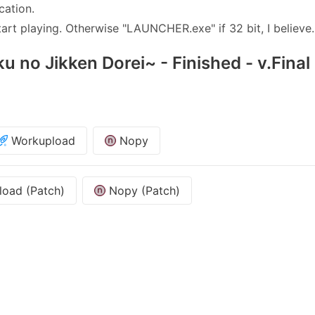
cation.
rt playing. Otherwise "LAUNCHER.exe" if 32 bit, I believe.
u no Jikken Dorei~ - Finished - v.Final
Workupload
Nopy
oad (Patch)
Nopy (Patch)