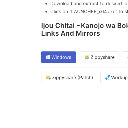
Download and extract to desired lo
Click on "LAUNCHER_x64.exe" to sta
Ijou Chitai ~Kanojo wa Bok
Links And Mirrors
Windows
Zippyshare
Zippyshare (Patch)
Workupl