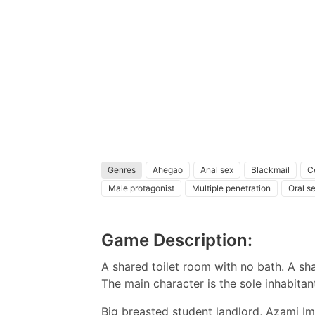
Genres
Ahegao
Anal sex
Blackmail
C
Male protagonist
Multiple penetration
Oral s
Game Description:
A shared toilet room with no bath. A 
The main character is the sole inhabita
Big breasted student landlord, Azami I