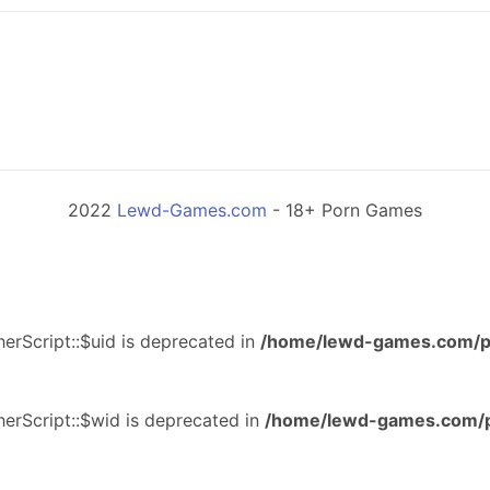
2022
Lewd-Games.com
- 18+ Porn Games
erScript::$uid is deprecated in
/home/lewd-games.com/p
erScript::$wid is deprecated in
/home/lewd-games.com/p