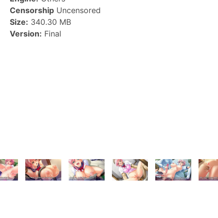
Censorship
Uncensored
Size:
340.30 MB
Version:
Final