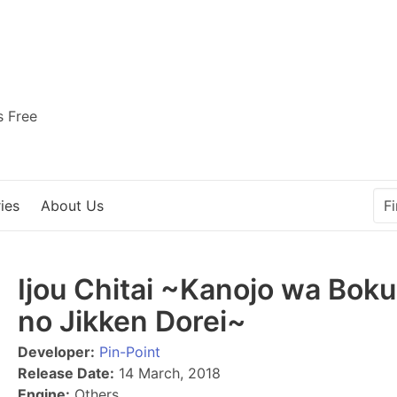
s Free
ies
About Us
Ijou Chitai ~Kanojo wa Boku
no Jikken Dorei~
Developer:
Pin-Point
Release Date:
14 March, 2018
Engine:
Others