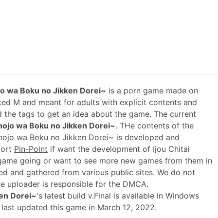
ojo wa Boku no Jikken Dorei~
is a porn game made on
ted M and meant for adults with explicit contents and
ad the tags to get an idea about the game. The current
anojo wa Boku no Jikken Dorei~
. THe contents of the
anojo wa Boku no Jikken Dorei~ is developed and
port
Pin-Point
if want the development of Ijou Chitai
game going or want to see more new games from them in
ed and gathered from various public sites. We do not
he uploader is responsible for the DMCA.
ken Dorei~
's latest build v.Final is available in Windows
 last updated this game in March 12, 2022.