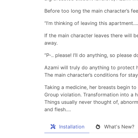
Before too long the main character’s fe
“I’m thinking of leaving this apartment….
If the main character leaves there will 
away.
“P-.. please! I’ll do anything, so please d
Azami will truly do anything to protect 
The main character’s conditions for sta
Taking a medicine, her breasts begin to 
Group violation. Transformation into a
Things usually never thought of, abnorm
and flesh….
Installation
What's New?