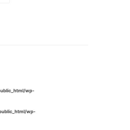
ublic_html/wp-
ublic_html/wp-