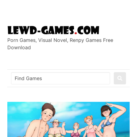
Skip
to
content
Porn Games, Visual Novel, Renpy Games Free
Download