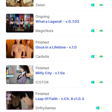
Zetan
Ongoing
What a Legend! - v.0.7.02
MagicNuts
Finished
Once in a Lifetime - v.1.0
Caribdis
Finished
Milfy City - v.1.0e
ICSTOR
Finished
Leap Of Faith - v.Ch. 8 v1.0.3
DriftyGames