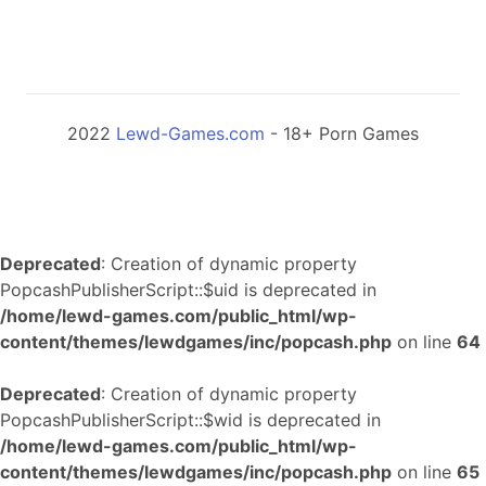
2022
Lewd-Games.com
- 18+ Porn Games
Deprecated
: Creation of dynamic property
PopcashPublisherScript::$uid is deprecated in
/home/lewd-games.com/public_html/wp-
content/themes/lewdgames/inc/popcash.php
on line
64
Deprecated
: Creation of dynamic property
PopcashPublisherScript::$wid is deprecated in
/home/lewd-games.com/public_html/wp-
content/themes/lewdgames/inc/popcash.php
on line
65