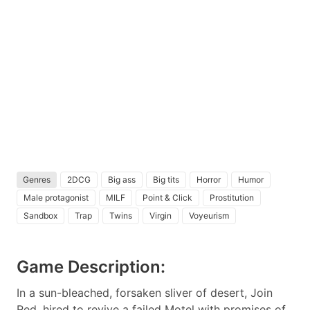
Genres
2DCG
Big ass
Big tits
Horror
Humor
Male protagonist
MILF
Point & Click
Prostitution
Sandbox
Trap
Twins
Virgin
Voyeurism
Game Description:
In a sun-bleached, forsaken sliver of desert, Join
Red, hired to revive a failed Motel with promises of