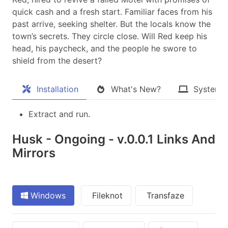
quick cash and a fresh start. Familiar faces from his
past arrive, seeking shelter. But the locals know the
town’s secrets. They circle close. Will Red keep his
head, his paycheck, and the people he swore to
shield from the desert?​
Installation
What's New?
System 
Extract and run.
Husk - Ongoing - v.0.0.1 Links And
Mirrors
Windows
Fileknot
Transfaze