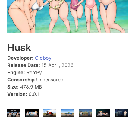
Husk
Developer:
Oldboy
Release Date:
15 April, 2026
Engine:
Ren'Py
Censorship
Uncensored
Size:
478.9 MB
Version:
0.0.1