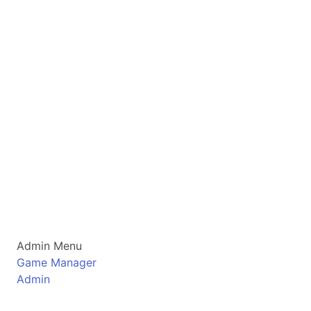
Admin Menu
Game Manager
Admin