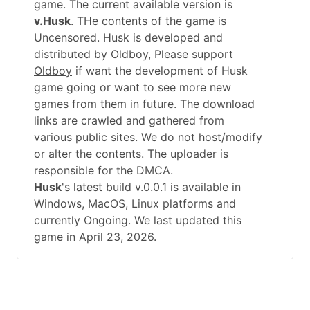
game. The current available version is
v.Husk
. THe contents of the game is
Uncensored. Husk is developed and
distributed by Oldboy, Please support
Oldboy
if want the development of Husk
game going or want to see more new
games from them in future. The download
links are crawled and gathered from
various public sites. We do not host/modify
or alter the contents. The uploader is
responsible for the DMCA.
Husk
's latest build v.0.0.1 is available in
Windows, MacOS, Linux platforms and
currently Ongoing. We last updated this
game in April 23, 2026.