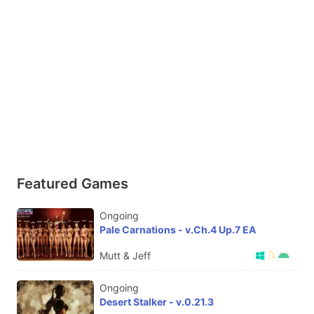
Featured Games
Ongoing
Pale Carnations - v.Ch.4 Up.7 EA
Mutt & Jeff
Ongoing
Desert Stalker - v.0.21.3