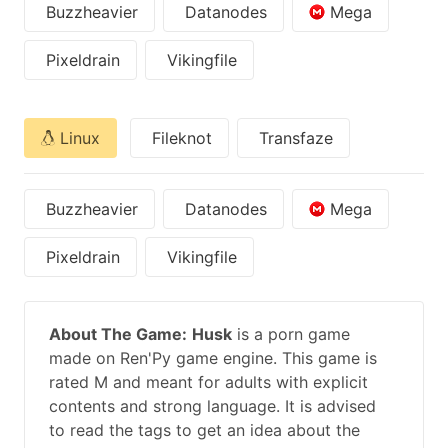
Buzzheavier
Datanodes
Mega
Pixeldrain
Vikingfile
Linux
Fileknot
Transfaze
Buzzheavier
Datanodes
Mega
Pixeldrain
Vikingfile
About The Game:
Husk
is a porn game
made on Ren'Py game engine. This game is
rated M and meant for adults with explicit
contents and strong language. It is advised
to read the tags to get an idea about the