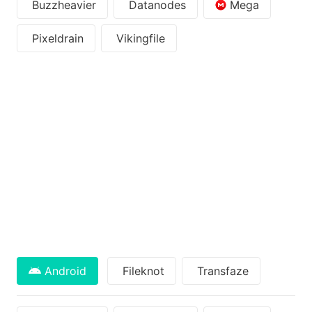
Buzzheavier
Datanodes
Mega
Pixeldrain
Vikingfile
Android
Fileknot
Transfaze