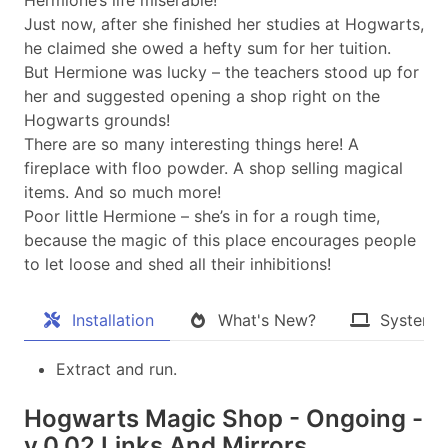
Just now, after she finished her studies at Hogwarts,
he claimed she owed a hefty sum for her tuition.
But Hermione was lucky – the teachers stood up for
her and suggested opening a shop right on the
Hogwarts grounds!
There are so many interesting things here! A
fireplace with floo powder. A shop selling magical
items. And so much more!
Poor little Hermione – she’s in for a rough time,
because the magic of this place encourages people
to let loose and shed all their inhibitions!
Installation
What's New?
System 
Extract and run.
Hogwarts Magic Shop - Ongoing -
v.0.02 Links And Mirrors