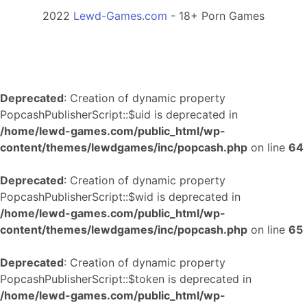
2022
Lewd-Games.com
- 18+ Porn Games
Deprecated
: Creation of dynamic property
PopcashPublisherScript::$uid is deprecated in
/home/lewd-games.com/public_html/wp-
content/themes/lewdgames/inc/popcash.php
on line
64
Deprecated
: Creation of dynamic property
PopcashPublisherScript::$wid is deprecated in
/home/lewd-games.com/public_html/wp-
content/themes/lewdgames/inc/popcash.php
on line
65
Deprecated
: Creation of dynamic property
PopcashPublisherScript::$token is deprecated in
/home/lewd-games.com/public_html/wp-