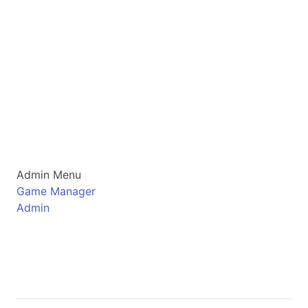
Admin Menu
Game Manager
Admin