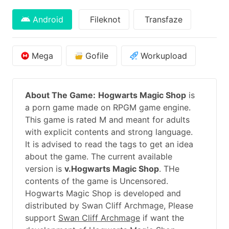
Android
Fileknot
Transfaze
Mega
Gofile
Workupload
About The Game:
Hogwarts Magic Shop
is
a porn game made on RPGM game engine.
This game is rated M and meant for adults
with explicit contents and strong language.
It is advised to read the tags to get an idea
about the game. The current available
version is
v.Hogwarts Magic Shop
. THe
contents of the game is Uncensored.
Hogwarts Magic Shop is developed and
distributed by Swan Cliff Archmage, Please
support
Swan Cliff Archmage
if want the