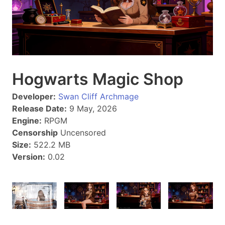
Hogwarts Magic Shop
Developer:
Swan Cliff Archmage
Release Date:
9 May, 2026
Engine:
RPGM
Censorship
Uncensored
Size:
522.2 MB
Version:
0.02