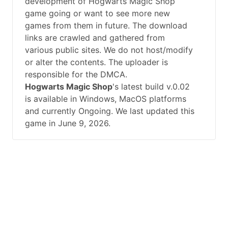
development of Hogwarts Magic Shop
game going or want to see more new
games from them in future. The download
links are crawled and gathered from
various public sites. We do not host/modify
or alter the contents. The uploader is
responsible for the DMCA.
Hogwarts Magic Shop
's latest build v.0.02
is available in Windows, MacOS platforms
and currently Ongoing. We last updated this
game in June 9, 2026.