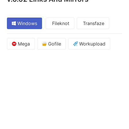
Windows
Fileknot
Transfaze
Mega
Gofile
Workupload