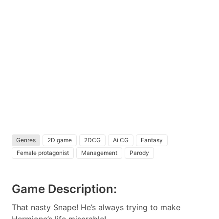
Genres
2D game
2DCG
Ai CG
Fantasy
Female protagonist
Management
Parody
Game Description:
That nasty Snape! He’s always trying to make
Hermione’s life miserable!