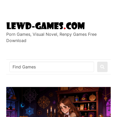
Skip
to
content
Porn Games, Visual Novel, Renpy Games Free
Download