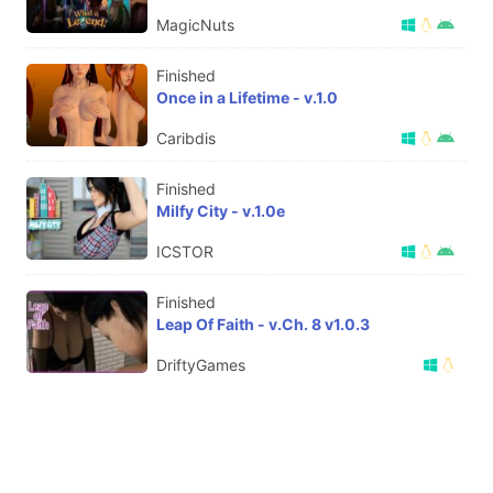
MagicNuts
Finished
Once in a Lifetime - v.1.0
Caribdis
Finished
Milfy City - v.1.0e
ICSTOR
Finished
Leap Of Faith - v.Ch. 8 v1.0.3
DriftyGames