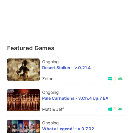
Featured Games
Ongoing
Desert Stalker - v.0.21.4
Zetan
Ongoing
Pale Carnations - v.Ch.4 Up.7 EA
Mutt & Jeff
Ongoing
What a Legend! - v.0.7.02