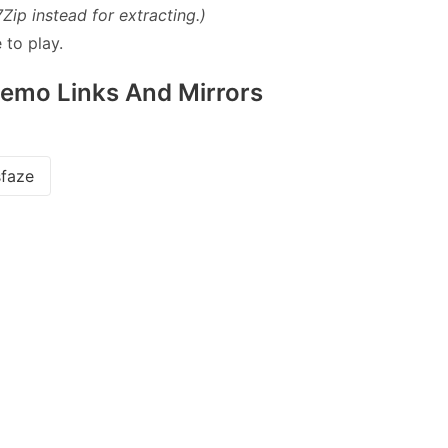
7Zip instead for extracting.)
 to play.
Demo Links And Mirrors
faze