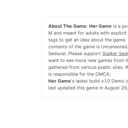
About The Game:
Her Game
is a po
M and meant for adults with explicit
tags to get an idea about the game. 
contents of the game is Uncensored.
Seducer, Please support
Stalker Sed
want to see more new games from th
gathered from various public sites. 
is responsible for the DMCA.
Her Game
's latest build v.1.0 Demo
last updated this game in August 29