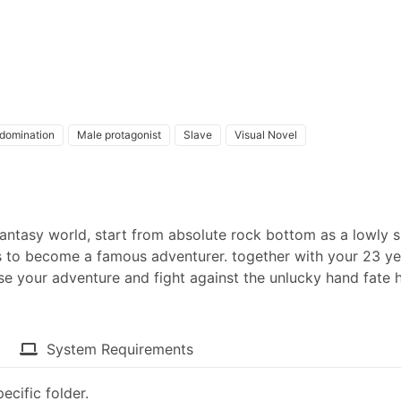
domination
Male protagonist
Slave
Visual Novel
fantasy world, start from absolute rock bottom as a lowly s
 to become a famous adventurer. together with your 23 ye
e your adventure and fight against the unlucky hand fate 
System Requirements
ecific folder.