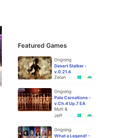
Featured Games
Ongoing
Desert Stalker -
v.0.21.4
Zetan
Ongoing
Pale Carnations -
v.Ch.4 Up.7 EA
Mutt &
Jeff
Ongoing
What a Legend! -