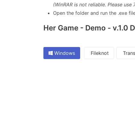
(WinRAR is not reliable. Please use 
Open the folder and run the .exe file
Her Game - Demo - v.1.0 
Windows
Fileknot
Trans