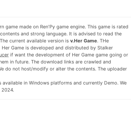
rn game made on Ren'Py game engine. This game is rated
 contents and strong language. It is advised to read the
The current available version is
v.Her Game
. THe
 Her Game is developed and distributed by Stalker
ucer
if want the development of Her Game game going or
em in future. The download links are crawled and
We do not host/modify or alter the contents. The uploader
 is available in Windows platforms and currently Demo. We
, 2024.