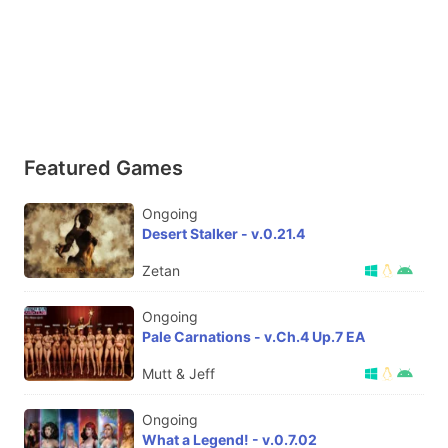
Featured Games
Ongoing
Desert Stalker - v.0.21.4
Zetan
Ongoing
Pale Carnations - v.Ch.4 Up.7 EA
Mutt & Jeff
Ongoing
What a Legend! - v.0.7.02