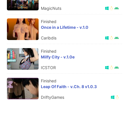
MagicNuts
Finished
Once in a Lifetime - v.1.0
Caribdis
Finished
Milfy City - v.1.0e
ICSTOR
Finished
Leap Of Faith - v.Ch. 8 v1.0.3
DriftyGames