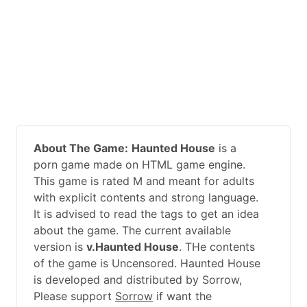
About The Game:
Haunted House
is a
porn game made on HTML game engine.
This game is rated M and meant for adults
with explicit contents and strong language.
It is advised to read the tags to get an idea
about the game. The current available
version is
v.Haunted House
. THe contents
of the game is Uncensored. Haunted House
is developed and distributed by Sorrow,
Please support
Sorrow
if want the