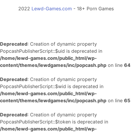
2022
Lewd-Games.com
- 18+ Porn Games
Deprecated
: Creation of dynamic property
PopcashPublisherScript::$uid is deprecated in
/home/lewd-games.com/public_html/wp-
content/themes/lewdgames/inc/popcash.php
on line
64
Deprecated
: Creation of dynamic property
PopcashPublisherScript::$wid is deprecated in
/home/lewd-games.com/public_html/wp-
content/themes/lewdgames/inc/popcash.php
on line
65
Deprecated
: Creation of dynamic property
PopcashPublisherScript::$token is deprecated in
/home/lewd-games.com/public_html/wp-