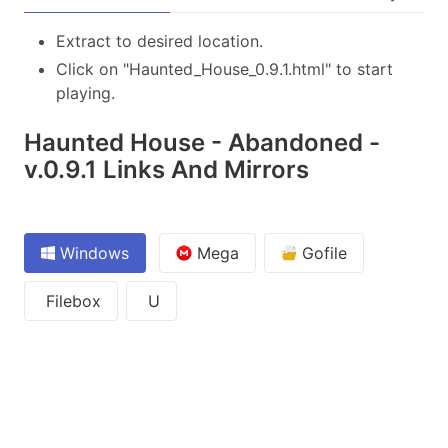
Extract to desired location.
Click on "Haunted_House_0.9.1.html" to start
playing.
Haunted House - Abandoned -
v.0.9.1 Links And Mirrors
Windows
Mega
Gofile
Filebox
U