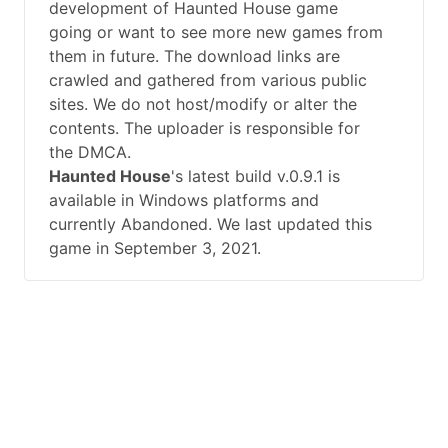
development of Haunted House game
going or want to see more new games from
them in future. The download links are
crawled and gathered from various public
sites. We do not host/modify or alter the
contents. The uploader is responsible for
the DMCA.
Haunted House
's latest build v.0.9.1 is
available in Windows platforms and
currently Abandoned. We last updated this
game in September 3, 2021.