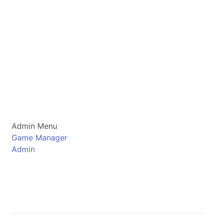
Admin Menu
Game Manager
Admin