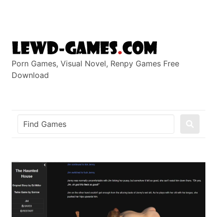
Skip
to
content
Porn Games, Visual Novel, Renpy Games Free
Download