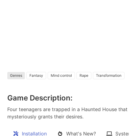
Genres
Fantasy
Mind control
Rape
Transformation
Game Description:
Four teenagers are trapped in a Haunted House that
mysteriously grants their desires.​
Installation
What's New?
System 