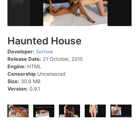
Haunted House
Developer:
Sorrow
Release Date:
21 October, 2015
Engine:
HTML
Censorship
Uncensored
Size:
30.8 MB
Version:
0.9.1