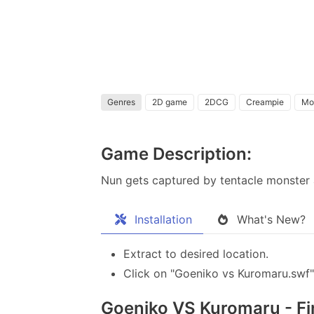
Genres
2D game
2DCG
Creampie
Mo
Game Description:
Nun gets captured by tentacle monster 
Installation
What's New?
Extract to desired location.
Click on "Goeniko vs Kuromaru.swf" 
Goeniko VS Kuromaru - Fin