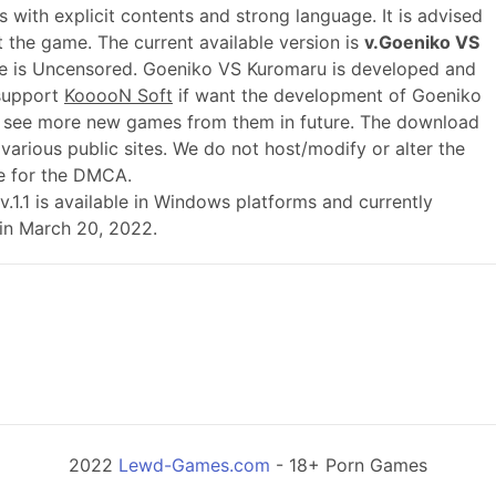
 with explicit contents and strong language. It is advised
t the game. The current available version is
v.Goeniko VS
me is Uncensored. Goeniko VS Kuromaru is developed and
 support
KooooN Soft
if want the development of Goeniko
 see more new games from them in future. The download
various public sites. We do not host/modify or alter the
le for the DMCA.
d v.1.1 is available in Windows platforms and currently
 in March 20, 2022.
2022
Lewd-Games.com
- 18+ Porn Games