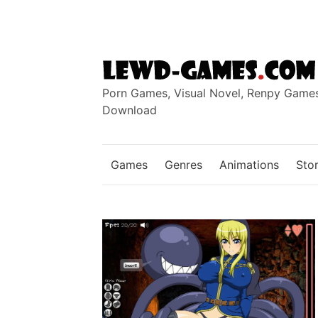
Skip
to
content
Porn Games, Visual Novel, Renpy Game
Download
Games
Genres
Animations
Stor