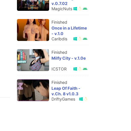
v.0.7.02
MagicNuts
Finished
Once in a Lifetime
- v.1.0
Caribdis
Finished
Milfy City - v.1.0e
ICSTOR
Finished
Leap Of Faith -
v.Ch. 8 v1.0.3
DriftyGames