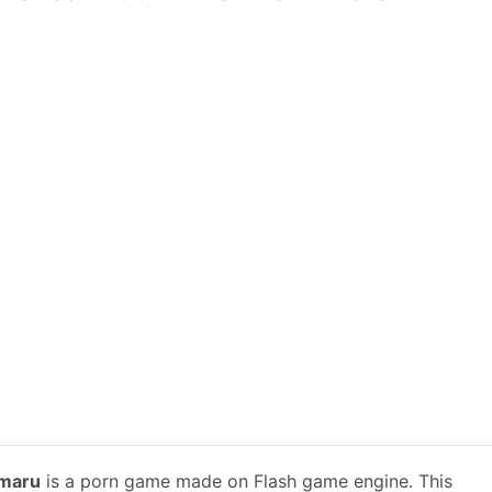
omaru
is a porn game made on Flash game engine. This