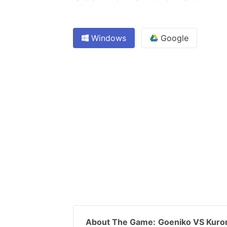
Windows
Google
About The Game:
Goeniko VS Kur