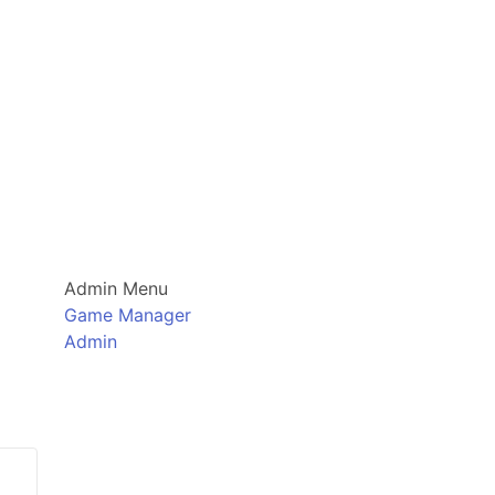
Admin Menu
Game Manager
Admin