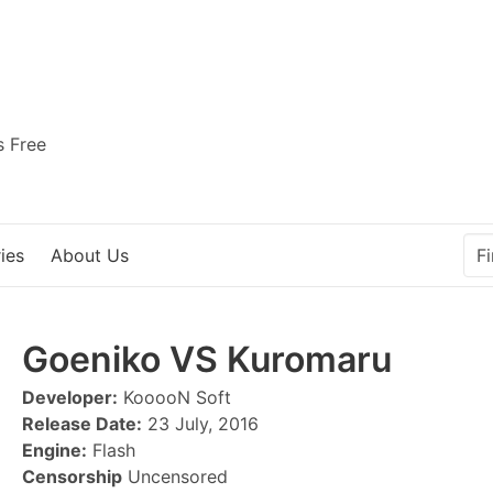
s Free
ies
About Us
Goeniko VS Kuromaru
Developer:
KooooN Soft
Release Date:
23 July, 2016
Engine:
Flash
Censorship
Uncensored