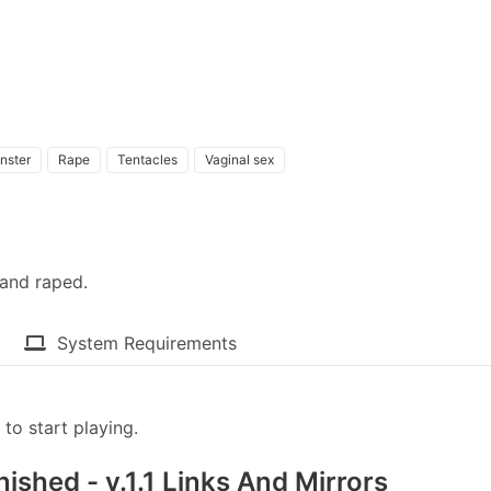
nster
Rape
Tentacles
Vaginal sex
and raped.​
System Requirements
to start playing.
ished - v.1.1 Links And Mirrors