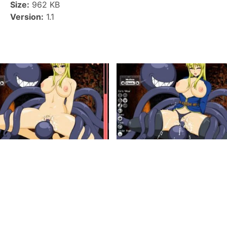
Size:
962 KB
Version:
1.1