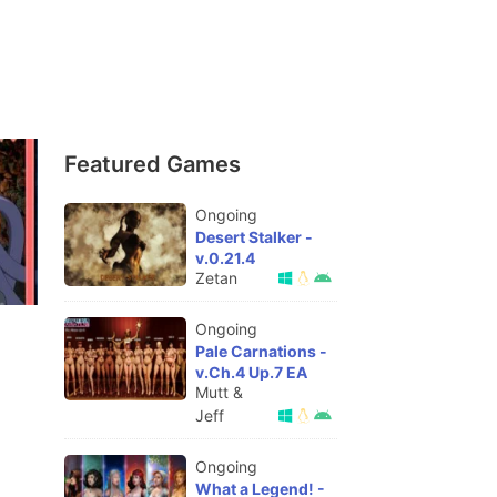
Featured Games
Ongoing
Desert Stalker -
v.0.21.4
Zetan
Ongoing
Pale Carnations -
v.Ch.4 Up.7 EA
Mutt &
Jeff
Ongoing
What a Legend! -