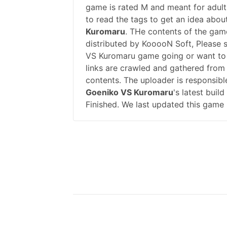
game is rated M and meant for adults
to read the tags to get an idea abou
Kuromaru
. THe contents of the ga
distributed by KooooN Soft, Please
VS Kuromaru game going or want to
links are crawled and gathered from 
contents. The uploader is responsib
Goeniko VS Kuromaru
's latest buil
Finished. We last updated this game