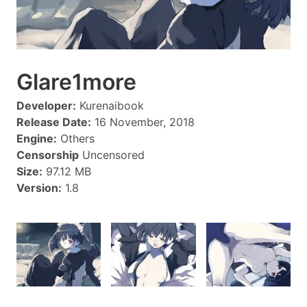
Glare1more
Developer:
Kurenaibook
Release Date:
16 November, 2018
Engine:
Others
Censorship
Uncensored
Size:
97.12 MB
Version:
1.8