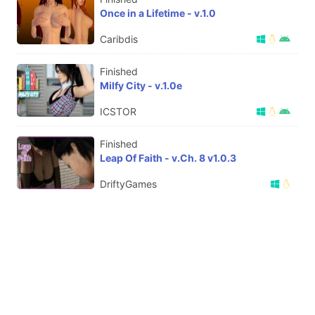
Once in a Lifetime - v.1.0
Caribdis
Finished
Milfy City - v.1.0e
ICSTOR
Finished
Leap Of Faith - v.Ch. 8 v1.0.3
DriftyGames