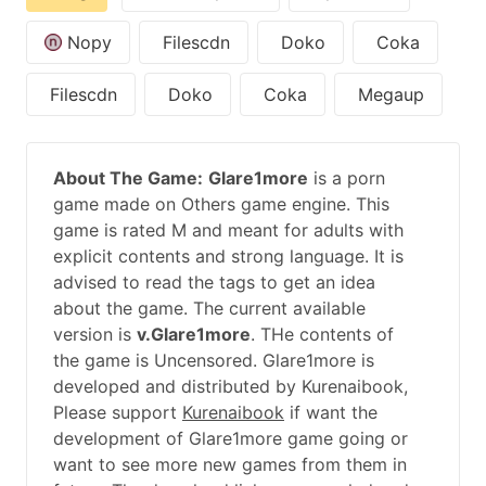
Nopy
Filescdn
Doko
Coka
Filescdn
Doko
Coka
Megaup
About The Game:
Glare1more
is a porn
game made on Others game engine. This
game is rated M and meant for adults with
explicit contents and strong language. It is
advised to read the tags to get an idea
about the game. The current available
version is
v.Glare1more
. THe contents of
the game is Uncensored. Glare1more is
developed and distributed by Kurenaibook,
Please support
Kurenaibook
if want the
development of Glare1more game going or
want to see more new games from them in