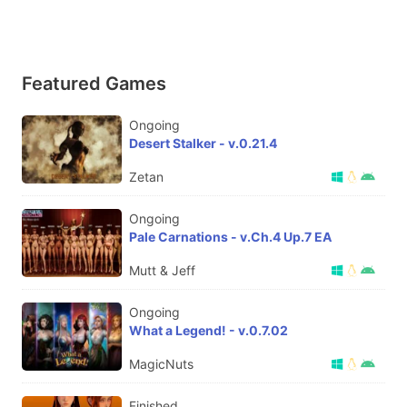
Featured Games
Ongoing
Desert Stalker - v.0.21.4
Zetan
Ongoing
Pale Carnations - v.Ch.4 Up.7 EA
Mutt & Jeff
Ongoing
What a Legend! - v.0.7.02
MagicNuts
Finished