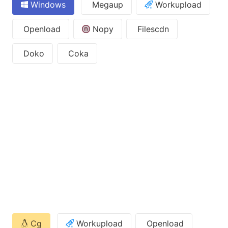
Windows
Megaup
Workupload
Openload
Nopy
Filescdn
Doko
Coka
Cg
Workupload
Openload