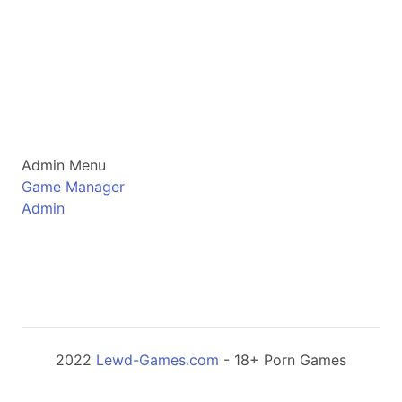
Admin Menu
Game Manager
Admin
2022
Lewd-Games.com
- 18+ Porn Games