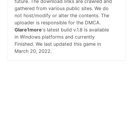
future. The download links are crawled and
gathered from various public sites. We do
not host/modify or alter the contents. The
uploader is responsible for the DMCA.
Glare1more
's latest build v.1.8 is available
in Windows platforms and currently
Finished. We last updated this game in
March 20, 2022.