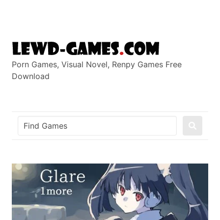
Skip
to
content
Porn Games, Visual Novel, Renpy Games Free
Download