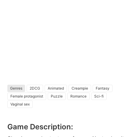
Genres
2DCG
Animated
Creampie
Fantasy
Female protagonist
Puzzle
Romance
Sci-fi
Vaginal sex
Game Description: