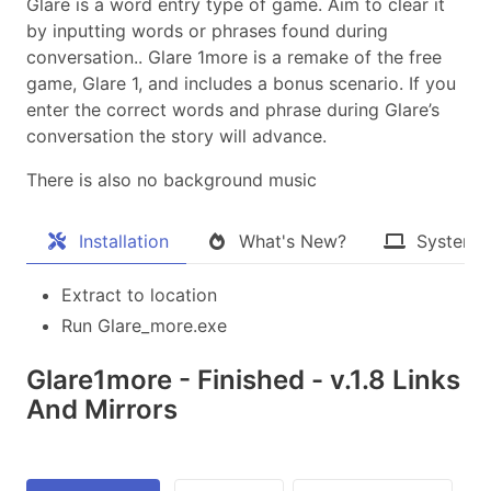
Glare is a word entry type of game. Aim to clear it
by inputting words or phrases found during
conversation.. Glare 1more is a remake of the free
game, Glare 1, and includes a bonus scenario. If you
enter the correct words and phrase during Glare’s
conversation the story will advance.
There is also no background music
Installation
What's New?
System 
Extract to location
Run Glare_more.exe
Glare1more - Finished - v.1.8 Links
And Mirrors