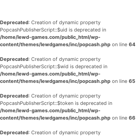
Deprecated
: Creation of dynamic property
PopcashPublisherScript::$uid is deprecated in
/home/lewd-games.com/public_html/wp-
content/themes/lewdgames/inc/popcash.php
on line
64
Deprecated
: Creation of dynamic property
PopcashPublisherScript::$wid is deprecated in
/home/lewd-games.com/public_html/wp-
content/themes/lewdgames/inc/popcash.php
on line
65
Deprecated
: Creation of dynamic property
PopcashPublisherScript::$token is deprecated in
/home/lewd-games.com/public_html/wp-
content/themes/lewdgames/inc/popcash.php
on line
66
Deprecated
: Creation of dynamic property